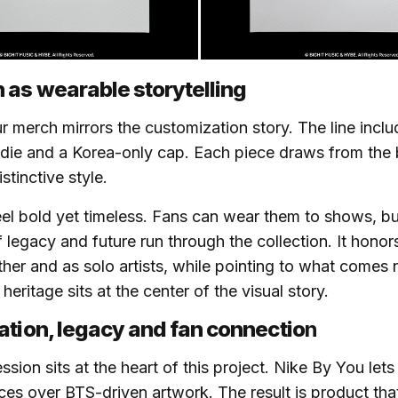
 as wearable storytelling
r merch mirrors the customization story. The line inclu
odie and a Korea-only cap. Each piece draws from the
stinctive style.
el bold yet timeless. Fans can wear them to shows, but
f legacy and future run through the collection. It hono
ether and as solo artists, while pointing to what comes 
eritage sits at the center of the visual story.
ation, legacy and fan connectio
n
sion sits at the heart of this project. Nike By You lets
ces over BTS-driven artwork. The result is product tha