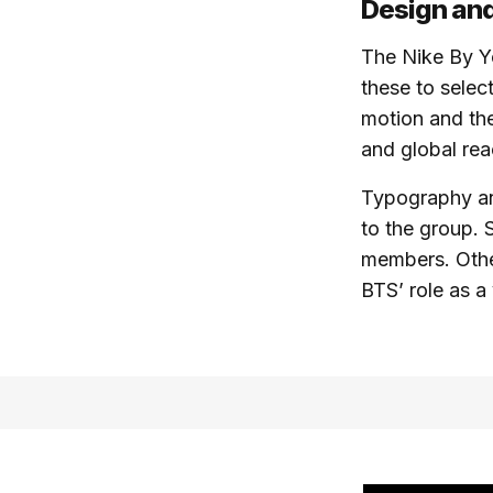
Design and
The Nike By Y
these to selec
motion and the
and global rea
Typography an
to the group. 
members. Othe
BTS’ role as a 