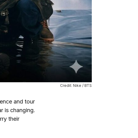
Credit: Nike / BTS
ence and tour
 is changing.
ry their