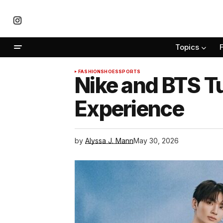
Topics
FASHION
SHOES
SPORTS
Nike and BTS T
Experience
by
Alyssa J. Mann
May 30, 2026