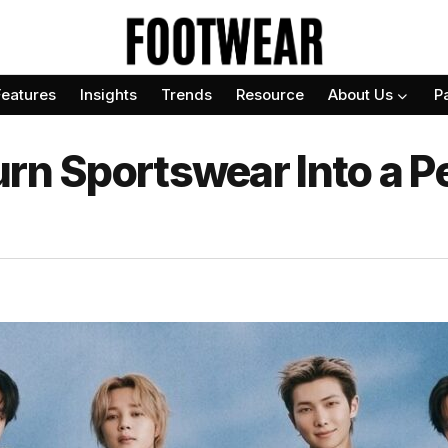
Features
Insights
Trends
Resource
About Us
P
urn Sportswear Into a P