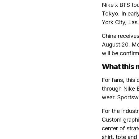
Nike x BTS tou
Tokyo. In earl
York City, La
China receives
August 20. Mel
will be confir
What this 
For fans, this
through Nike 
wear. Sportsw
For the indust
Custom graphic
center of stra
shirt, tote an