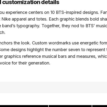
 customization details
ou experience centers on 10 BTS-inspired designs. Fa
t Nike apparel and totes. Each graphic blends bold sha
 band’s typography. Together, they nod to BTS’ music
ch.
chors the look. Custom wordmarks use energetic forms
Some designs highlight the number seven to represent
r graphics reference musical bars and measures, whic
voice for their generation.