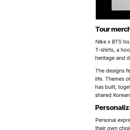
Tour merch
Nike x BTS tou
T-shirts, a ho
heritage and di
The designs fe
life. Themes o
has built, tog
shared Korean h
Personaliz
Personal expres
their own choi