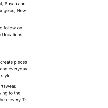
oul, Busan and
 Angeles, New
to follow on
d locations
-create pieces
 and everyday
style.
ortswear.
ing to the
where every T-