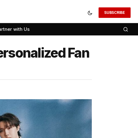
SUBSCRIBE
artner with Us
ersonalized Fan