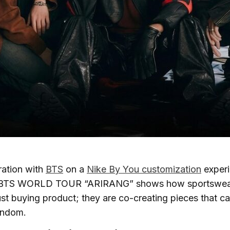
ration with
BTS
on a
Nike By You customization
experi
e BTS WORLD TOUR “ARIRANG” shows how sportswear
ust buying product; they are co-creating pieces that car
andom.