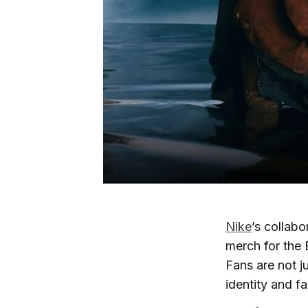
Nike
’s collabo
merch for th
Fans are not j
identity and f