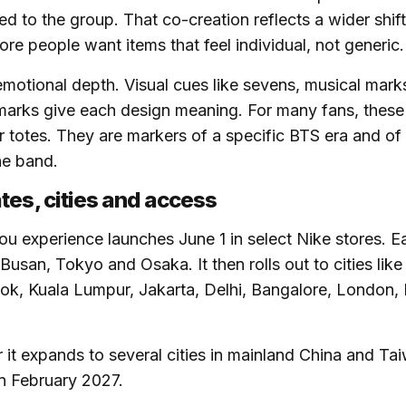
ked to the group. That co-creation reflects a wider shift
re people want items that feel individual, not generic.
motional depth. Visual cues like sevens, musical mar
arks give each design meaning. For many fans, these 
or totes. They are markers of a specific BTS era and of
he band.
tes, cities and access
u experience launches June 1 in select Nike stores. Ea
 Busan, Tokyo and Osaka. It then rolls out to cities lik
k, Kuala Lumpur, Jakarta, Delhi, Bangalore, London, 
r it expands to several cities in mainland China and T
n February 2027.