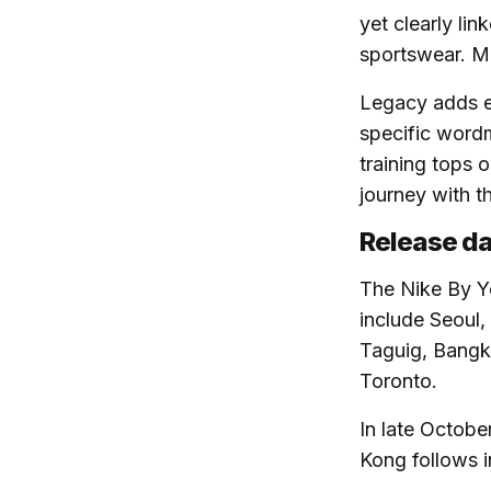
yet clearly lin
sportswear. Mo
Legacy adds e
specific wordm
training tops 
journey with t
Release da
The Nike By Yo
include Seoul,
Taguig, Bangko
Toronto.
In late Octobe
Kong follows i