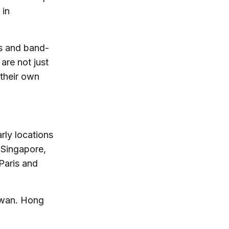
 in
ks and band-
are not just
 their own
rly locations
e Singapore,
Paris and
aiwan. Hong