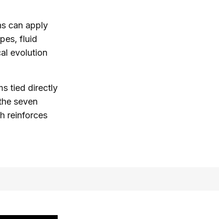
ns can apply
pes, fluid
al evolution
 tied directly
 the seven
h reinforces