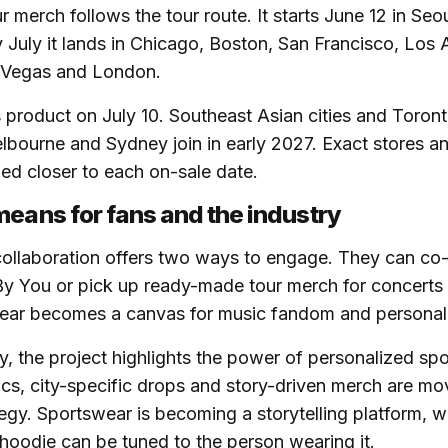
r merch follows the tour route. It starts June 12 in Se
y July it lands in Chicago, Boston, San Francisco, Los
s Vegas and London.
 product on July 10. Southeast Asian cities and Toron
bourne and Sydney join in early 2027. Exact stores an
med closer to each on-sale date.
means for fans and the industry
 collaboration offers two ways to engage. They can co
By You or pick up ready-made tour merch for concerts
ear becomes a canvas for music fandom and personal 
ry, the project highlights the power of personalized sp
s, city-specific drops and story-driven merch are mov
tegy. Sportswear is becoming a storytelling platform, 
d hoodie can be tuned to the person wearing it.