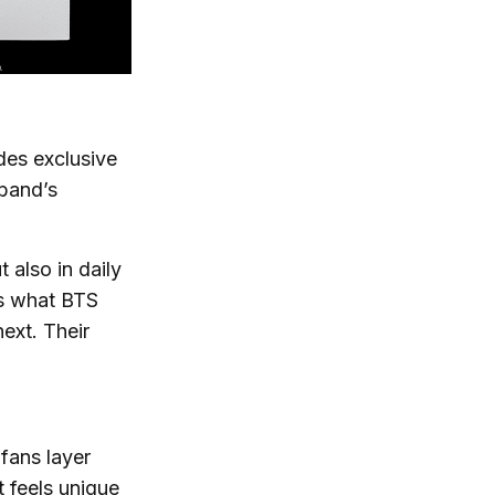
des exclusive
 band’s
 also in daily
rs what BTS
next. Their
 fans layer
t feels unique