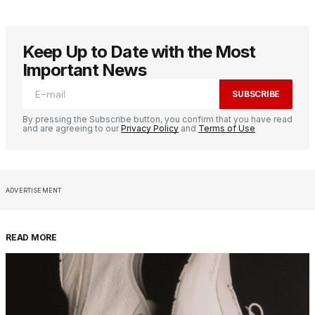
Keep Up to Date with the Most
Important News
SUBSCRIBE
By pressing the Subscribe button, you confirm that you have read
and are agreeing to our
Privacy Policy
and
Terms of Use
ADVERTISEMENT
READ MORE