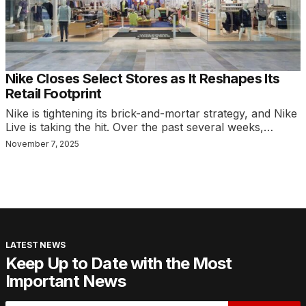
Nike Closes Select Stores as It Reshapes Its
Retail Footprint
Nike is tightening its brick-and-mortar strategy, and Nike
Live is taking the hit. Over the past several weeks,…
November 7, 2025
LATEST NEWS
Keep Up to Date with the Most
Important News