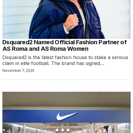
Dsquared2 Named Official Fashion Partner of
AS Roma and AS Roma Women
Dsquared2 is the latest fashion house to stake a serious
claim in elite football. The brand has signed…
November 7, 2025