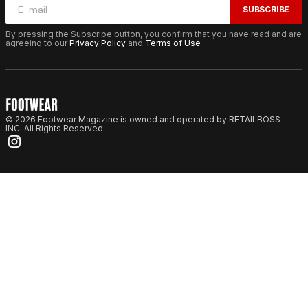
SUBSCRIBE
By pressing the Subscribe button, you confirm that you have read and are
agreeing to our
Privacy Policy
and
Terms of Use
© 2026 Footwear Magazine is owned and operated by RETAILBOSS
INC. All Rights Reserved.