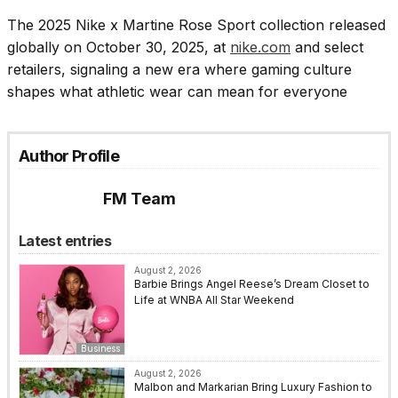
The 2025 Nike x Martine Rose Sport collection released
globally on October 30, 2025, at
nike.com
and select
retailers, signaling a new era where gaming culture
shapes what athletic wear can mean for everyone
Author Profile
FM Team
Latest entries
August 2, 2026
Barbie Brings Angel Reese’s Dream Closet to
Life at WNBA All Star Weekend
Business
August 2, 2026
Malbon and Markarian Bring Luxury Fashion to