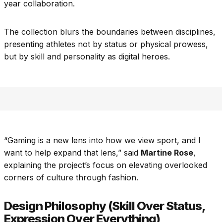
year collaboration.
The collection blurs the boundaries between disciplines,
presenting athletes not by status or physical prowess,
but by skill and personality as digital heroes.
“Gaming is a new lens into how we view sport, and I
want to help expand that lens,” said
Martine Rose
,
explaining the project’s focus on elevating overlooked
corners of culture through fashion.
Design Philosophy (Skill Over Status,
Expression Over Everything)