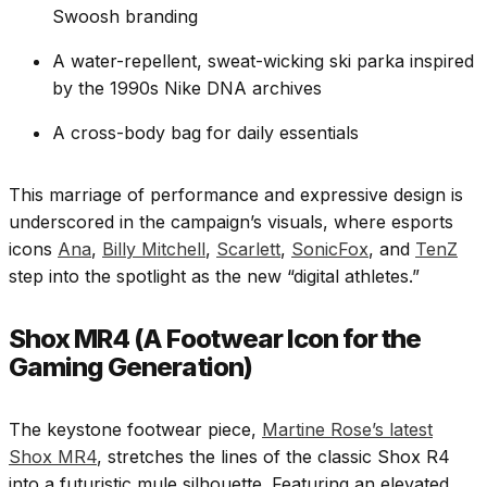
Swoosh branding
A water-repellent, sweat-wicking ski parka inspired
by the 1990s Nike DNA archives
A cross-body bag for daily essentials
This marriage of performance and expressive design is
underscored in the campaign’s visuals, where esports
icons
Ana
,
Billy Mitchell
,
Scarlett
,
SonicFox
, and
TenZ
step into the spotlight as the new “digital athletes.”
Shox MR4 (A Footwear Icon for the
Gaming Generation)
The keystone footwear piece,
Martine Rose’s latest
Shox MR4
, stretches the lines of the classic Shox R4
into a futuristic mule silhouette. Featuring an elevated