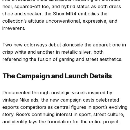
heel, squared-off toe, and hybrid status as both dress
shoe and sneaker, the Shox MR4 embodies the
collection’s attitude unconventional, expressive, and
irreverent.
Two new colorways debut alongside the apparel: one in
crisp white and another in metallic silver, both
referencing the fusion of gaming and street aesthetics.
The Campaign and Launch Details
Documented through nostalgic visuals inspired by
vintage Nike ads, the new campaign casts celebrated
esports competitors as central figures in sport’s evolving
story. Rose’s continuing interest in sport, street culture,
and identity lays the foundation for the entire project.