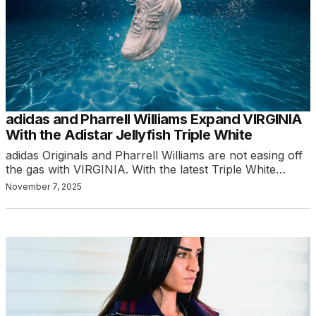
adidas and Pharrell Williams Expand VIRGINIA
With the Adistar Jellyfish Triple White
adidas Originals and Pharrell Williams are not easing off
the gas with VIRGINIA. With the latest Triple White…
November 7, 2025