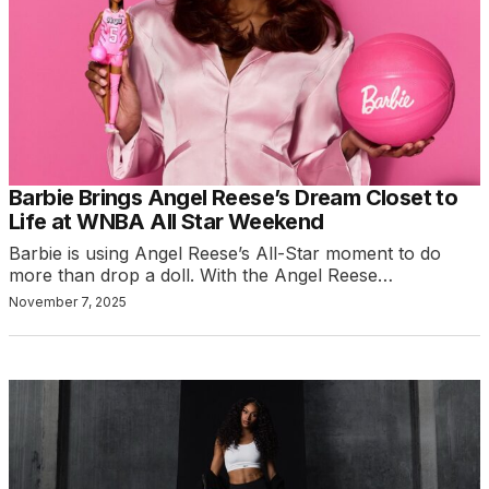
Barbie Brings Angel Reese’s Dream Closet to
Life at WNBA All Star Weekend
Barbie is using Angel Reese’s All-Star moment to do
more than drop a doll. With the Angel Reese…
November 7, 2025