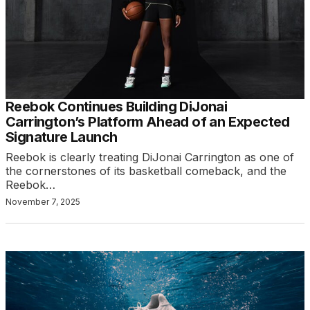
Reebok Continues Building DiJonai
Carrington’s Platform Ahead of an Expected
Signature Launch
Reebok is clearly treating DiJonai Carrington as one of
the cornerstones of its basketball comeback, and the
Reebok…
November 7, 2025