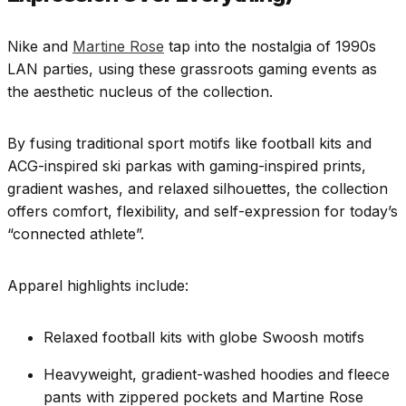
Nike and
Martine Rose
tap into the nostalgia of 1990s
LAN parties, using these grassroots gaming events as
the aesthetic nucleus of the collection.
By fusing traditional sport motifs like football kits and
ACG-inspired ski parkas with gaming-inspired prints,
gradient washes, and relaxed silhouettes, the collection
offers comfort, flexibility, and self-expression for today’s
“connected athlete”.
Apparel highlights include:
Relaxed football kits with globe Swoosh motifs
Heavyweight, gradient-washed hoodies and fleece
pants with zippered pockets and Martine Rose