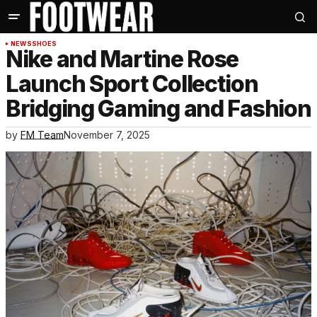
NEWS
SHOES
Nike and Martine Rose
Launch Sport Collection
Bridging Gaming and Fashion
by
FM Team
November 7, 2025