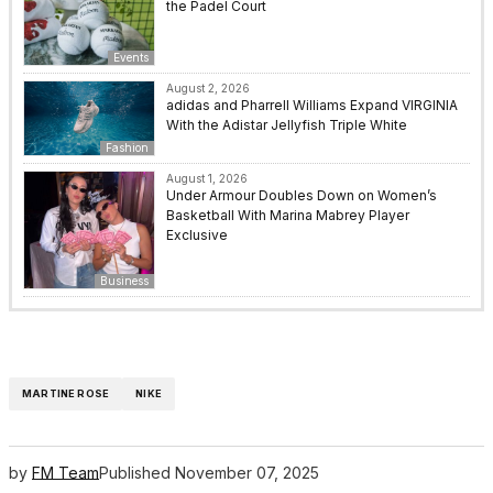
the Padel Court
Events
August 2, 2026
adidas and Pharrell Williams Expand VIRGINIA
With the Adistar Jellyfish Triple White
Fashion
August 1, 2026
Under Armour Doubles Down on Women’s
Basketball With Marina Mabrey Player
Exclusive
Business
MARTINE ROSE
NIKE
by
FM Team
Published
November 07, 2025