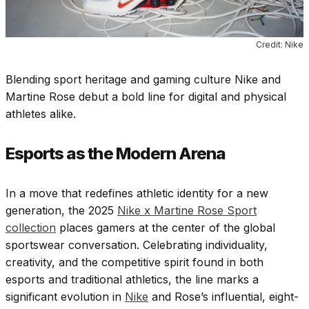
Credit: Nike
Blending sport heritage and gaming culture Nike and
Martine Rose debut a bold line for digital and physical
athletes alike.
Esports as the Modern Arena
In a move that redefines athletic identity for a new
generation, the 2025
Nike x Martine Rose Sport
collection
places gamers at the center of the global
sportswear conversation. Celebrating individuality,
creativity, and the competitive spirit found in both
esports and traditional athletics, the line marks a
significant evolution in
Nike
and Rose’s influential, eight-