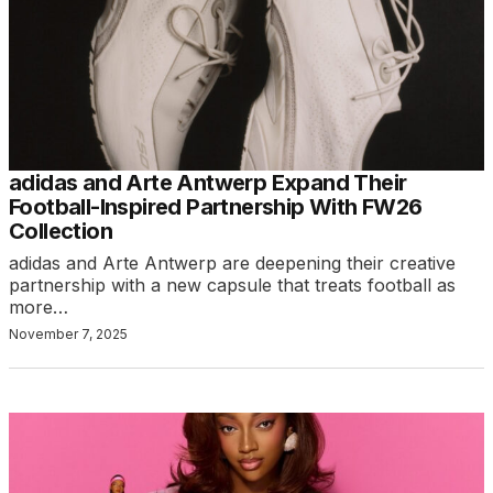
adidas and Arte Antwerp Expand Their
Football-Inspired Partnership With FW26
Collection
adidas and Arte Antwerp are deepening their creative
partnership with a new capsule that treats football as
more…
November 7, 2025