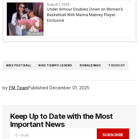
August 1, 2026
Under Armour Doubles Down on Women’s
Basketball With Marina Mabrey Player
Exclusive
Business
NIKE FOOTBALL
NIKE TIEMPO LEGEND
RONALDINHO
TOUCH OF
by
FM Team
Published
December 01, 2025
Keep Up to Date with the Most
Important News
SUBSCRIBE