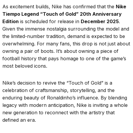
As excitement builds, Nike has confirmed that the
Nike
Tiempo Legend “Touch of Gold” 20th Anniversary
Edition
is scheduled for release in
December 2025
.
Given the immense nostalgia surrounding the model and
the limited-number tradition, demand is expected to be
overwhelming. For many fans, this drop is not just about
owning a pair of boots. It’s about owning a piece of
football history that pays homage to one of the game’s
most beloved icons.
Nike’s decision to revive the “Touch of Gold” is a
celebration of craftsmanship, storytelling, and the
enduring beauty of Ronaldinho’s influence. By blending
legacy with modern anticipation, Nike is inviting a whole
new generation to reconnect with the artistry that
defined an era.