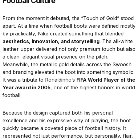
Football Culture
From the moment it debuted, the “Touch of Gold” stood
apart. At a time when football boots were defined mostly
by practicality, Nike created something that blended
aesthetics, innovation, and storytelling
. The all-white
leather upper delivered not only premium touch but also
a clean, elegant visual presence on the pitch.
Meanwhile, the metallic gold details across the Swoosh
and branding elevated the boot into something symbolic.
It was a tribute to
Ronaldinho’
s
FIFA World Player of the
Year award in 2005
, one of the highest honors in world
football.
Because the design captured both his personal
excellence and his expressive way of playing, the boot
quickly became a coveted piece of football history. It
represented not just performance, but personality, flair,