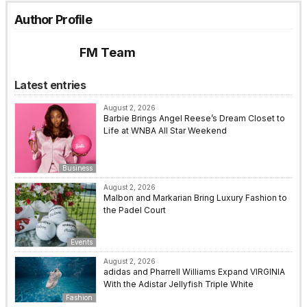
Author Profile
FM Team
Latest entries
August 2, 2026
Barbie Brings Angel Reese’s Dream Closet to
Life at WNBA All Star Weekend
Business
August 2, 2026
Malbon and Markarian Bring Luxury Fashion to
the Padel Court
Events
August 2, 2026
adidas and Pharrell Williams Expand VIRGINIA
With the Adistar Jellyfish Triple White
Fashion