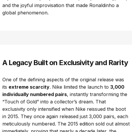
and the joyful improvisation that made Ronaldinho a
global phenomenon.
A Legacy Built on Exclusivity and Rarity
One of the defining aspects of the original release was
its
extreme scarcity
. Nike limited the launch to
3,000
individually numbered pairs
, instantly transforming the
“Touch of Gold” into a collector’s dream. That
exclusivity only intensified when Nike reissued the boot
in 2015. They once again released just 3,000 pairs, each
meticulously numbered. The 2015 edition sold out almost
immediately, proving that nearly a decade later, the