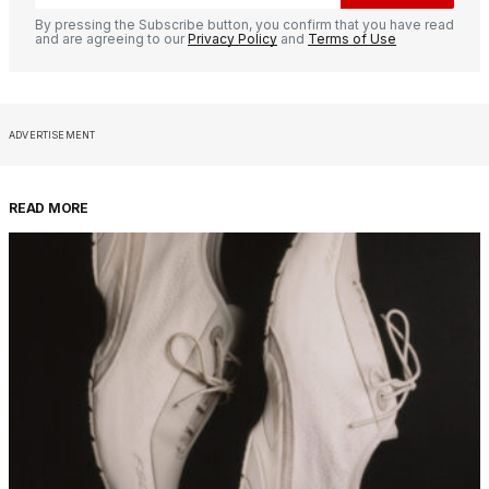
By pressing the Subscribe button, you confirm that you have read
and are agreeing to our
Privacy Policy
and
Terms of Use
ADVERTISEMENT
READ MORE