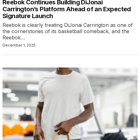
Reebok Continues Building DiJonai
Carrington’s Platform Ahead of an Expected
Signature Launch
Reebok is clearly treating DiJonai Carrington as one of
the cornerstones of its basketball comeback, and the
Reebok…
December 1, 2025