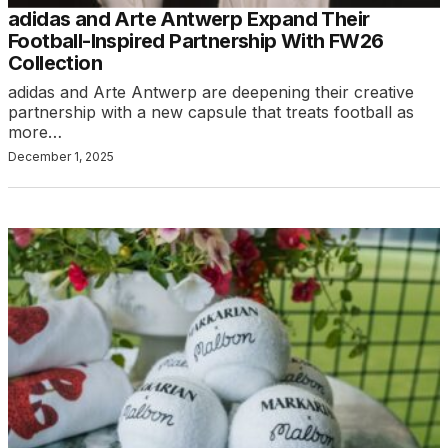
adidas and Arte Antwerp Expand Their
Football-Inspired Partnership With FW26
Collection
adidas and Arte Antwerp are deepening their creative
partnership with a new capsule that treats football as
more…
December 1, 2025