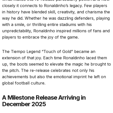
closely it connects to Ronaldinho’s legacy. Few players
in history have blended skill, creativity, and charisma the
way he did. Whether he was dazzling defenders, playing
with a smile, or thrilling entire stadiums with his
unpredictability, Ronaldinho inspired millions of fans and
players to embrace the joy of the game.
The Tiempo Legend “Touch of Gold” became an
extension of that joy. Each time Ronaldinho laced them
up, the boots seemed to elevate the magic he brought to
the pitch. The re-release celebrates not only his
achievements but also the emotional imprint he left on
global football culture.
A Milestone Release Arriving in
December 2025