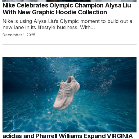
Nike Celebrates Olympic Champion Alysa Liu
With New Graphic Hoodie Collection
Nike is using Alysa Liu’s Olympic moment to build out a
new lane in its lifestyle business. With…
December 1, 2025
adidas and Pharrell Williams Expand VIRGINIA