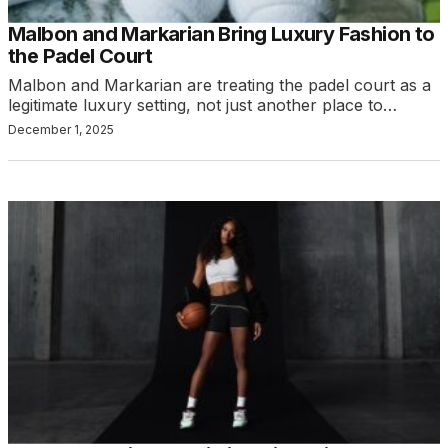
Malbon and Markarian Bring Luxury Fashion to
the Padel Court
Malbon and Markarian are treating the padel court as a
legitimate luxury setting, not just another place to…
December 1, 2025