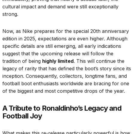
cultural impact and demand were still exceptionally
strong.
Now, as Nike prepares for the special 20th anniversary
edition in 2025, expectations are even higher. Although
specific details are still emerging, all early indications
suggest that the upcoming release will follow the
tradition of being
highly limited
. This will continue the
legacy of rarity that has defined the boot’s story since its
inception. Consequently, collectors, longtime fans, and
football boot enthusiasts worldwide are bracing for one
of the biggest and most competitive drops of the year.
A Tribute to Ronaldinho’s Legacy and
Football Joy
What makes this re-release particularly powerful is how