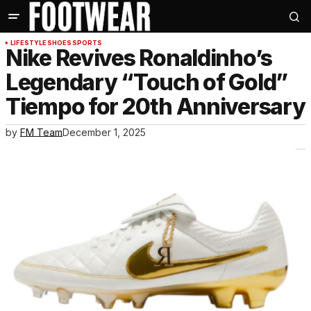
LIFESTYLE
SHOES
SPORTS
Nike Revives Ronaldinho’s
Legendary “Touch of Gold”
Tiempo for 20th Anniversary
by
FM Team
December 1, 2025