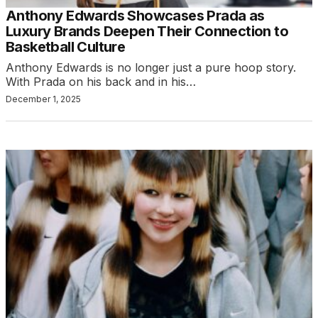
Anthony Edwards Showcases Prada as
Luxury Brands Deepen Their Connection to
Basketball Culture
Anthony Edwards is no longer just a pure hoop story.
With Prada on his back and in his…
December 1, 2025