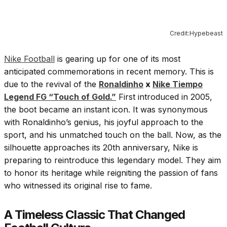
Credit:Hypebeast
Nike Football
is gearing up for one of its most
anticipated commemorations in recent memory. This is
due to the revival of the
Ronaldinho
x
Nike Tiempo
Legend FG “Touch of Gold.”
First introduced in 2005,
the boot became an instant icon. It was synonymous
with Ronaldinho’s genius, his joyful approach to the
sport, and his unmatched touch on the ball. Now, as the
silhouette approaches its 20th anniversary, Nike is
preparing to reintroduce this legendary model. They aim
to honor its heritage while reigniting the passion of fans
who witnessed its original rise to fame.
A Timeless Classic That Changed