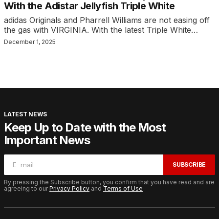
With the Adistar Jellyfish Triple White
adidas Originals and Pharrell Williams are not easing off
the gas with VIRGINIA. With the latest Triple White…
December 1, 2025
LATEST NEWS
Keep Up to Date with the Most
Important News
SUBSCRIBE
By pressing the Subscribe button, you confirm that you have read and are
agreeing to our
Privacy Policy
and
Terms of Use