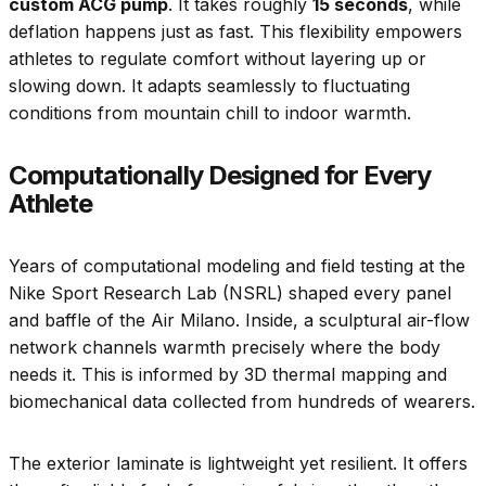
custom ACG pump
. It takes roughly
15 seconds
, while
deflation happens just as fast. This flexibility empowers
athletes to regulate comfort without layering up or
slowing down. It adapts seamlessly to fluctuating
conditions from mountain chill to indoor warmth.
Computationally Designed for Every
Athlete
Years of computational modeling and field testing at the
Nike Sport Research Lab (NSRL) shaped every panel
and baffle of the Air Milano. Inside, a sculptural air-flow
network channels warmth precisely where the body
needs it. This is informed by 3D thermal mapping and
biomechanical data collected from hundreds of wearers.
The exterior laminate is lightweight yet resilient. It offers