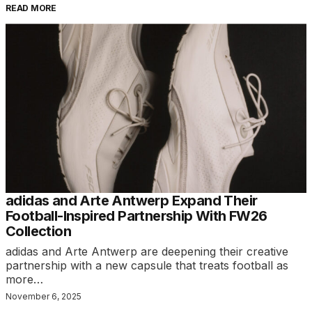
READ MORE
adidas and Arte Antwerp Expand Their
Football-Inspired Partnership With FW26
Collection
adidas and Arte Antwerp are deepening their creative
partnership with a new capsule that treats football as
more…
November 6, 2025