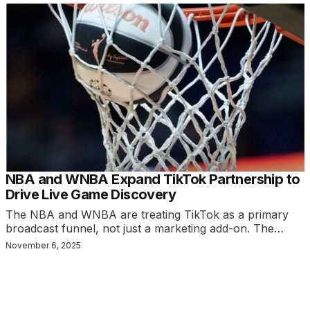
NBA and WNBA Expand TikTok Partnership to
Drive Live Game Discovery
The NBA and WNBA are treating TikTok as a primary
broadcast funnel, not just a marketing add-on. The…
November 6, 2025