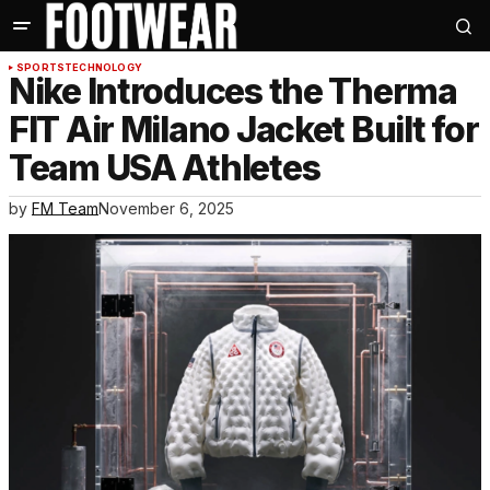
SPORTS
TECHNOLOGY
Nike Introduces the Therma
FIT Air Milano Jacket Built for
Team USA Athletes
by
FM Team
November 6, 2025