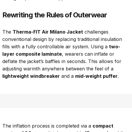
Rewriting the Rules of Outerwear
The
Therma-FIT Air Milano Jacket
challenges
conventional design by replacing traditional insulation
fills with a fully controllable air system. Using a
two-
layer composite laminate
, wearers can inflate or
deflate the jacket’s baffles in seconds. This allows for
adjusting warmth anywhere between the feel of a
lightweight windbreaker
and a
mid-weight puffer
.
The inflation process is completed via a
compact