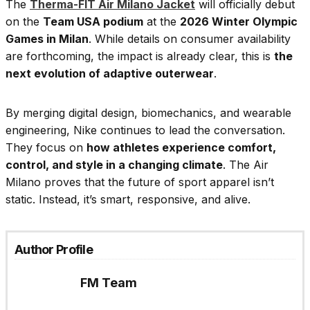
The
Therma-FIT Air Milano Jacket
will officially debut
on the
Team USA podium
at the
2026 Winter Olympic
Games in Milan
. While details on consumer availability
are forthcoming, the impact is already clear, this is
the
next evolution of adaptive outerwear
.
By merging digital design, biomechanics, and wearable
engineering, Nike continues to lead the conversation.
They focus on
how athletes experience comfort,
control, and style in a changing climate
. The Air
Milano proves that the future of sport apparel isn’t
static. Instead, it’s smart, responsive, and alive.
Author Profile
FM Team