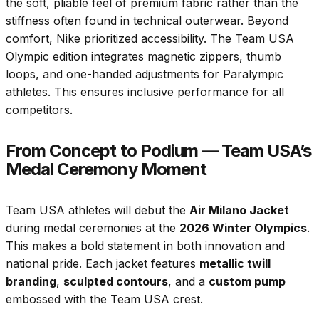
the soft, pliable feel of premium fabric rather than the
stiffness often found in technical outerwear. Beyond
comfort, Nike prioritized accessibility. The Team USA
Olympic edition integrates magnetic zippers, thumb
loops, and one-handed adjustments for Paralympic
athletes. This ensures inclusive performance for all
competitors.
From Concept to Podium — Team USA’s
Medal Ceremony Moment
Team USA athletes will debut the
Air Milano Jacket
during medal ceremonies at the
2026 Winter Olympics
.
This makes a bold statement in both innovation and
national pride. Each jacket features
metallic twill
branding
,
sculpted contours
, and a
custom pump
embossed with the Team USA crest.