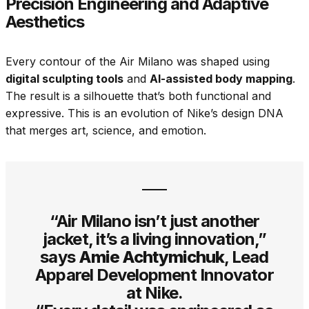
Precision Engineering and Adaptive
Aesthetics
Every contour of the Air Milano was shaped using
digital sculpting tools
and
AI-assisted body mapping
.
The result is a silhouette that’s both functional and
expressive. This is an evolution of Nike’s design DNA
that merges art, science, and emotion.
“Air Milano isn’t just another
jacket, it’s a living innovation,”
says
Amie Achtymichuk
, Lead
Apparel Development Innovator
at Nike.