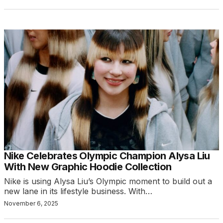
Nike Celebrates Olympic Champion Alysa Liu
With New Graphic Hoodie Collection
Nike is using Alysa Liu’s Olympic moment to build out a
new lane in its lifestyle business. With…
November 6, 2025