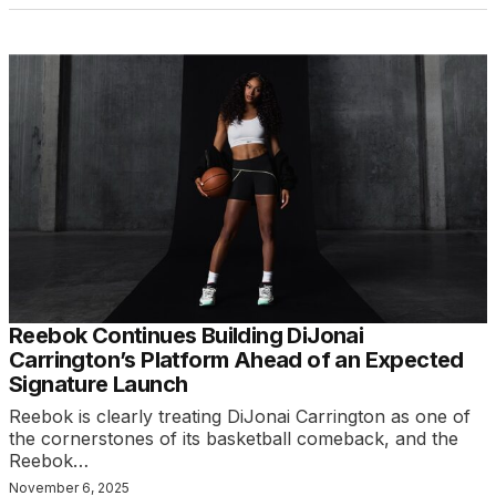
Reebok Continues Building DiJonai
Carrington’s Platform Ahead of an Expected
Signature Launch
Reebok is clearly treating DiJonai Carrington as one of
the cornerstones of its basketball comeback, and the
Reebok…
November 6, 2025