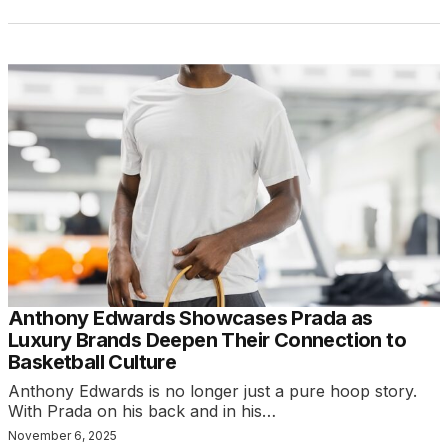
Anthony Edwards Showcases Prada as
Luxury Brands Deepen Their Connection to
Basketball Culture
Anthony Edwards is no longer just a pure hoop story.
With Prada on his back and in his…
November 6, 2025