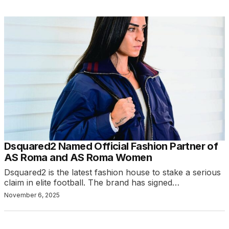
Dsquared2 Named Official Fashion Partner of
AS Roma and AS Roma Women
Dsquared2 is the latest fashion house to stake a serious
claim in elite football. The brand has signed…
November 6, 2025