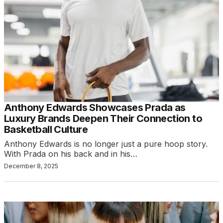
Anthony Edwards Showcases Prada as
Luxury Brands Deepen Their Connection to
Basketball Culture
Anthony Edwards is no longer just a pure hoop story.
With Prada on his back and in his…
December 8, 2025