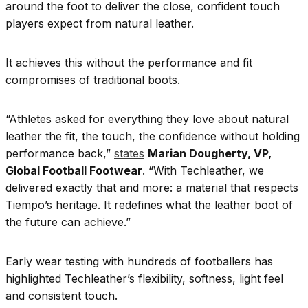
around the foot to deliver the close, confident touch
players expect from natural leather.
It achieves this without the performance and fit
compromises of traditional boots.
“Athletes asked for everything they love about natural
leather the fit, the touch, the confidence without holding
performance back,”
states
Marian Dougherty, VP,
Global Football Footwear
. “With Techleather, we
delivered exactly that and more: a material that respects
Tiempo’s heritage. It redefines what the leather boot of
the future can achieve.”
Early wear testing with hundreds of footballers has
highlighted Techleather’s flexibility, softness, light feel
and consistent touch.