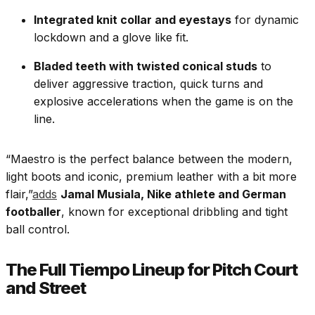
Integrated knit collar and eyestays
for dynamic
lockdown and a glove like fit.
Bladed teeth with twisted conical studs
to
deliver aggressive traction, quick turns and
explosive accelerations when the game is on the
line.
“Maestro is the perfect balance between the modern,
light boots and iconic, premium leather with a bit more
flair,”
adds
Jamal Musiala, Nike athlete and German
footballer
, known for exceptional dribbling and tight
ball control.
The Full Tiempo Lineup for Pitch Court
and Street