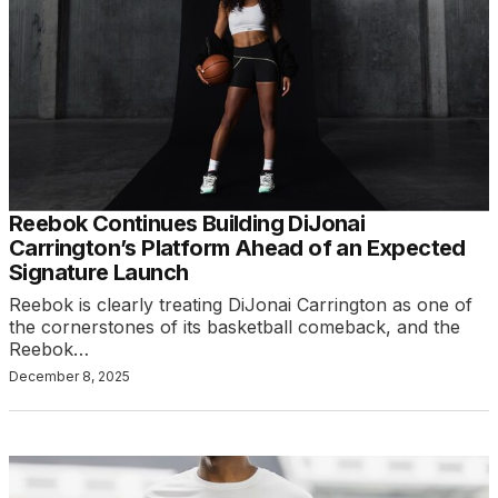
Reebok Continues Building DiJonai
Carrington’s Platform Ahead of an Expected
Signature Launch
Reebok is clearly treating DiJonai Carrington as one of
the cornerstones of its basketball comeback, and the
Reebok…
December 8, 2025