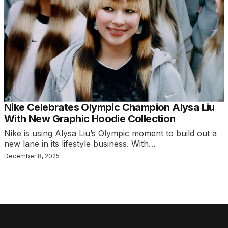
Nike Celebrates Olympic Champion Alysa Liu
With New Graphic Hoodie Collection
Nike is using Alysa Liu’s Olympic moment to build out a
new lane in its lifestyle business. With…
December 8, 2025