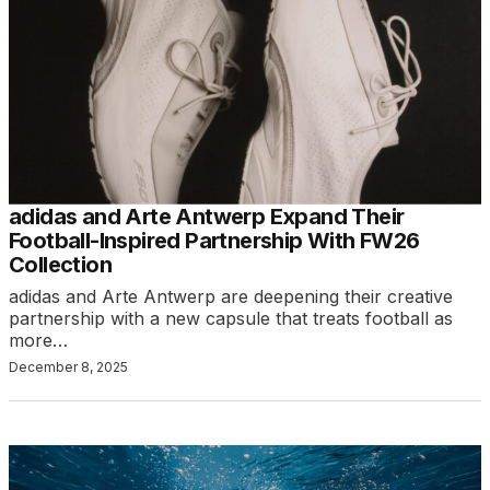
adidas and Arte Antwerp Expand Their
Football-Inspired Partnership With FW26
Collection
adidas and Arte Antwerp are deepening their creative
partnership with a new capsule that treats football as
more…
December 8, 2025