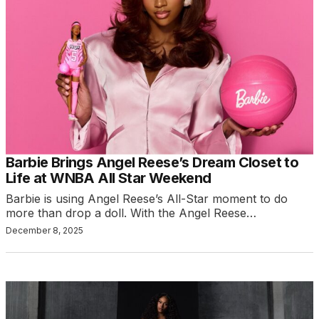
Barbie Brings Angel Reese’s Dream Closet to
Life at WNBA All Star Weekend
Barbie is using Angel Reese’s All-Star moment to do
more than drop a doll. With the Angel Reese…
December 8, 2025