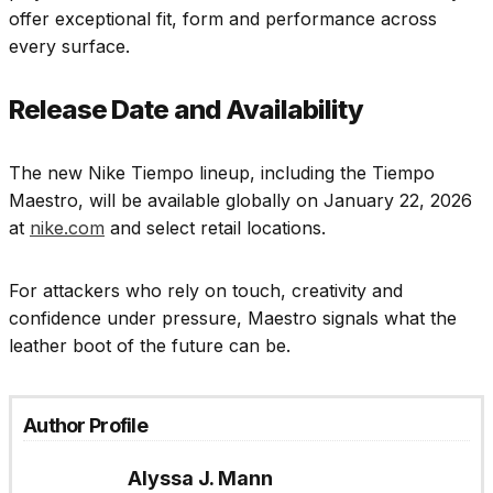
offer exceptional fit, form and performance across
every surface.
Release Date and Availability
The new Nike Tiempo lineup, including the Tiempo
Maestro, will be available globally on January 22, 2026
at
nike.com
and select retail locations.
For attackers who rely on touch, creativity and
confidence under pressure, Maestro signals what the
leather boot of the future can be.
Author Profile
Alyssa J. Mann