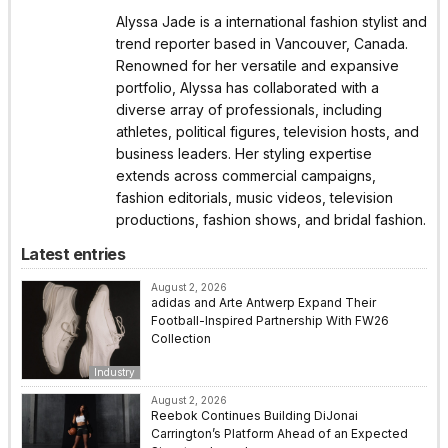
Alyssa Jade is a international fashion stylist and
trend reporter based in Vancouver, Canada.
Renowned for her versatile and expansive
portfolio, Alyssa has collaborated with a
diverse array of professionals, including
athletes, political figures, television hosts, and
business leaders. Her styling expertise
extends across commercial campaigns,
fashion editorials, music videos, television
productions, fashion shows, and bridal fashion.
Latest entries
August 2, 2026
adidas and Arte Antwerp Expand Their
Football-Inspired Partnership With FW26
Collection
Industry
August 2, 2026
Reebok Continues Building DiJonai
Carrington’s Platform Ahead of an Expected