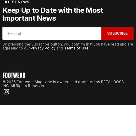
LATEST NEWS
Keep Up to Date with the Most
Important News
SUBSCRIBE
By pressing the Subscribe button, you confirm that you have read and are
agreeing to our
Privacy Policy
and
Terms of Use
© 2026 Footwear Magazine is owned and operated by RETAILBOSS
INC. All Rights Reserved.