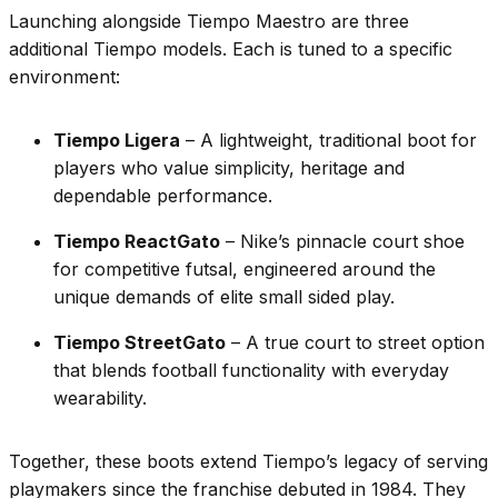
Launching alongside Tiempo Maestro are three
additional Tiempo models. Each is tuned to a specific
environment:
Tiempo Ligera
– A lightweight, traditional boot for
players who value simplicity, heritage and
dependable performance.
Tiempo ReactGato
– Nike’s pinnacle court shoe
for competitive futsal, engineered around the
unique demands of elite small sided play.
Tiempo StreetGato
– A true court to street option
that blends football functionality with everyday
wearability.
Together, these boots extend Tiempo’s legacy of serving
playmakers since the franchise debuted in 1984. They