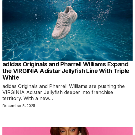
adidas Originals and Pharrell Williams Expand
the VIRGINIA Adistar Jellyfish Line With Triple
White
adidas Originals and Pharrell Williams are pushing the
VIRGINIA Adistar Jellyfish deeper into franchise
territory. With a new…
December 8, 2025