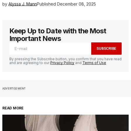
by
Alyssa J. Mann
Published
December 08, 2025
Keep Up to Date with the Most
Important News
SUBSCRIBE
By pressing the Subscribe button, you confirm that you have read
and are agreeing to our
Privacy Policy
and
Terms of Use
ADVERTISEMENT
READ MORE