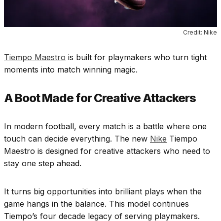
Credit: Nike
Tiempo Maestro
is built for playmakers who turn tight
moments into match winning magic.
A Boot Made for Creative Attackers
In modern football, every match is a battle where one
touch can decide everything. The new
Nike
Tiempo
Maestro is designed for creative attackers who need to
stay one step ahead.
It turns big opportunities into brilliant plays when the
game hangs in the balance. This model continues
Tiempo’s four decade legacy of serving playmakers.