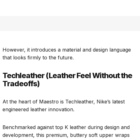
However, it introduces a material and design language
that looks firmly to the future.
Techleather (Leather Feel Without the
Tradeoffs)
At the heart of Maestro is Techleather, Nike’s latest
engineered leather innovation.
Benchmarked against top K leather during design and
development, this premium, buttery soft upper wraps