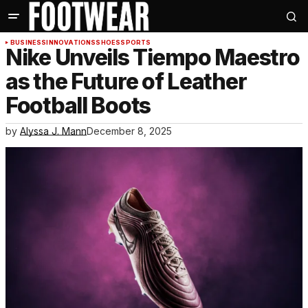
BUSINESS
INNOVATIONS
SHOES
SPORTS
Nike Unveils Tiempo Maestro
as the Future of Leather
Football Boots
by
Alyssa J. Mann
December 8, 2025