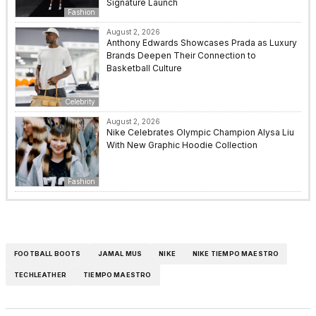
Signature Launch
Fashion
August 2, 2026
Anthony Edwards Showcases Prada as Luxury
Brands Deepen Their Connection to
Basketball Culture
Celebrity
August 2, 2026
Nike Celebrates Olympic Champion Alysa Liu
With New Graphic Hoodie Collection
Fashion
FOOTBALL BOOTS
JAMAL MUS
NIKE
NIKE TIEMPO MAESTRO
TECHLEATHER
TIEMPO MAESTRO