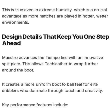
This is true even in extreme humidity, which is a crucial
advantage as more matches are played in hotter, wetter
environments.
Design Details That Keep You One Step
Ahead
Maestro advances the Tiempo line with an innovative
split plate. This allows Techleather to wrap further
around the boot.
It creates a more uniform boot to ball feel for elite
dribblers who dominate through touch and creativity.
Key performance features include: