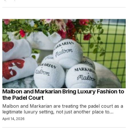
Malbon and Markarian Bring Luxury Fashion to
the Padel Court
Malbon and Markarian are treating the padel court as a
legitimate luxury setting, not just another place to…
April 14, 2026