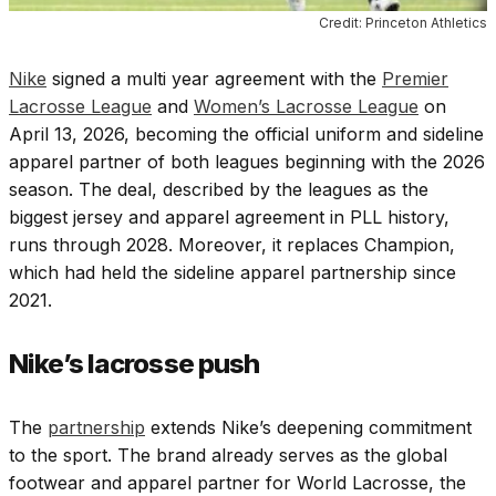
Credit: Princeton Athletics
Nike
signed a multi year agreement with the
Premier
Lacrosse League
and
Women’s Lacrosse League
on
April 13, 2026, becoming the official uniform and sideline
apparel partner of both leagues beginning with the 2026
season. The deal, described by the leagues as the
biggest jersey and apparel agreement in PLL history,
runs through 2028. Moreover, it replaces Champion,
which had held the sideline apparel partnership since
2021.
Nike’s lacrosse push
The
partnership
extends Nike’s deepening commitment
to the sport. The brand already serves as the global
footwear and apparel partner for World Lacrosse, the