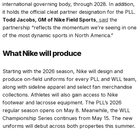
international governing body, through 2028. In addition,
it holds the official cleat partner designation for the PLL.
Todd Jacobs, GM of Nike Field Sports
,
said
the
partnership “reflects the momentum we’re seeing in one
of the most dynamic sports in North America.”
What Nike will produce
Starting with the 2026 season, Nike will design and
produce on-field uniforms for every PLL and WLL team,
along with sideline apparel and select fan merchandise
collections. Athletes will also gain access to Nike
footwear and lacrosse equipment. The PLL’s 2026
regular season opens on May 8. Meanwhile, the WLL
Championship Series continues from May 15. The new
uniforms will debut across both properties this summer.