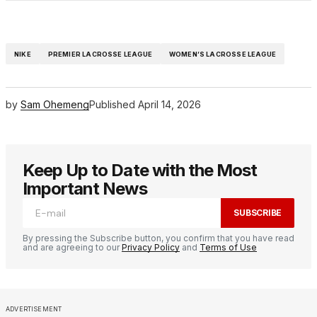
NIKE
PREMIER LACROSSE LEAGUE
WOMEN’S LACROSSE LEAGUE
by
Sam Ohemeng
Published
April 14, 2026
Keep Up to Date with the Most
Important News
SUBSCRIBE
By pressing the Subscribe button, you confirm that you have read
and are agreeing to our
Privacy Policy
and
Terms of Use
ADVERTISEMENT