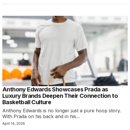
Anthony Edwards Showcases Prada as
Luxury Brands Deepen Their Connection to
Basketball Culture
Anthony Edwards is no longer just a pure hoop story.
With Prada on his back and in his…
April 14, 2026