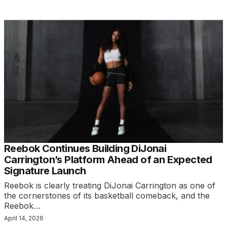
Reebok Continues Building DiJonai
Carrington’s Platform Ahead of an Expected
Signature Launch
Reebok is clearly treating DiJonai Carrington as one of
the cornerstones of its basketball comeback, and the
Reebok…
April 14, 2026