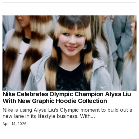
Nike Celebrates Olympic Champion Alysa Liu
With New Graphic Hoodie Collection
Nike is using Alysa Liu’s Olympic moment to build out a
new lane in its lifestyle business. With…
April 14, 2026