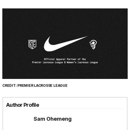
CREDIT: PREMIER LACROSSE LEAGUE
Author Profile
Sam Ohemeng