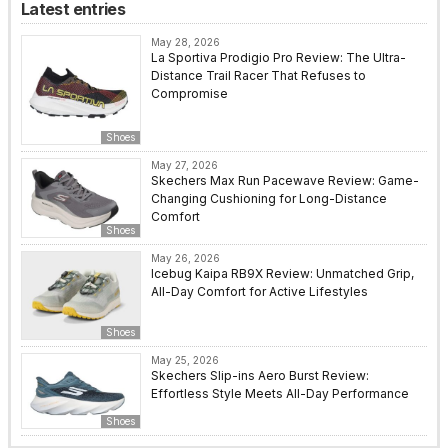
Latest entries
May 28, 2026
La Sportiva Prodigio Pro Review: The Ultra-
Distance Trail Racer That Refuses to
Compromise
Shoes
May 27, 2026
Skechers Max Run Pacewave Review: Game-
Changing Cushioning for Long-Distance
Comfort
Shoes
May 26, 2026
Icebug Kaipa RB9X Review: Unmatched Grip,
All-Day Comfort for Active Lifestyles
Shoes
May 25, 2026
Skechers Slip-ins Aero Burst Review:
Effortless Style Meets All-Day Performance
Shoes