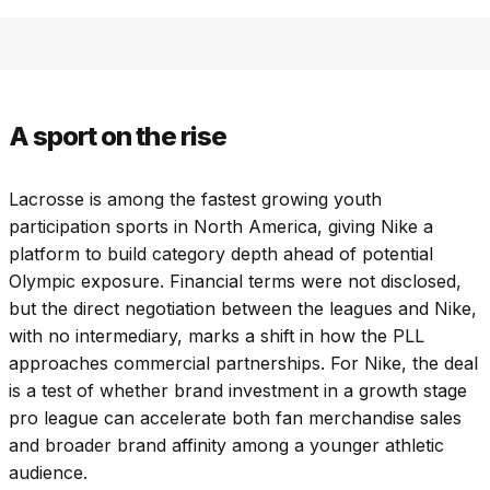
A sport on the rise
Lacrosse is among the fastest growing youth
participation sports in North America, giving Nike a
platform to build category depth ahead of potential
Olympic exposure. Financial terms were not disclosed,
but the direct negotiation between the leagues and Nike,
with no intermediary, marks a shift in how the PLL
approaches commercial partnerships. For Nike, the deal
is a test of whether brand investment in a growth stage
pro league can accelerate both fan merchandise sales
and broader brand affinity among a younger athletic
audience.