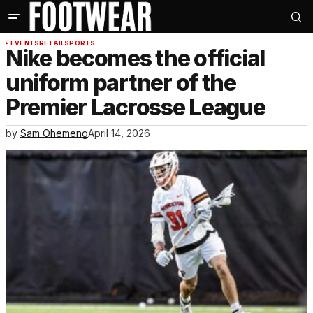
EVENTS
RETAIL
SPORTS
Nike becomes the official
uniform partner of the
Premier Lacrosse League
by
Sam Ohemeng
April 14, 2026