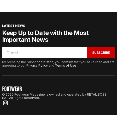
LATEST NEWS
Keep Up to Date with the Most
Important News
SUBSCRIBE
By pressing the Subscribe button, you confirm that you have read and are
agreeing to our
Privacy Policy
and
Terms of Use
© 2026 Footwear Magazine is owned and operated by RETAILBOSS
INC. All Rights Reserved.