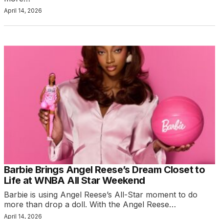
April 14, 2026
Barbie Brings Angel Reese’s Dream Closet to
Life at WNBA All Star Weekend
Barbie is using Angel Reese’s All-Star moment to do
more than drop a doll. With the Angel Reese…
April 14, 2026