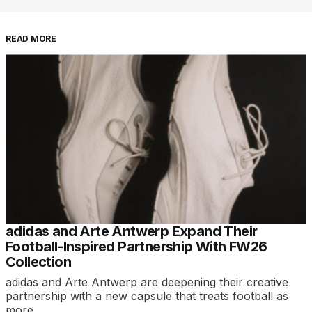
READ MORE
adidas and Arte Antwerp Expand Their
Football-Inspired Partnership With FW26
Collection
adidas and Arte Antwerp are deepening their creative
partnership with a new capsule that treats football as
more…