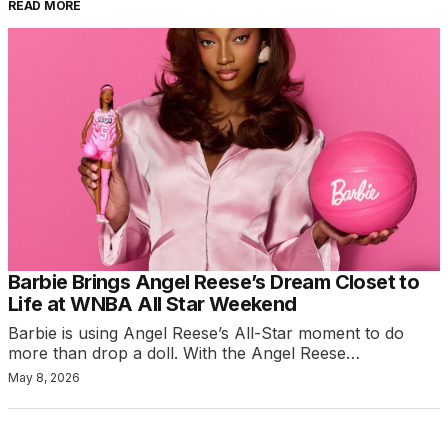
READ MORE
Barbie Brings Angel Reese’s Dream Closet to
Life at WNBA All Star Weekend
Barbie is using Angel Reese’s All-Star moment to do
more than drop a doll. With the Angel Reese…
May 8, 2026