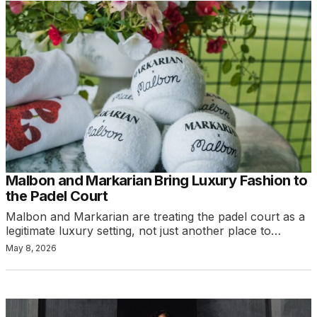
Malbon and Markarian Bring Luxury Fashion to
the Padel Court
Malbon and Markarian are treating the padel court as a
legitimate luxury setting, not just another place to…
May 8, 2026