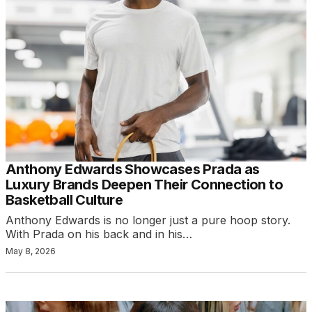
Anthony Edwards Showcases Prada as
Luxury Brands Deepen Their Connection to
Basketball Culture
Anthony Edwards is no longer just a pure hoop story.
With Prada on his back and in his…
May 8, 2026