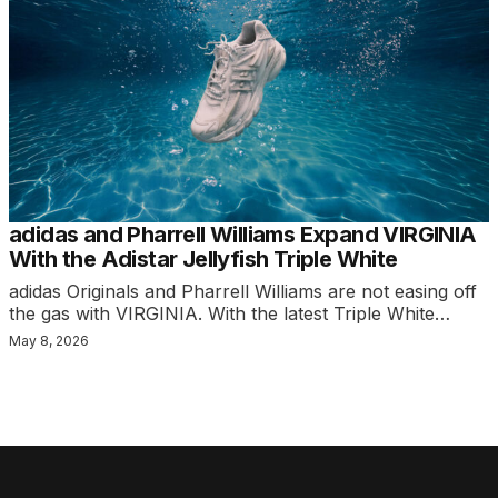
adidas and Pharrell Williams Expand VIRGINIA
With the Adistar Jellyfish Triple White
adidas Originals and Pharrell Williams are not easing off
the gas with VIRGINIA. With the latest Triple White…
May 8, 2026