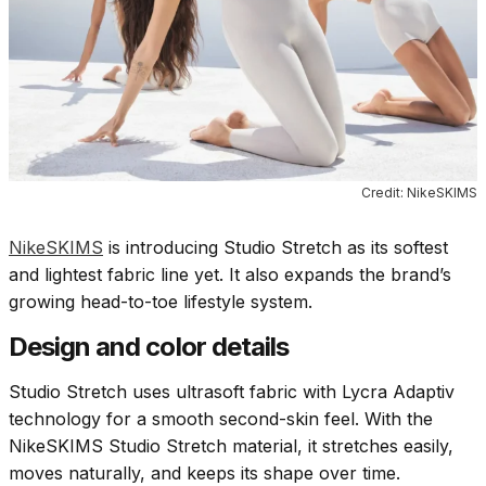
Credit: NikeSKIMS
NikeSKIMS
is introducing Studio Stretch as its softest
and lightest fabric line yet. It also expands the brand’s
growing head-to-toe lifestyle system.
Design and color details
Studio Stretch uses ultrasoft fabric with Lycra Adaptiv
technology for a smooth second-skin feel. With the
NikeSKIMS Studio Stretch material, it stretches easily,
moves naturally, and keeps its shape over time.