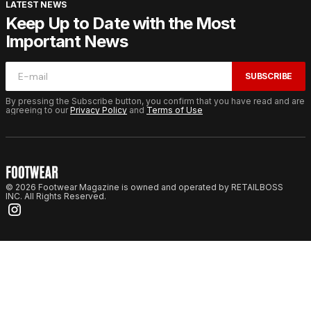
LATEST NEWS
Keep Up to Date with the Most
Important News
SUBSCRIBE
By pressing the Subscribe button, you confirm that you have read and are
agreeing to our
Privacy Policy
and
Terms of Use
© 2026 Footwear Magazine is owned and operated by RETAILBOSS
INC. All Rights Reserved.