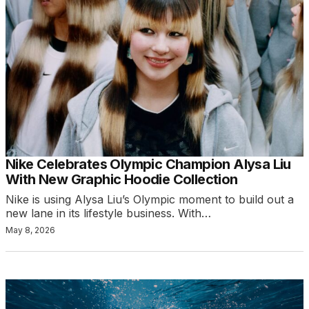
Nike Celebrates Olympic Champion Alysa Liu
With New Graphic Hoodie Collection
Nike is using Alysa Liu’s Olympic moment to build out a
new lane in its lifestyle business. With…
May 8, 2026