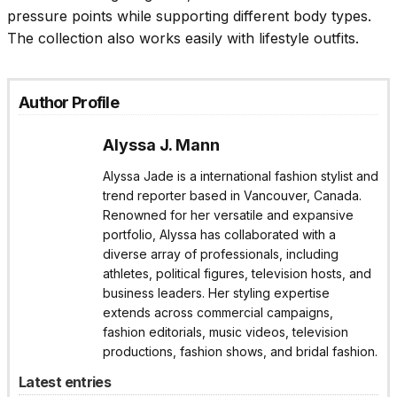
pressure points while supporting different body types.
The collection also works easily with lifestyle outfits.
Author Profile
Alyssa J. Mann
Alyssa Jade is a international fashion stylist and
trend reporter based in Vancouver, Canada.
Renowned for her versatile and expansive
portfolio, Alyssa has collaborated with a
diverse array of professionals, including
athletes, political figures, television hosts, and
business leaders. Her styling expertise
extends across commercial campaigns,
fashion editorials, music videos, television
productions, fashion shows, and bridal fashion.
Latest entries