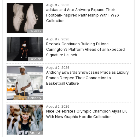
August 2, 2026
adidas and Arte Antwerp Expand Their
Football-Inspired Partnership With FW26
Collection
Industry
August 2, 2026
Reebok Continues Building DiJonai
Carrington’s Platform Ahead of an Expected
Signature Launch
Fashion
August 2, 2026
Anthony Edwards Showcases Prada as Luxury
Brands Deepen Their Connection to
Basketball Culture
Celebrity
August 2, 2026
Nike Celebrates Olympic Champion Alysa Liu
With New Graphic Hoodie Collection
Fashion