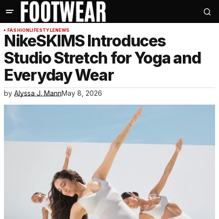
FASHION
LIFESTYLE
NEWS
NikeSKIMS Introduces
Studio Stretch for Yoga and
Everyday Wear
by
Alyssa J. Mann
May 8, 2026