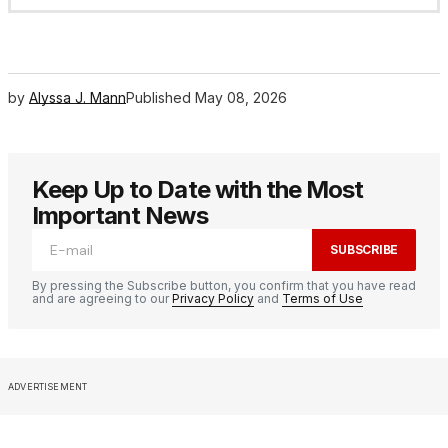
by
Alyssa J. Mann
Published
May 08, 2026
Keep Up to Date with the Most
Important News
SUBSCRIBE
By pressing the Subscribe button, you confirm that you have read
and are agreeing to our
Privacy Policy
and
Terms of Use
ADVERTISEMENT