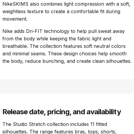
NikeSKIMS also combines light compression with a soft,
weightless texture to create a comfortable fit during
movement.
Nike adds Dri-FIT technology to help pull sweat away
from the body while keeping the fabric light and
breathable. The collection features soft neutral colors
and minimal seams. These design choices help smooth
the body, reduce bunching, and create clean silhouettes.
Release date, pricing, and availability
The Studio Stretch collection includes 11 fitted
silhouettes. The range features bras, tops, shorts,