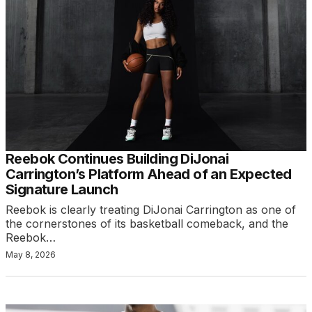
Reebok Continues Building DiJonai
Carrington’s Platform Ahead of an Expected
Signature Launch
Reebok is clearly treating DiJonai Carrington as one of
the cornerstones of its basketball comeback, and the
Reebok…
May 8, 2026