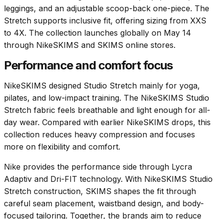
leggings, and an adjustable scoop-back one-piece. The
Stretch supports inclusive fit, offering sizing from XXS
to 4X. The collection launches globally on May 14
through NikeSKIMS and SKIMS online stores.
Performance and comfort focus
NikeSKIMS designed Studio Stretch mainly for yoga,
pilates, and low-impact training. The NikeSKIMS Studio
Stretch fabric feels breathable and light enough for all-
day wear. Compared with earlier NikeSKIMS drops, this
collection reduces heavy compression and focuses
more on flexibility and comfort.
Nike provides the performance side through Lycra
Adaptiv and Dri-FIT technology. With NikeSKIMS Studio
Stretch construction, SKIMS shapes the fit through
careful seam placement, waistband design, and body-
focused tailoring. Together, the brands aim to reduce