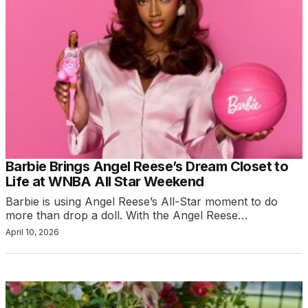
Barbie Brings Angel Reese’s Dream Closet to
Life at WNBA All Star Weekend
Barbie is using Angel Reese’s All-Star moment to do
more than drop a doll. With the Angel Reese…
April 10, 2026