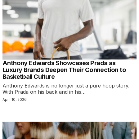
Anthony Edwards Showcases Prada as
Luxury Brands Deepen Their Connection to
Basketball Culture
Anthony Edwards is no longer just a pure hoop story.
With Prada on his back and in his…
April 10, 2026