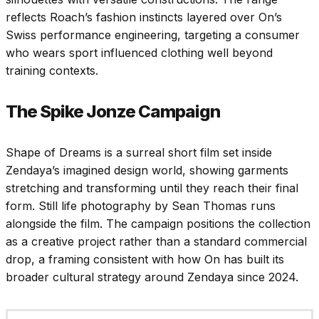
reflects Roach’s fashion instincts layered over On’s
Swiss performance engineering, targeting a consumer
who wears sport influenced clothing well beyond
training contexts.
The Spike Jonze Campaign
Shape of Dreams is a surreal short film set inside
Zendaya’s imagined design world, showing garments
stretching and transforming until they reach their final
form. Still life photography by Sean Thomas runs
alongside the film. The campaign positions the collection
as a creative project rather than a standard commercial
drop, a framing consistent with how On has built its
broader cultural strategy around Zendaya since 2024.