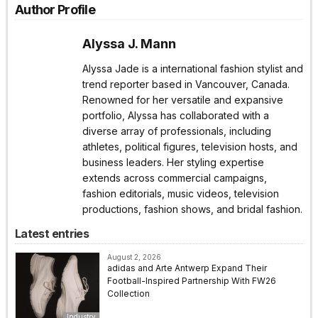
Author Profile
Alyssa J. Mann
Alyssa Jade is a international fashion stylist and
trend reporter based in Vancouver, Canada.
Renowned for her versatile and expansive
portfolio, Alyssa has collaborated with a
diverse array of professionals, including
athletes, political figures, television hosts, and
business leaders. Her styling expertise
extends across commercial campaigns,
fashion editorials, music videos, television
productions, fashion shows, and bridal fashion.
Latest entries
August 2, 2026
adidas and Arte Antwerp Expand Their
Football-Inspired Partnership With FW26
Collection
Industry