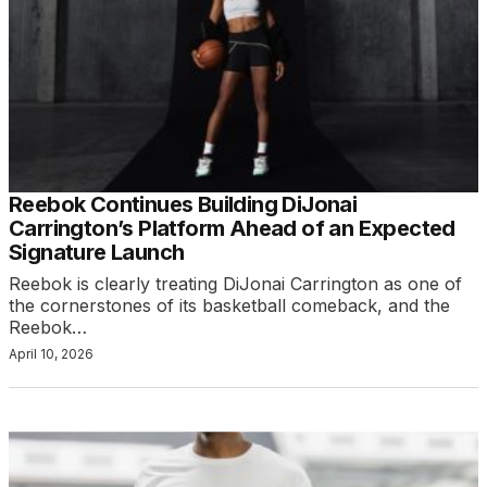
Reebok Continues Building DiJonai
Carrington’s Platform Ahead of an Expected
Signature Launch
Reebok is clearly treating DiJonai Carrington as one of
the cornerstones of its basketball comeback, and the
Reebok…
April 10, 2026