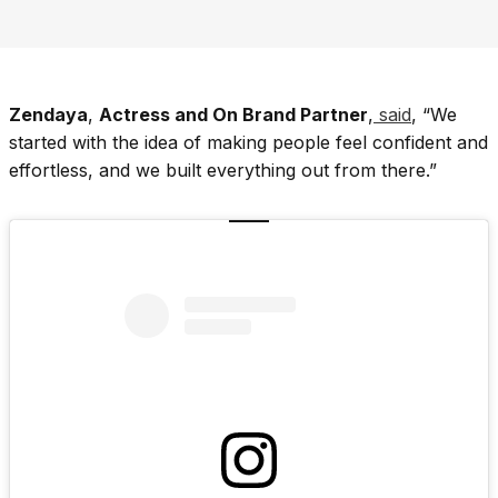
Zendaya
,
Actress and On Brand Partner
,
said
, “We
started with the idea of making people feel confident and
effortless, and we built everything out from there.”