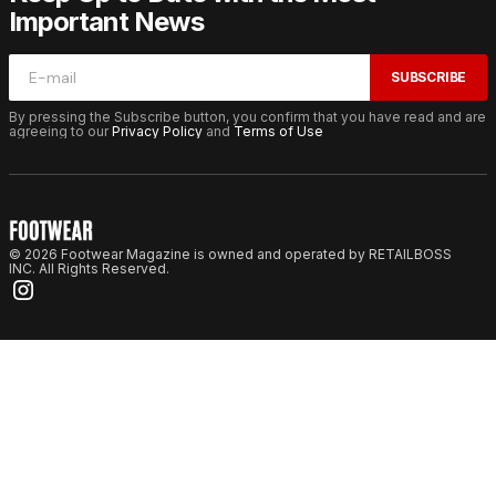
Important News
SUBSCRIBE
By pressing the Subscribe button, you confirm that you have read and are
agreeing to our
Privacy Policy
and
Terms of Use
© 2026 Footwear Magazine is owned and operated by RETAILBOSS
INC. All Rights Reserved.