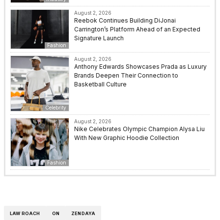
August 2, 2026
Reebok Continues Building DiJonai
Carrington’s Platform Ahead of an Expected
Signature Launch
Fashion
August 2, 2026
Anthony Edwards Showcases Prada as Luxury
Brands Deepen Their Connection to
Basketball Culture
Celebrity
August 2, 2026
Nike Celebrates Olympic Champion Alysa Liu
With New Graphic Hoodie Collection
Fashion
LAW ROACH
ON
ZENDAYA