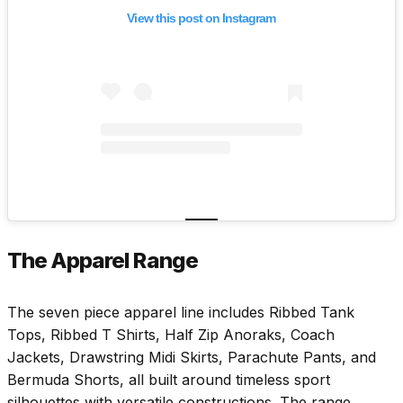
View this post on Instagram
The Apparel Range
The seven piece apparel line includes Ribbed Tank
Tops, Ribbed T Shirts, Half Zip Anoraks, Coach
Jackets, Drawstring Midi Skirts, Parachute Pants, and
Bermuda Shorts, all built around timeless sport
silhouettes with versatile constructions. The range