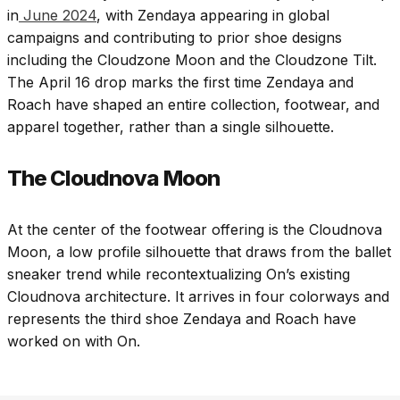
in
June 2024
, with Zendaya appearing in global
campaigns and contributing to prior shoe designs
including the Cloudzone Moon and the Cloudzone Tilt.
The April 16 drop marks the first time Zendaya and
Roach have shaped an entire collection, footwear, and
apparel together, rather than a single silhouette.
The Cloudnova Moon
At the center of the footwear offering is the Cloudnova
Moon, a low profile silhouette that draws from the ballet
sneaker trend while recontextualizing On’s existing
Cloudnova architecture. It arrives in four colorways and
represents the third shoe Zendaya and Roach have
worked on with On.