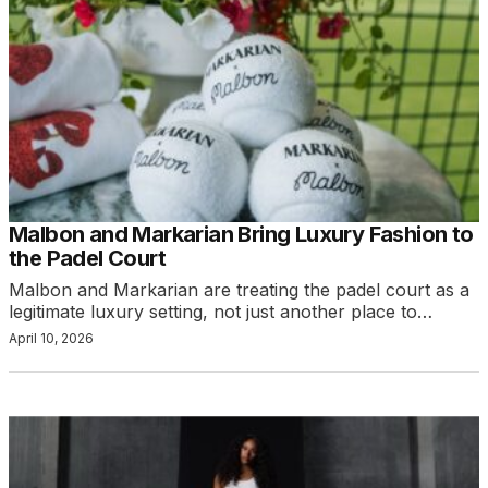
Malbon and Markarian Bring Luxury Fashion to
the Padel Court
Malbon and Markarian are treating the padel court as a
legitimate luxury setting, not just another place to…
April 10, 2026