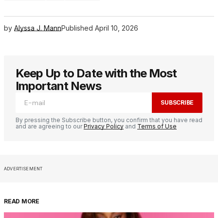
by
Alyssa J. Mann
Published
April 10, 2026
Keep Up to Date with the Most
Important News
SUBSCRIBE
By pressing the Subscribe button, you confirm that you have read
and are agreeing to our
Privacy Policy
and
Terms of Use
ADVERTISEMENT
READ MORE