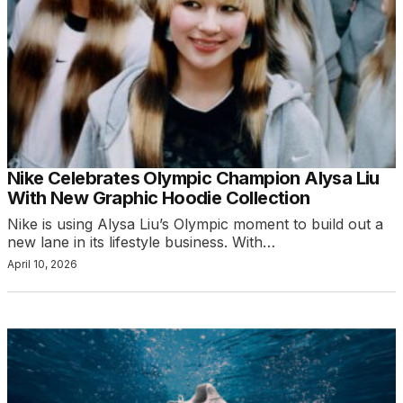
Nike Celebrates Olympic Champion Alysa Liu
With New Graphic Hoodie Collection
Nike is using Alysa Liu’s Olympic moment to build out a
new lane in its lifestyle business. With…
April 10, 2026