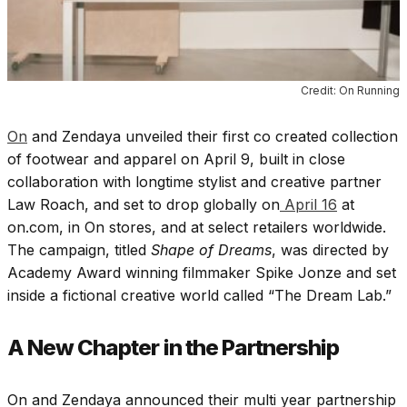
Credit: On Running
On
and Zendaya unveiled their first co created collection
of footwear and apparel on April 9, built in close
collaboration with longtime stylist and creative partner
Law Roach, and set to drop globally on
April 16
at
on.com, in On stores, and at select retailers worldwide.
The campaign, titled
Shape of Dreams
, was directed by
Academy Award winning filmmaker Spike Jonze and set
inside a fictional creative world called “The Dream Lab.”
A New Chapter in the Partnership
On and Zendaya announced their multi year partnership