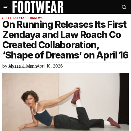
CELEBRITY
FASHION
NEWS
On Running Releases Its First
Zendaya and Law Roach Co
Created Collaboration,
‘Shape of Dreams’ on April 16
by
Alyssa J. Mann
April 10, 2026