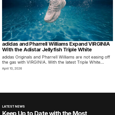
adidas and Pharrell Williams Expand VIRGINIA
With the Adistar Jellyfish Triple White
adidas Originals and Pharrell Williams are not easing off
the gas with VIRGINIA. With the latest Triple White…
April 10, 2026
LATEST NEWS
Keep Up to Date with the Most