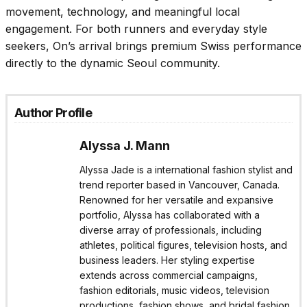
movement, technology, and meaningful local
engagement. For both runners and everyday style
seekers, On’s arrival brings premium Swiss performance
directly to the dynamic Seoul community.
Author Profile
Alyssa J. Mann
Alyssa Jade is a international fashion stylist and
trend reporter based in Vancouver, Canada.
Renowned for her versatile and expansive
portfolio, Alyssa has collaborated with a
diverse array of professionals, including
athletes, political figures, television hosts, and
business leaders. Her styling expertise
extends across commercial campaigns,
fashion editorials, music videos, television
productions, fashion shows, and bridal fashion.