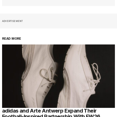
ADVERTISEMENT
READ MORE
adidas and Arte Antwerp Expand Their
Football-Inspired Partnership With FW26