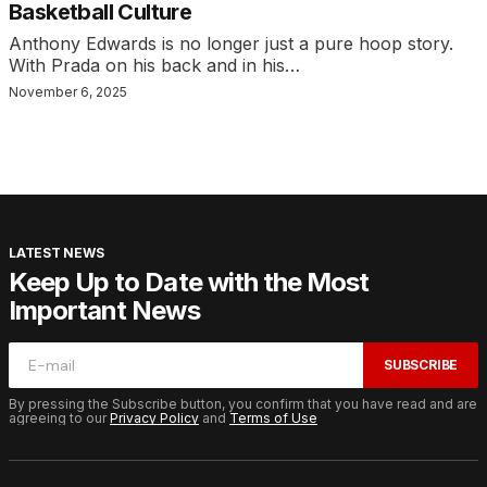
Basketball Culture
Anthony Edwards is no longer just a pure hoop story.
With Prada on his back and in his…
November 6, 2025
LATEST NEWS
Keep Up to Date with the Most
Important News
SUBSCRIBE
By pressing the Subscribe button, you confirm that you have read and are
agreeing to our
Privacy Policy
and
Terms of Use