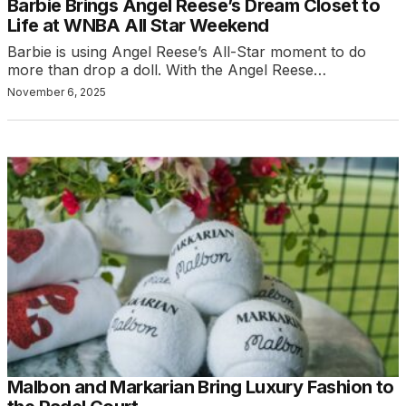
Barbie Brings Angel Reese’s Dream Closet to
Life at WNBA All Star Weekend
Barbie is using Angel Reese’s All-Star moment to do
more than drop a doll. With the Angel Reese…
November 6, 2025
Malbon and Markarian Bring Luxury Fashion to