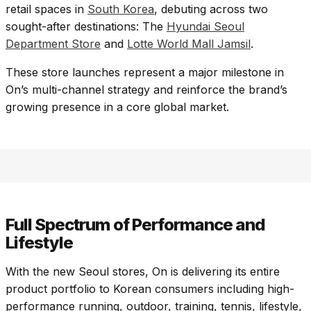
retail spaces in
South Korea
, debuting across two
sought-after destinations: The
Hyundai Seoul
Department Store
and
Lotte World Mall Jamsil
.
These store launches represent a major milestone in
On’s multi-channel strategy and reinforce the brand’s
growing presence in a core global market.​
Full Spectrum of Performance and
Lifestyle
With the new Seoul stores, On is delivering its entire
product portfolio to Korean consumers including high-
performance running, outdoor, training, tennis, lifestyle,