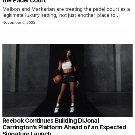
the Padel Court
Malbon and Markarian are treating the padel court as a
legitimate luxury setting, not just another place to…
November 6, 2025
Reebok Continues Building DiJonai
Carrington’s Platform Ahead of an Expected
Signature Launch