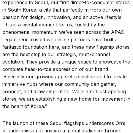
experience to Seoul, our first direct-to-consumer stores
in South Korea, a city that perfectly mirrors our own
passion for design, innovation, and an active lifestyle.
This is a pivotal moment for us, fueled by the
phenomenal momentum we’ve seen across the APAC
region. Our trusted wholesale partners have built a
fantastic foundation here, and these new flagship stores
are the next step in our strategic, multi-channel
evolution. They provide a unique space to showcase the
complete head-to-toe expression of our brand
especially our growing apparel collection and to create
immersive hubs where our community can gather,
connect, and draw inspiration. We are not just opening
stores; we are establishing a new home for movement in
the heart of Korea.”​
The launch of these Seoul flagships underscores On’s
broader mission to inspire a global audience through