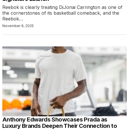
Reebok is clearly treating DiJonai Carrington as one of
the cornerstones of its basketball comeback, and the
Reebok…
November 6, 2025
Anthony Edwards Showcases Prada as
Luxury Brands Deepen Their Connection to