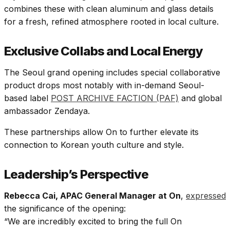
combines these with clean aluminum and glass details
for a fresh, refined atmosphere rooted in local culture.​
Exclusive Collabs and Local Energy
The Seoul grand opening includes special collaborative
product drops most notably with in-demand Seoul-
based label
POST ARCHIVE FACTION (PAF)
and global
ambassador Zendaya.
These partnerships allow On to further elevate its
connection to Korean youth culture and style.​
Leadership’s Perspective
Rebecca Cai, APAC General Manager at On
,
expressed
the significance of the opening:
“We are incredibly excited to bring the full On