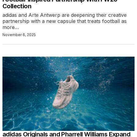
Collection
adidas and Arte Antwerp are deepening their creative
partnership with a new capsule that treats football as
more…
November 6, 2025
adidas Originals and Pharrell Williams Expand