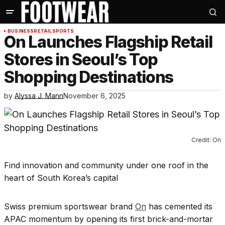
BUSINESS
RETAIL
SPORTS
On Launches Flagship Retail
Stores in Seoul’s Top
Shopping Destinations
by
Alyssa J. Mann
November 6, 2025
Credit: On
Find innovation and community under one roof in the
heart of South Korea’s capital
Swiss premium sportswear brand
On
has cemented its
APAC momentum by opening its first brick-and-mortar