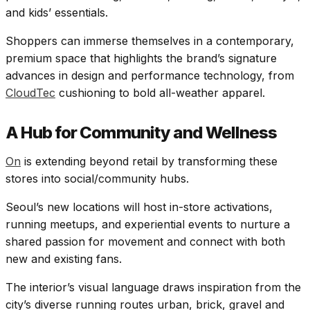
and kids’ essentials.
Shoppers can immerse themselves in a contemporary,
premium space that highlights the brand’s signature
advances in design and performance technology, from
CloudTec
cushioning to bold all-weather apparel.​
A Hub for Community and Wellness
On
is extending beyond retail by transforming these
stores into social/community hubs.
Seoul’s new locations will host in-store activations,
running meetups, and experiential events to nurture a
shared passion for movement and connect with both
new and existing fans.
The interior’s visual language draws inspiration from the
city’s diverse running routes urban, brick, gravel and