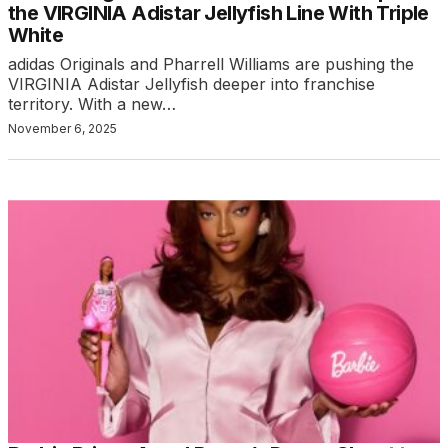
the VIRGINIA Adistar Jellyfish Line With Triple
White
adidas Originals and Pharrell Williams are pushing the
VIRGINIA Adistar Jellyfish deeper into franchise
territory. With a new…
November 6, 2025