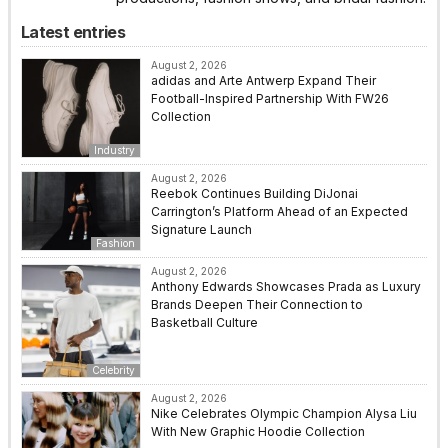
Latest entries
August 2, 2026
adidas and Arte Antwerp Expand Their
Football-Inspired Partnership With FW26
Collection
Industry
August 2, 2026
Reebok Continues Building DiJonai
Carrington’s Platform Ahead of an Expected
Signature Launch
Fashion
August 2, 2026
Anthony Edwards Showcases Prada as Luxury
Brands Deepen Their Connection to
Basketball Culture
Celebrity
August 2, 2026
Nike Celebrates Olympic Champion Alysa Liu
With New Graphic Hoodie Collection