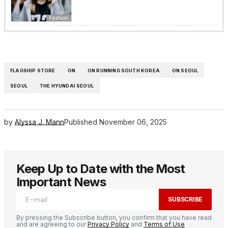
Fashion
FLAGSHIP STORE
ON
ON RUNNING SOUTH KOREA
ON SEOUL
SEOUL
THE HYUNDAI SEOUL
by
Alyssa J. Mann
Published
November 06, 2025
Keep Up to Date with the Most
Important News
SUBSCRIBE
By pressing the Subscribe button, you confirm that you have read
and are agreeing to our
Privacy Policy
and
Terms of Use