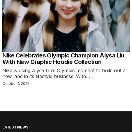
Nike Celebrates Olympic Champion Alysa Liu
With New Graphic Hoodie Collection
Nike is using Alysa Liu’s Olympic moment to build out a
new lane in its lifestyle business. With…
October 1, 2025
LATEST NEWS