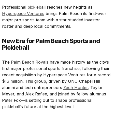
Professional
pickleball
reaches new heights as
Hyperspace Ventures
brings Palm Beach its first-ever
major pro sports team with a star-studded investor
roster and deep local commitments.
New Era for Palm Beach Sports and
Pickleball
The
Palm Beach Royals
have made history as the city’s
first major professional sports franchise, following their
recent acquisition by Hyperspace Ventures for a record
$16 million. This group, driven by UNC-Chapel Hill
alumni and tech entrepreneurs
Zach Hunter
, Taylor
Meyer, and Alex Rafiee, and joined by fellow alumnus
Peter Fox—is setting out to shape professional
pickleball’s future at the highest level.