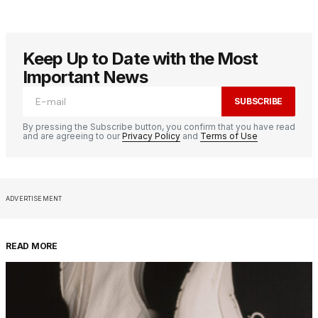
Keep Up to Date with the Most
Important News
SUBSCRIBE
By pressing the Subscribe button, you confirm that you have read
and are agreeing to our
Privacy Policy
and
Terms of Use
ADVERTISEMENT
READ MORE