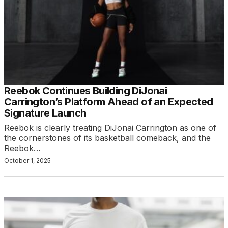
Reebok Continues Building DiJonai
Carrington’s Platform Ahead of an Expected
Signature Launch
Reebok is clearly treating DiJonai Carrington as one of
the cornerstones of its basketball comeback, and the
Reebok…
October 1, 2025