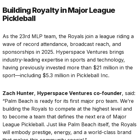
Building Royalty in Major League
Pickleball
As the 23rd MLP team, the Royals join a league riding a
wave of record attendance, broadcast reach, and
sponsorships in 2025. Hyperspace Ventures brings
industry-leading expertise in sports and technology,
having previously invested more than $21 million in the
sport—including $5.3 million in Pickleball Inc.
Zach Hunter
,
Hyperspace Ventures co-founder
, said:
“Palm Beach is ready for its first major pro team. We’re
building the Royals to compete at the highest level and
to become a team that defines the next era of Major
League Pickleball. Just like Palm Beach itself, the Royals
will embody prestige, energy, and a world-class brand