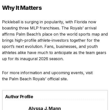
Why It Matters
Pickleball is surging in popularity, with Florida now
boasting three MLP franchises. The Royals’ arrival
affirms Palm Beach’s place on the world sports map and
brings high-profile athlete-investors together for the
sport’s next evolution. Fans, businesses, and youth
athletes alike have much to anticipate as the team gears
up for its inaugural 2026 season.
For more information and upcoming events, visit
the Palm Beach Royals’ official site.
Author Profile
Alyssa J. Mann