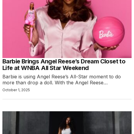
Barbie Brings Angel Reese’s Dream Closet to
Life at WNBA All Star Weekend
Barbie is using Angel Reese’s All-Star moment to do
more than drop a doll. With the Angel Reese…
October 1, 2025