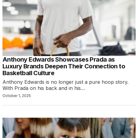
Anthony Edwards Showcases Prada as
Luxury Brands Deepen Their Connection to
Basketball Culture
Anthony Edwards is no longer just a pure hoop story.
With Prada on his back and in his…
October 1, 2025