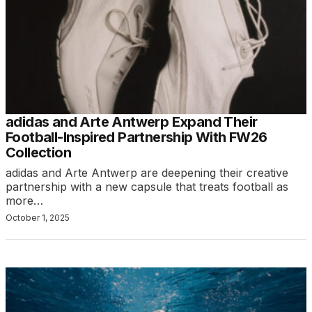
adidas and Arte Antwerp Expand Their
Football-Inspired Partnership With FW26
Collection
adidas and Arte Antwerp are deepening their creative
partnership with a new capsule that treats football as
more…
October 1, 2025