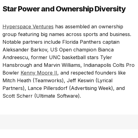
Star Power and Ownership Diversity
Hyperspace Ventures
has assembled an ownership
group featuring big names across sports and business.
Notable partners include Florida Panthers captain
Aleksander Barkov, US Open champion Bianca
Andreescu, former UNC basketball stars Tyler
Hansbrough and Marvin Williams, Indianapolis Colts Pro
Bowler
Kenny Moore II
, and respected founders like
Mitch Heath (Teamworks), Jeff Keswin (Lyrical
Partners), Lance Pillersdorf (Advertising Week), and
Scott Scherr (Ultimate Software).