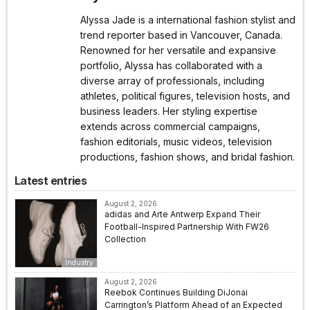
Alyssa Jade is a international fashion stylist and
trend reporter based in Vancouver, Canada.
Renowned for her versatile and expansive
portfolio, Alyssa has collaborated with a
diverse array of professionals, including
athletes, political figures, television hosts, and
business leaders. Her styling expertise
extends across commercial campaigns,
fashion editorials, music videos, television
productions, fashion shows, and bridal fashion.
Latest entries
August 2, 2026
adidas and Arte Antwerp Expand Their
Football-Inspired Partnership With FW26
Collection
Industry
August 2, 2026
Reebok Continues Building DiJonai
Carrington’s Platform Ahead of an Expected