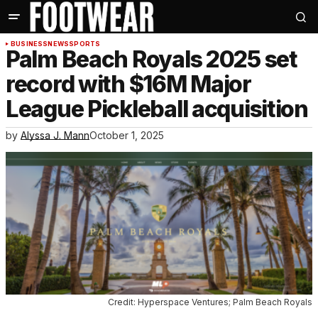
BUSINESS
NEWS
SPORTS
Palm Beach Royals 2025 set
record with $16M Major
League Pickleball acquisition
by
Alyssa J. Mann
October 1, 2025
Credit: Hyperspace Ventures; Palm Beach Royals