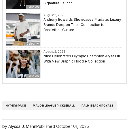
Signature Launch
Fashion
August 2, 2026
Anthony Edwards Showcases Prada as Luxury
Brands Deepen Their Connection to
Basketball Culture
Celebrity
August 2, 2026
Nike Celebrates Olympic Champion Alysa Liu
With New Graphic Hoodie Collection
Fashion
HYPERSPACE
MAJOR LEAGUE PICKLEBALL
PALM BEACH ROYALS
by
Alyssa J. Mann
Published
October 01, 2025