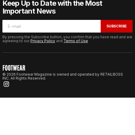
Keep Up to Date with the Most
Important News
SUBSCRIBE
By pressing the Subscribe button, you confirm that you have read and are
agreeing to our
Privacy Policy
and
Terms of Use
© 2026 Footwear Magazine is owned and operated by RETAILBOSS
INC. All Rights Reserved.