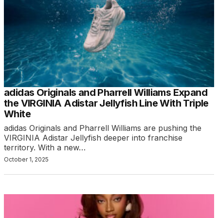
adidas Originals and Pharrell Williams Expand
the VIRGINIA Adistar Jellyfish Line With Triple
White
adidas Originals and Pharrell Williams are pushing the
VIRGINIA Adistar Jellyfish deeper into franchise
territory. With a new…
October 1, 2025