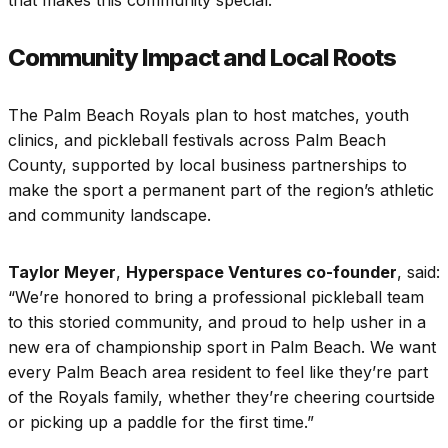
that makes this community special.”
Community Impact and Local Roots
The Palm Beach Royals plan to host matches, youth
clinics, and pickleball festivals across Palm Beach
County, supported by local business partnerships to
make the sport a permanent part of the region’s athletic
and community landscape.
Taylor Meyer
,
Hyperspace Ventures co-founder
, said:
“We’re honored to bring a professional pickleball team
to this storied community, and proud to help usher in a
new era of championship sport in Palm Beach. We want
every Palm Beach area resident to feel like they’re part
of the Royals family, whether they’re cheering courtside
or picking up a paddle for the first time.”