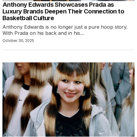
Anthony Edwards Showcases Prada as
Luxury Brands Deepen Their Connection to
Basketball Culture
Anthony Edwards is no longer just a pure hoop story.
With Prada on his back and in his…
October 30, 2025