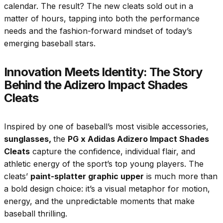
calendar. The result? The new cleats sold out in a
matter of hours, tapping into both the performance
needs and the fashion-forward mindset of today’s
emerging baseball stars.
Innovation Meets Identity: The Story
Behind the Adizero Impact Shades
Cleats
Inspired by one of baseball’s most visible accessories,
sunglasses,
the
PG x Adidas Adizero Impact Shades
Cleats
capture the confidence, individual flair, and
athletic energy of the sport’s top young players. The
cleats’
paint-splatter graphic upper
is much more than
a bold design choice: it’s a visual metaphor for motion,
energy, and the unpredictable moments that make
baseball thrilling.