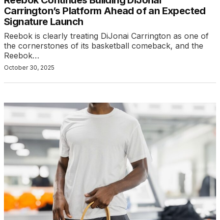
Carrington’s Platform Ahead of an Expected
Signature Launch
Reebok is clearly treating DiJonai Carrington as one of
the cornerstones of its basketball comeback, and the
Reebok…
October 30, 2025