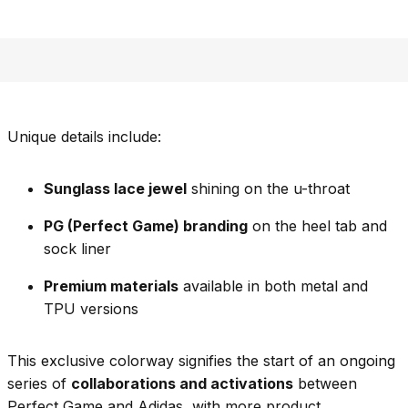
Unique details include:
Sunglass lace jewel
shining on the u-throat
PG (Perfect Game) branding
on the heel tab and
sock liner
Premium materials
available in both metal and
TPU versions
This exclusive colorway signifies the start of an ongoing
series of
collaborations and activations
between
Perfect Game and Adidas, with more product