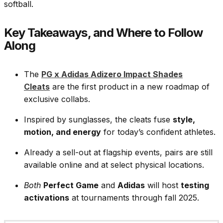
softball.
Key Takeaways, and Where to Follow
Along
The
PG x Adidas Adizero Impact Shades
Cleats
are the first product in a new roadmap of
exclusive collabs.
Inspired by sunglasses, the cleats fuse
style,
motion, and energy
for today’s confident athletes.
Already a sell-out at flagship events, pairs are still
available online and at select physical locations.
Both
Perfect Game
and
Adidas
will host
testing
activations
at tournaments through fall 2025.