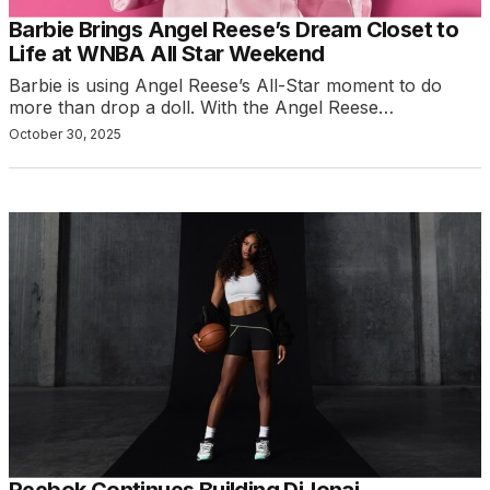
Barbie Brings Angel Reese’s Dream Closet to
Life at WNBA All Star Weekend
Barbie is using Angel Reese’s All-Star moment to do
more than drop a doll. With the Angel Reese…
October 30, 2025
Reebok Continues Building DiJonai