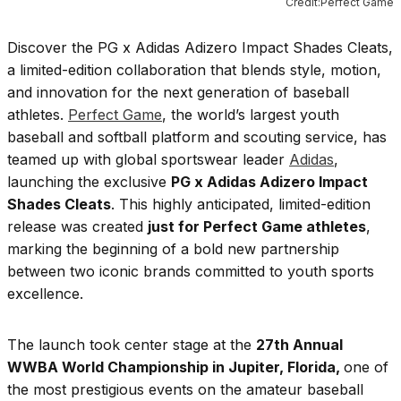
Credit:Perfect Game
Discover the PG x Adidas Adizero Impact Shades Cleats,
a limited-edition collaboration that blends style, motion,
and innovation for the next generation of baseball
athletes.
Perfect Game
, the world’s largest youth
baseball and softball platform and scouting service, has
teamed up with global sportswear leader
Adidas
,
launching the exclusive
PG x Adidas Adizero Impact
Shades Cleats
. This highly anticipated, limited-edition
release was created
just for Perfect Game athletes
,
marking the beginning of a bold new partnership
between two iconic brands committed to youth sports
excellence.
The launch took center stage at the
27th Annual
WWBA World Championship in Jupiter, Florida,
one of
the most prestigious events on the amateur baseball