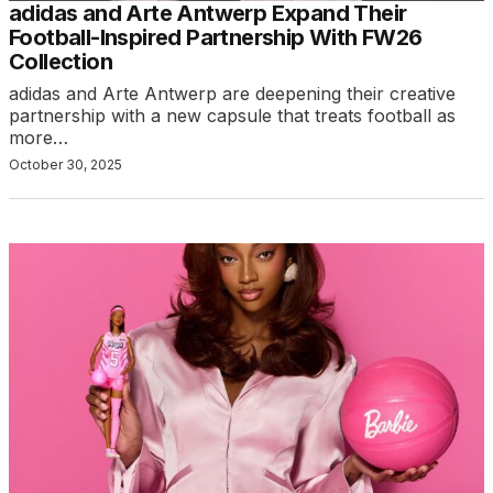
adidas and Arte Antwerp Expand Their
Football-Inspired Partnership With FW26
Collection
adidas and Arte Antwerp are deepening their creative
partnership with a new capsule that treats football as
more…
October 30, 2025