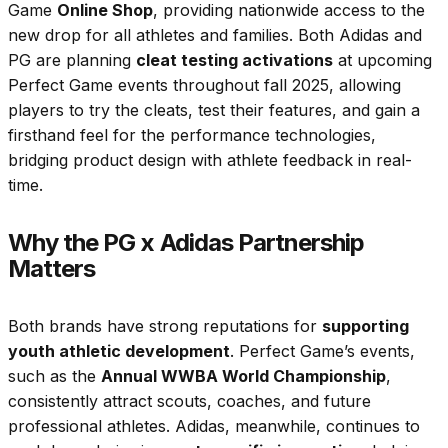
Game
Online Shop
, providing nationwide access to the
new drop for all athletes and families. Both Adidas and
PG are planning
cleat testing activations
at upcoming
Perfect Game events throughout fall 2025, allowing
players to try the cleats, test their features, and gain a
firsthand feel for the performance technologies,
bridging product design with athlete feedback in real-
time.
Why the PG x Adidas Partnership
Matters
Both brands have strong reputations for
supporting
youth athletic development
. Perfect Game’s events,
such as the
Annual WWBA World Championship
,
consistently attract scouts, coaches, and future
professional athletes. Adidas, meanwhile, continues to