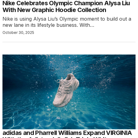
Nike Celebrates Olympic Champion Alysa Liu
With New Graphic Hoodie Collection
Nike is using Alysa Liu’s Olympic moment to build out a
new lane in its lifestyle business. With…
October 30, 2025
adidas and Pharrell Williams Expand VIRGINIA