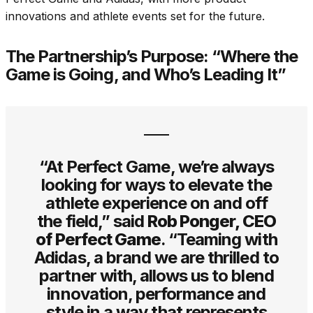
innovations and athlete events set for the future.
The Partnership’s Purpose: “Where the
Game is Going, and Who’s Leading It”
“At Perfect Game, we’re always
looking for ways to elevate the
athlete experience on and off
the field,” said
Rob Ponger, CEO
of Perfect Game
. “Teaming with
Adidas, a brand we are thrilled to
partner with, allows us to blend
innovation, performance and
style in a way that represents