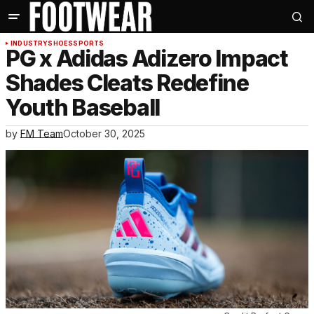
INDUSTRY
SHOES
SPORTS
PG x Adidas Adizero Impact
Shades Cleats Redefine
Youth Baseball
by
FM Team
October 30, 2025