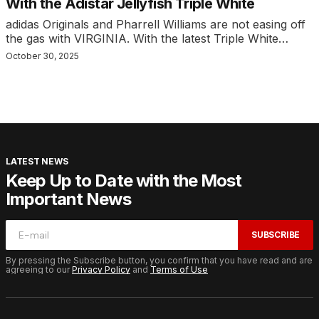
With the Adistar Jellyfish Triple White
adidas Originals and Pharrell Williams are not easing off
the gas with VIRGINIA. With the latest Triple White…
October 30, 2025
LATEST NEWS
Keep Up to Date with the Most
Important News
SUBSCRIBE
By pressing the Subscribe button, you confirm that you have read and are
agreeing to our
Privacy Policy
and
Terms of Use