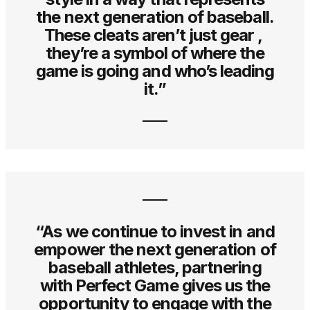
the next generation of baseball.
These cleats aren’t just gear ,
they’re a symbol of where the
game is going and who’s leading
it.”
“As we continue to invest in and
empower the next generation of
baseball athletes, partnering
with Perfect Game gives us the
opportunity to engage with the