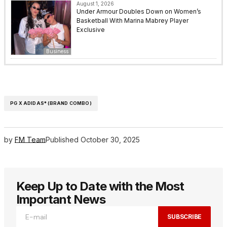
August 1, 2026
Under Armour Doubles Down on Women’s
Basketball With Marina Mabrey Player
Exclusive
Business
PG X ADIDAS* (BRAND COMBO)
by
FM Team
Published
October 30, 2025
Keep Up to Date with the Most
Important News
SUBSCRIBE