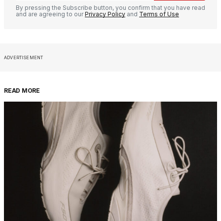
By pressing the Subscribe button, you confirm that you have read
and are agreeing to our
Privacy Policy
and
Terms of Use
ADVERTISEMENT
READ MORE