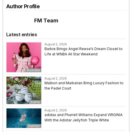
Author Profile
FM Team
Latest entries
August 2, 2026
Barbie Brings Angel Reese’s Dream Closet to
Life at WNBA All Star Weekend
Business
August 2, 2026
Malbon and Markarian Bring Luxury Fashion to
the Padel Court
Events
August 2, 2026
adidas and Pharrell Williams Expand VIRGINIA
With the Adistar Jellyfish Triple White
Fashion