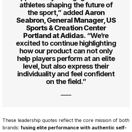
athletes shaping the future of
the sport,” added
Aaron
Seabron, General Manager, US
Sports & Creation Center
Portland at Adidas
. “We’re
excited to continue highlighting
how our product can not only
help players perform at an elite
level, but also express their
individuality and feel confident
on the field.”
These leadership quotes reflect the core mission of both
brands:
fusing elite performance with authentic self-