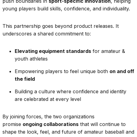
push boundaries in
sport-specific innovation
, helping
young players build skills, confidence, and individuality.
This partnership goes beyond product releases. It
underscores a shared commitment to:
Elevating equipment standards
for amateur &
youth athletes
Empowering players to feel unique both
on and off
the field
Building a culture where confidence and identity
are celebrated at every level
By joining forces, the two organizations
promise
ongoing collaborations
that will continue to
shape the look, feel, and future of amateur baseball and