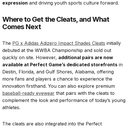
expression
and driving youth sports culture forward.
Where to Get the Cleats, and What
Comes Next
The
PG x Adidas Adizero Impact Shades Cleats
initially
debuted at the WWBA Championship and sold out
quickly on site. However,
additional pairs are now
available at Perfect Game’s dedicated storefronts
in
Destin, Florida, and Gulf Shores, Alabama, offering
more fans and players a chance to experience the
innovation firsthand. You can also explore premium
baseball-ready eyewear
that pairs with the cleats to
complement the look and performance of today’s young
athletes.
The cleats are also integrated into the Perfect