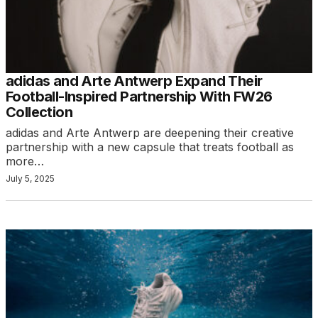
adidas and Arte Antwerp Expand Their
Football-Inspired Partnership With FW26
Collection
adidas and Arte Antwerp are deepening their creative
partnership with a new capsule that treats football as
more…
July 5, 2025