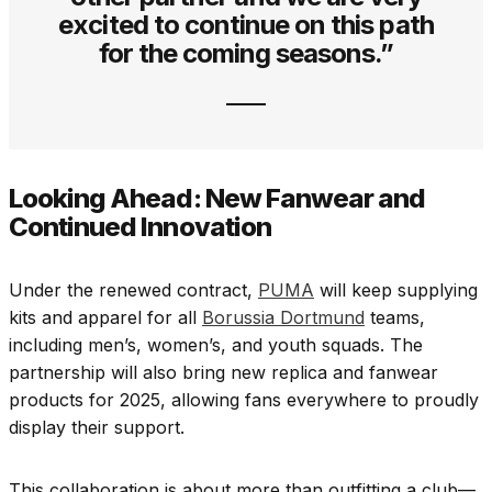
excited to continue on this path
for the coming seasons.”
Looking Ahead: New Fanwear and
Continued Innovation
Under the renewed contract,
PUMA
will keep supplying
kits and apparel for all
Borussia Dortmund
teams,
including men’s, women’s, and youth squads. The
partnership will also bring new replica and fanwear
products for 2025, allowing fans everywhere to proudly
display their support.
This collaboration is about more than outfitting a club—