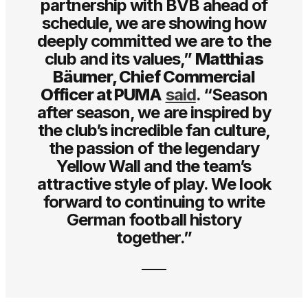
partnership with BVB ahead of
schedule, we are showing how
deeply committed we are to the
club and its values,”
Matthias
Bäumer, Chief Commercial
Officer at PUMA
said
. “Season
after season, we are inspired by
the club’s incredible fan culture,
the passion of the legendary
Yellow Wall and the team’s
attractive style of play. We look
forward to continuing to write
German football history
together.”