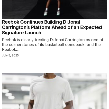
Reebok Continues Building DiJonai
Carrington’s Platform Ahead of an Expected
Signature Launch
Reebok is clearly treating DiJonai Carrington as one of
the cornerstones of its basketball comeback, and the
Reebok…
July 5, 2025