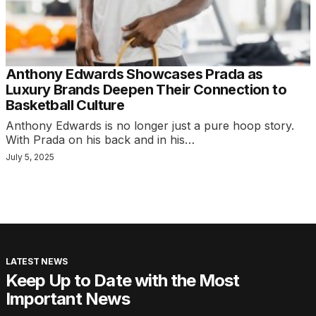
Anthony Edwards Showcases Prada as
Luxury Brands Deepen Their Connection to
Basketball Culture
Anthony Edwards is no longer just a pure hoop story.
With Prada on his back and in his…
July 5, 2025
LATEST NEWS
Keep Up to Date with the Most
Important News