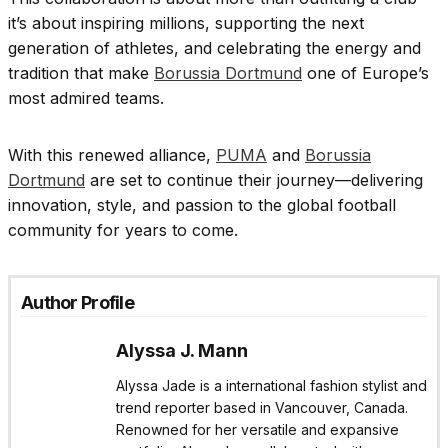
it’s about inspiring millions, supporting the next
generation of athletes, and celebrating the energy and
tradition that make
Borussia Dortmund
one of Europe’s
most admired teams.
With this renewed alliance,
PUMA
and
Borussia
Dortmund
are set to continue their journey—delivering
innovation, style, and passion to the global football
community for years to come.
Author Profile
Alyssa J. Mann
Alyssa Jade is a international fashion stylist and
trend reporter based in Vancouver, Canada.
Renowned for her versatile and expansive