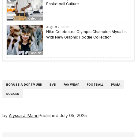
Basketball Culture
Celebrity
August 2, 2026
Nike Celebrates Olympic Champion Alysa Liu
With New Graphic Hoodie Collection
Fashion
BORUSSIA DORTMUND
BVB
FAN WEAR
FOOTBALL
PUMA
SOCCER
by
Alyssa J. Mann
Published
July 05, 2025