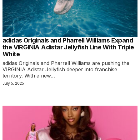
adidas Originals and Pharrell Williams Expand
the VIRGINIA Adistar Jellyfish Line With Triple
White
adidas Originals and Pharrell Williams are pushing the
VIRGINIA Adistar Jellyfish deeper into franchise
territory. With a new…
July 5, 2025