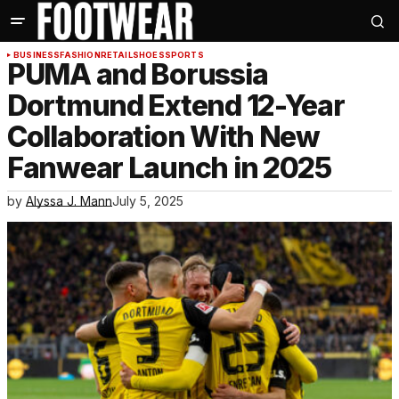
BUSINESS
FASHION
RETAIL
SHOES
SPORTS
PUMA and Borussia
Dortmund Extend 12-Year
Collaboration With New
Fanwear Launch in 2025
by
Alyssa J. Mann
July 5, 2025