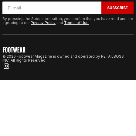
SUBSCRIBE
By pressing the Subscribe button, you confirm that you have read and are
agreeing to our
Privacy Policy
and
Terms of Use
© 2026 Footwear Magazine is owned and operated by RETAILBOSS
INC. All Rights Reserved.