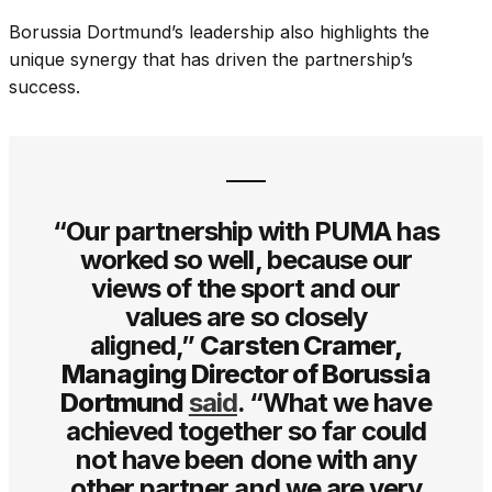
Borussia Dortmund’s leadership also highlights the
unique synergy that has driven the partnership’s
success.
“Our partnership with PUMA has
worked so well, because our
views of the sport and our
values are so closely
aligned,”
Carsten Cramer,
Managing Director of Borussia
Dortmund
said
. “What we have
achieved together so far could
not have been done with any
other partner and we are very