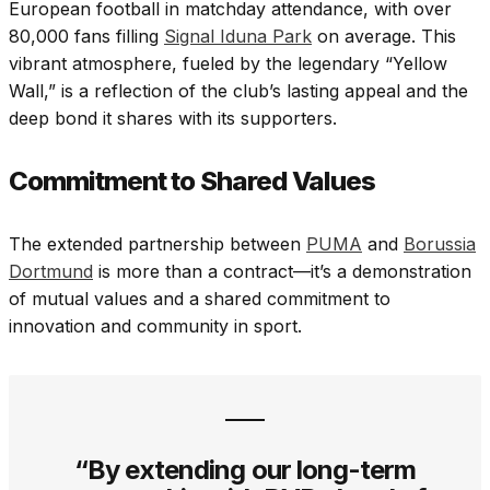
European football in matchday attendance, with over
80,000 fans filling
Signal Iduna Park
on average. This
vibrant atmosphere, fueled by the legendary “Yellow
Wall,” is a reflection of the club’s lasting appeal and the
deep bond it shares with its supporters.
Commitment to Shared Values
The extended partnership between
PUMA
and
Borussia
Dortmund
is more than a contract—it’s a demonstration
of mutual values and a shared commitment to
innovation and community in sport.
“By extending our long-term