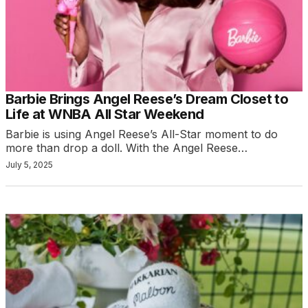
Barbie Brings Angel Reese’s Dream Closet to
Life at WNBA All Star Weekend
Barbie is using Angel Reese’s All-Star moment to do
more than drop a doll. With the Angel Reese…
July 5, 2025