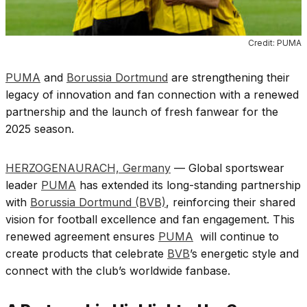
Credit: PUMA
PUMA
and
Borussia Dortmund
are strengthening their
legacy of innovation and fan connection with a renewed
partnership and the launch of fresh fanwear for the
2025 season.
HERZOGENAURACH, Germany
— Global sportswear
leader
PUMA
has extended its long-standing partnership
with
Borussia Dortmund (BVB)
, reinforcing their shared
vision for football excellence and fan engagement. This
renewed agreement ensures
PUMA
will continue to
create products that celebrate
BVB
’s energetic style and
connect with the club’s worldwide fanbase.