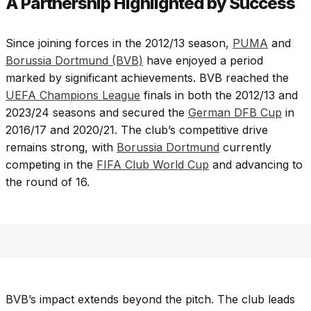
A Partnership Highlighted by Success
Since joining forces in the 2012/13 season,
PUMA
and
Borussia Dortmund (BVB)
have enjoyed a period
marked by significant achievements. BVB reached the
UEFA Champions League
finals in both the 2012/13 and
2023/24 seasons and secured the
German DFB Cup
in
2016/17 and 2020/21. The club’s competitive drive
remains strong, with
Borussia Dortmund
currently
competing in the
FIFA Club World Cup
and advancing to
the round of 16.
BVB’s impact extends beyond the pitch. The club leads