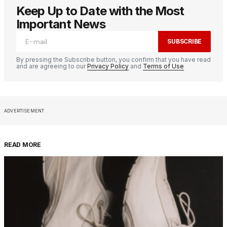
Keep Up to Date with the Most
Important News
SUBSCRIBE
By pressing the Subscribe button, you confirm that you have read
and are agreeing to our
Privacy Policy
and
Terms of Use
ADVERTISEMENT
READ MORE