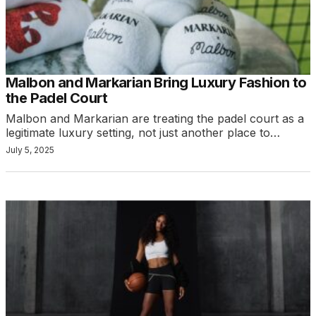
Malbon and Markarian Bring Luxury Fashion to
the Padel Court
Malbon and Markarian are treating the padel court as a
legitimate luxury setting, not just another place to…
July 5, 2025