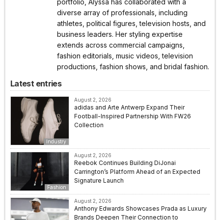
portfolio, Alyssa has collaborated with a
diverse array of professionals, including
athletes, political figures, television hosts, and
business leaders. Her styling expertise
extends across commercial campaigns,
fashion editorials, music videos, television
productions, fashion shows, and bridal fashion.
Latest entries
August 2, 2026
adidas and Arte Antwerp Expand Their
Football-Inspired Partnership With FW26
Collection
Industry
August 2, 2026
Reebok Continues Building DiJonai
Carrington’s Platform Ahead of an Expected
Signature Launch
Fashion
August 2, 2026
Anthony Edwards Showcases Prada as Luxury
Brands Deepen Their Connection to