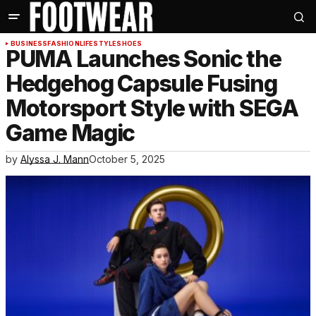
BUSINESS
FASHION
LIFESTYLE
SHOES
PUMA Launches Sonic the
Hedgehog Capsule Fusing
Motorsport Style with SEGA
Game Magic
by
Alyssa J. Mann
October 5, 2025