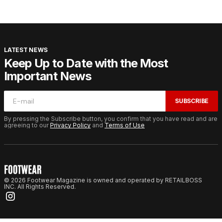
LATEST NEWS
Keep Up to Date with the Most
Important News
SUBSCRIBE
By pressing the Subscribe button, you confirm that you have read and are
agreeing to our
Privacy Policy
and
Terms of Use
© 2026 Footwear Magazine is owned and operated by RETAILBOSS
INC. All Rights Reserved.