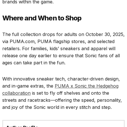
brands within the game.
Where and When to Shop
The full collection drops for adults on October 30, 2025,
via PUMA.com, PUMA flagship stores, and selected
retailers. For families, kids’ sneakers and apparel will
release one day earlier to ensure that Sonic fans of all
ages can take part in the fun.
With innovative sneaker tech, character-driven design,
and in-game extras, the
PUMA x Sonic the Hedgehog
collaboration
is set to fly off shelves and onto the
streets and racetracks—offering the speed, personality,
and joy of the Sonic world in every stitch and step.