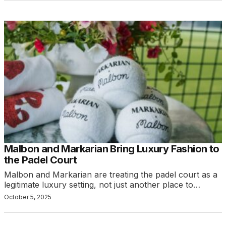
Malbon and Markarian Bring Luxury Fashion to
the Padel Court
Malbon and Markarian are treating the padel court as a
legitimate luxury setting, not just another place to…
October 5, 2025