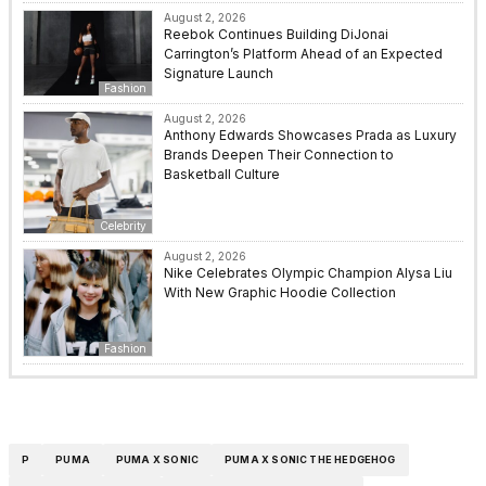
August 2, 2026
Reebok Continues Building DiJonai
Carrington’s Platform Ahead of an Expected
Signature Launch
Fashion
August 2, 2026
Anthony Edwards Showcases Prada as Luxury
Brands Deepen Their Connection to
Basketball Culture
Celebrity
August 2, 2026
Nike Celebrates Olympic Champion Alysa Liu
With New Graphic Hoodie Collection
Fashion
P
PUMA
PUMA X SONIC
PUMA X SONIC THE HEDGEHOG