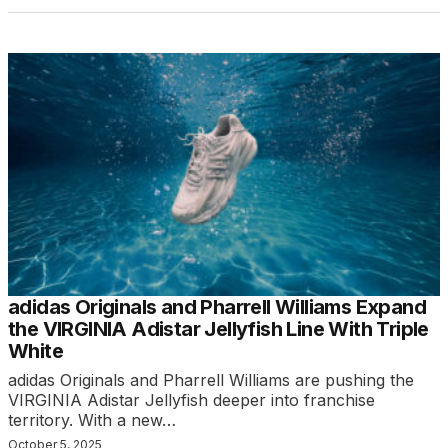
adidas Originals and Pharrell Williams Expand
the VIRGINIA Adistar Jellyfish Line With Triple
White
adidas Originals and Pharrell Williams are pushing the
VIRGINIA Adistar Jellyfish deeper into franchise
territory. With a new…
October 5, 2025