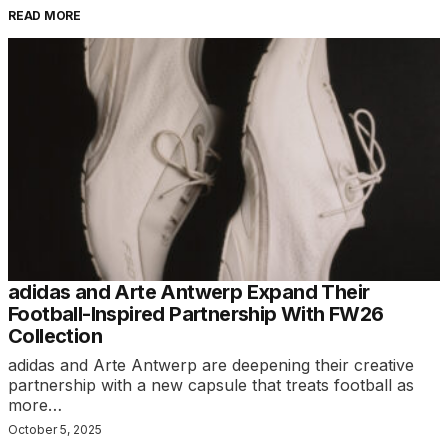
READ MORE
adidas and Arte Antwerp Expand Their
Football-Inspired Partnership With FW26
Collection
adidas and Arte Antwerp are deepening their creative
partnership with a new capsule that treats football as
more…
October 5, 2025