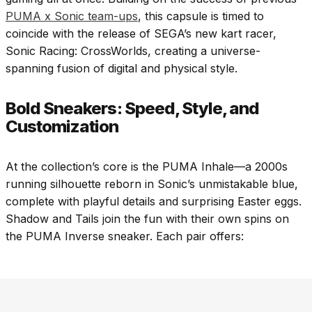
PUMA x Sonic team-ups
, this capsule is timed to
coincide with the release of SEGA’s new kart racer,
Sonic Racing: CrossWorlds, creating a universe-
spanning fusion of digital and physical style.
Bold Sneakers: Speed, Style, and
Customization
At the collection’s core is the PUMA Inhale—a 2000s
running silhouette reborn in Sonic’s unmistakable blue,
complete with playful details and surprising Easter eggs.
Shadow and Tails join the fun with their own spins on
the PUMA Inverse sneaker. Each pair offers: