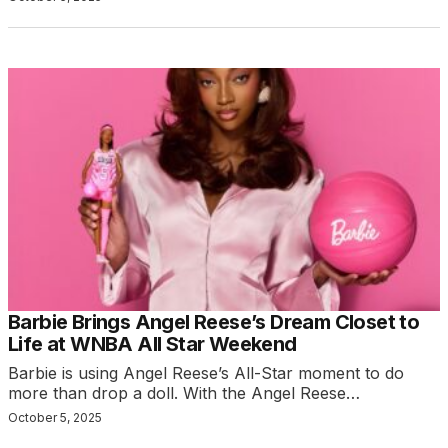
Barbie Brings Angel Reese’s Dream Closet to
Life at WNBA All Star Weekend
Barbie is using Angel Reese’s All-Star moment to do
more than drop a doll. With the Angel Reese…
October 5, 2025