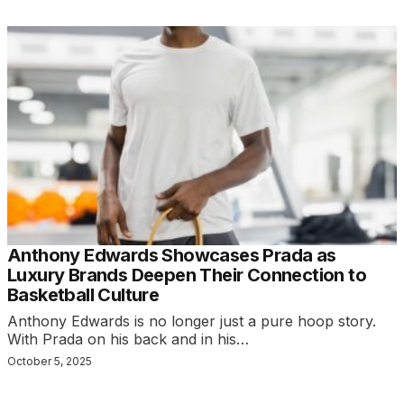
Anthony Edwards Showcases Prada as
Luxury Brands Deepen Their Connection to
Basketball Culture
Anthony Edwards is no longer just a pure hoop story.
With Prada on his back and in his…
October 5, 2025