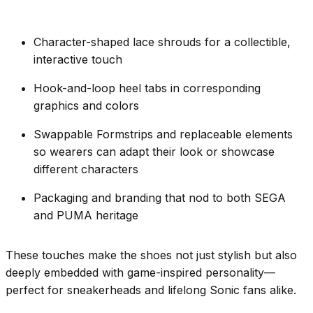
Character-shaped lace shrouds for a collectible,
interactive touch
Hook-and-loop heel tabs in corresponding
graphics and colors
Swappable Formstrips and replaceable elements
so wearers can adapt their look or showcase
different characters
Packaging and branding that nod to both SEGA
and PUMA heritage
These touches make the shoes not just stylish but also
deeply embedded with game-inspired personality—
perfect for sneakerheads and lifelong Sonic fans alike.