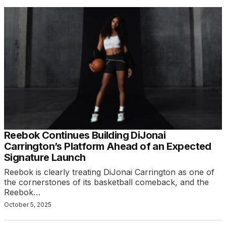
Reebok Continues Building DiJonai
Carrington’s Platform Ahead of an Expected
Signature Launch
Reebok is clearly treating DiJonai Carrington as one of
the cornerstones of its basketball comeback, and the
Reebok…
October 5, 2025