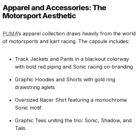
Apparel and Accessories: The
Motorsport Aesthetic
PUMA
’s apparel collection draws heavily from the world
of motorsports and kart racing. The capsule includes:
Track Jackets and Pants in a blackout colorway
with bold red piping and Sonic racing co-branding
Graphic Hoodies and Shorts with gold ring
drawstring aglets
Oversized Racer Shirt featuring a monochrome
Sonic motif
Graphic Tees uniting the trio: Sonic, Shadow, and
Tails