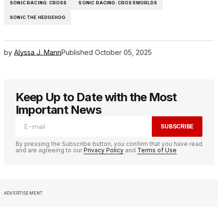
SONIC RACING: CROSS
SONIC RACING: CROSSWORLDS
SONIC THE HEDGEHOG
by
Alyssa J. Mann
Published
October 05, 2025
Keep Up to Date with the Most
Important News
SUBSCRIBE
By pressing the Subscribe button, you confirm that you have read
and are agreeing to our
Privacy Policy
and
Terms of Use
ADVERTISEMENT