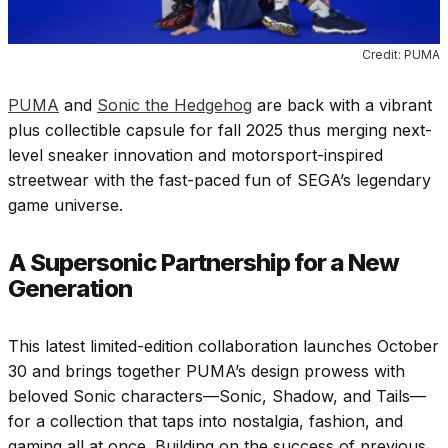
Credit: PUMA
PUMA
and
Sonic the Hedgehog
are back with a vibrant
plus collectible capsule for fall 2025 thus merging next-
level sneaker innovation and motorsport-inspired
streetwear with the fast-paced fun of SEGA’s legendary
game universe.
A Supersonic Partnership for a New
Generation
This latest limited-edition collaboration launches October
30 and brings together PUMA’s design prowess with
beloved Sonic characters—Sonic, Shadow, and Tails—
for a collection that taps into nostalgia, fashion, and
gaming all at once. Building on the success of previous