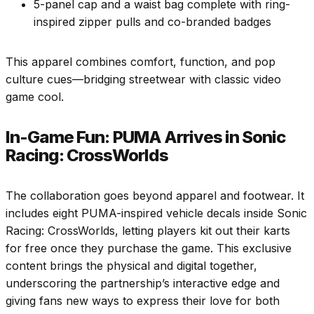
5-panel cap and a waist bag complete with ring-
inspired zipper pulls and co-branded badges
This apparel combines comfort, function, and pop
culture cues—bridging streetwear with classic video
game cool.
In-Game Fun: PUMA Arrives in Sonic
Racing: CrossWorlds
The collaboration goes beyond apparel and footwear. It
includes eight PUMA-inspired vehicle decals inside Sonic
Racing: CrossWorlds, letting players kit out their karts
for free once they purchase the game. This exclusive
content brings the physical and digital together,
underscoring the partnership’s interactive edge and
giving fans new ways to express their love for both