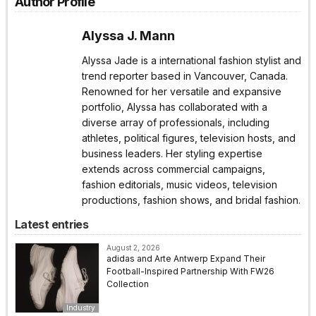
Author Profile
Alyssa J. Mann
Alyssa Jade is a international fashion stylist and
trend reporter based in Vancouver, Canada.
Renowned for her versatile and expansive
portfolio, Alyssa has collaborated with a
diverse array of professionals, including
athletes, political figures, television hosts, and
business leaders. Her styling expertise
extends across commercial campaigns,
fashion editorials, music videos, television
productions, fashion shows, and bridal fashion.
Latest entries
August 2, 2026
adidas and Arte Antwerp Expand Their
Football-Inspired Partnership With FW26
Collection
Industry