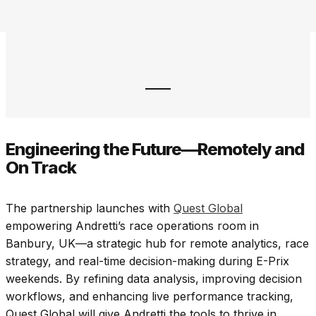
Engineering the Future—Remotely and
On Track
The partnership launches with
Quest Global
empowering Andretti’s race operations room in
Banbury, UK—a strategic hub for remote analytics, race
strategy, and real-time decision-making during E-Prix
weekends. By refining data analysis, improving decision
workflows, and enhancing live performance tracking,
Quest Global will give Andretti the tools to thrive in