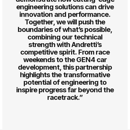
engineering solutions can drive
innovation and performance.
Together, we will push the
boundaries of what’s possible,
combining our technical
strength with Andretti’s
competitive spirit. From race
weekends to the GEN4 car
development, this partnership
highlights the transformative
potential of engineering to
inspire progress far beyond the
racetrack.”