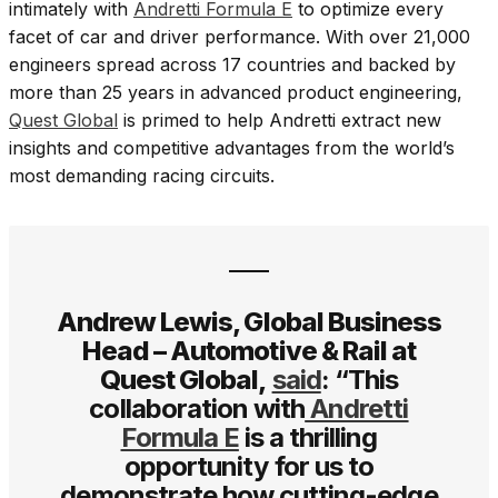
intimately with
Andretti Formula E
to optimize every
facet of car and driver performance. With over 21,000
engineers spread across 17 countries and backed by
more than 25 years in advanced product engineering,
Quest Global
is primed to help Andretti extract new
insights and competitive advantages from the world’s
most demanding racing circuits.
Andrew Lewis, Global Business
Head – Automotive & Rail at
Quest Global,
said
: “This
collaboration with
Andretti
Formula E
is a thrilling
opportunity for us to
demonstrate how cutting-edge