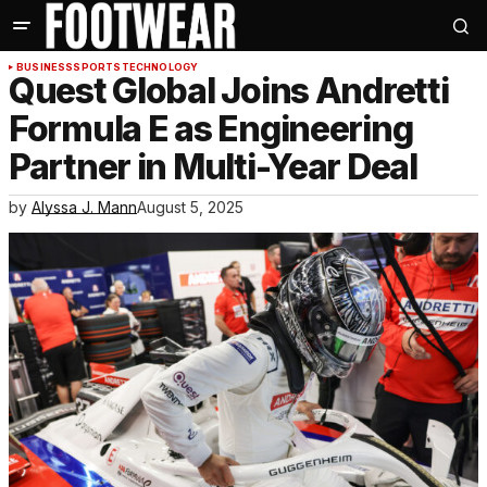
BUSINESS
SPORTS
TECHNOLOGY
Quest Global Joins Andretti
Formula E as Engineering
Partner in Multi-Year Deal
by
Alyssa J. Mann
August 5, 2025