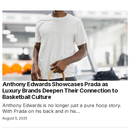
Anthony Edwards Showcases Prada as
Luxury Brands Deepen Their Connection to
Basketball Culture
Anthony Edwards is no longer just a pure hoop story.
With Prada on his back and in his…
August 5, 2025