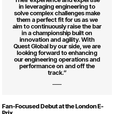
in leveraging engineering to
solve complex challenges make
them a perfect fit for us as we
aim to continuously raise the bar
in a championship built on
innovation and agility. With
Quest Global by our side, we are
looking forward to enhancing
our engineering operations and
performance on and off the
track.”
Fan-Focused Debut at the London E-
Prix