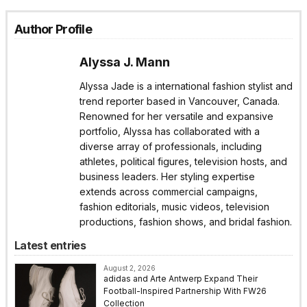
Author Profile
Alyssa J. Mann
Alyssa Jade is a international fashion stylist and
trend reporter based in Vancouver, Canada.
Renowned for her versatile and expansive
portfolio, Alyssa has collaborated with a
diverse array of professionals, including
athletes, political figures, television hosts, and
business leaders. Her styling expertise
extends across commercial campaigns,
fashion editorials, music videos, television
productions, fashion shows, and bridal fashion.
Latest entries
August 2, 2026
adidas and Arte Antwerp Expand Their
Football-Inspired Partnership With FW26
Collection