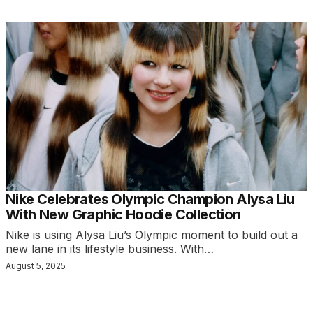
Nike Celebrates Olympic Champion Alysa Liu
With New Graphic Hoodie Collection
Nike is using Alysa Liu’s Olympic moment to build out a
new lane in its lifestyle business. With…
August 5, 2025