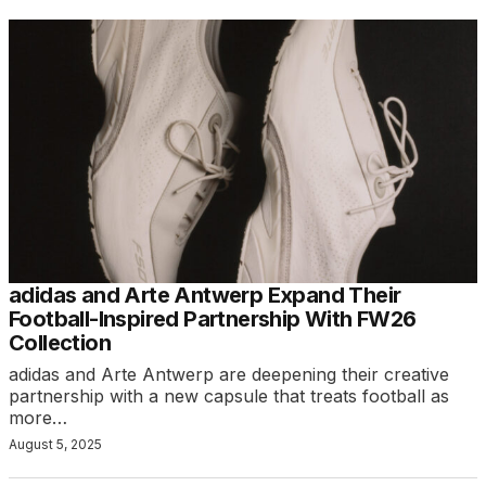
adidas and Arte Antwerp Expand Their
Football-Inspired Partnership With FW26
Collection
adidas and Arte Antwerp are deepening their creative
partnership with a new capsule that treats football as
more…
August 5, 2025