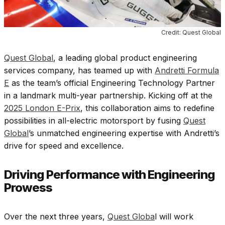
Credit: Quest Global
Quest Global
, a leading global product engineering
services company, has teamed up with
Andretti Formula
E
as the team’s official Engineering Technology Partner
in a landmark multi-year partnership. Kicking off at the
2025 London E-Prix
, this collaboration aims to redefine
possibilities in all-electric motorsport by fusing
Quest
Global
’s unmatched engineering expertise with Andretti’s
drive for speed and excellence.
Driving Performance with Engineering
Prowess
Over the next three years,
Quest Globa
l will work