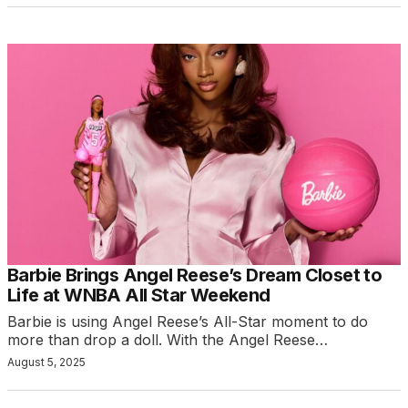
Barbie Brings Angel Reese’s Dream Closet to
Life at WNBA All Star Weekend
Barbie is using Angel Reese’s All-Star moment to do
more than drop a doll. With the Angel Reese…
August 5, 2025