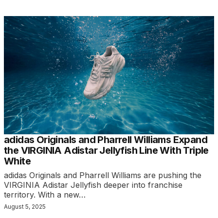
adidas Originals and Pharrell Williams Expand
the VIRGINIA Adistar Jellyfish Line With Triple
White
adidas Originals and Pharrell Williams are pushing the
VIRGINIA Adistar Jellyfish deeper into franchise
territory. With a new…
August 5, 2025