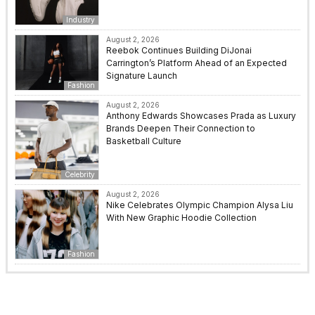
Industry
August 2, 2026
Reebok Continues Building DiJonai
Carrington’s Platform Ahead of an Expected
Signature Launch
Fashion
August 2, 2026
Anthony Edwards Showcases Prada as Luxury
Brands Deepen Their Connection to
Basketball Culture
Celebrity
August 2, 2026
Nike Celebrates Olympic Champion Alysa Liu
With New Graphic Hoodie Collection
Fashion