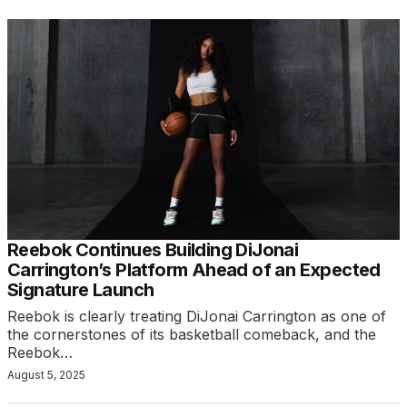
Reebok Continues Building DiJonai
Carrington’s Platform Ahead of an Expected
Signature Launch
Reebok is clearly treating DiJonai Carrington as one of
the cornerstones of its basketball comeback, and the
Reebok…
August 5, 2025