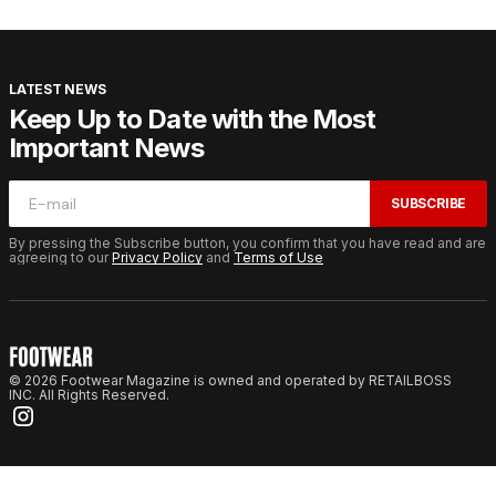
LATEST NEWS
Keep Up to Date with the Most
Important News
SUBSCRIBE
By pressing the Subscribe button, you confirm that you have read and are
agreeing to our
Privacy Policy
and
Terms of Use
© 2026 Footwear Magazine is owned and operated by RETAILBOSS
INC. All Rights Reserved.