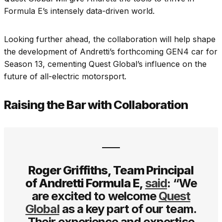
Formula E’s intensely data-driven world.
Looking further ahead, the collaboration will help shape
the development of Andretti’s forthcoming GEN4 car for
Season 13, cementing Quest Global’s influence on the
future of all-electric motorsport.
Raising the Bar with Collaboration
Roger Griffiths, Team Principal
of Andretti Formula E,
said
: “We
are excited to welcome
Quest
Global
as a key part of our team.
Their experience and expertise