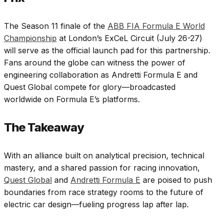
The Season 11 finale of the
ABB FIA Formula E World
Championship
at London’s ExCeL Circuit (July 26-27)
will serve as the official launch pad for this partnership.
Fans around the globe can witness the power of
engineering collaboration as Andretti Formula E and
Quest Global compete for glory—broadcasted
worldwide on Formula E’s platforms.
The Takeaway
With an alliance built on analytical precision, technical
mastery, and a shared passion for racing innovation,
Quest Global
and
Andretti Formula E
are poised to push
boundaries from race strategy rooms to the future of
electric car design—fueling progress lap after lap.