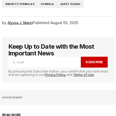
ANDRETTI FORMULA E
FORMULA
QUEST GLOBAL
by
Alyssa J. Mann
Published
August 05, 2025
Keep Up to Date with the Most
Important News
SUBSCRIBE
By pressing the Subscribe button, you confirm that you have read
and are agreeing to our
Privacy Policy
and
Terms of Use
ADVERTISEMENT
READ MORE