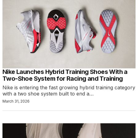
Nike Launches Hybrid Training Shoes With a
Two-Shoe System for Racing and Training
Nike is entering the fast growing hybrid training category
with a two shoe system built to end a…
March 31, 2026