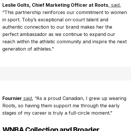
Leslie Golts, Chief Marketing Officer at Roots
,
said
,
“This partnership reinforces our commitment to women
in sport. Toby’s exceptional on-court talent and
authentic connection to our brand makes her the
perfect ambassador as we continue to expand our
reach within the athletic community and inspire the next
generation of athletes.”
Fournier
said
, “As a proud Canadian, I grew up wearing
Roots, so having them support me through the early
stages of my career is truly a full-circle moment.”
WNBA Collection and Broader