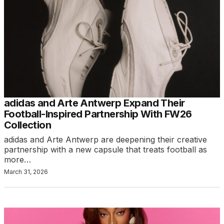
adidas and Arte Antwerp Expand Their
Football-Inspired Partnership With FW26
Collection
adidas and Arte Antwerp are deepening their creative
partnership with a new capsule that treats football as
more…
March 31, 2026