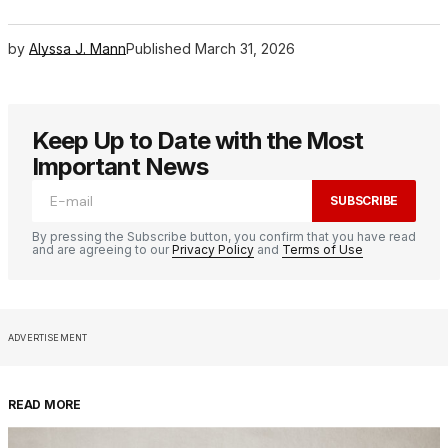
by
Alyssa J. Mann
Published
March 31, 2026
Keep Up to Date with the Most
Important News
SUBSCRIBE
By pressing the Subscribe button, you confirm that you have read
and are agreeing to our
Privacy Policy
and
Terms of Use
ADVERTISEMENT
READ MORE