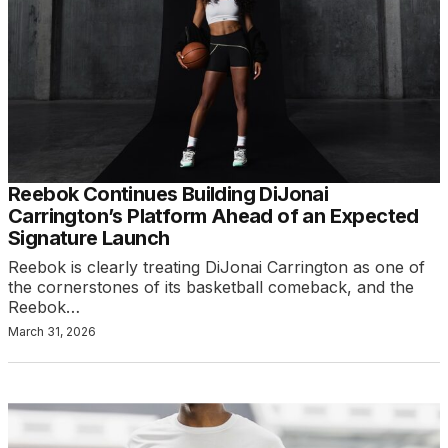
Reebok Continues Building DiJonai
Carrington’s Platform Ahead of an Expected
Signature Launch
Reebok is clearly treating DiJonai Carrington as one of
the cornerstones of its basketball comeback, and the
Reebok…
March 31, 2026