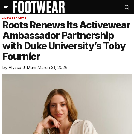
NEWS
SPORTS
Roots Renews Its Activewear
Ambassador Partnership
with Duke University’s Toby
Fournier
by
Alyssa J. Mann
March 31, 2026