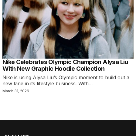
Nike Celebrates Olympic Champion Alysa Liu
With New Graphic Hoodie Collection
Nike is using Alysa Liu’s Olympic moment to build out a
new lane in its lifestyle business. With…
March 31, 2026