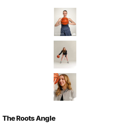
The Roots Angle