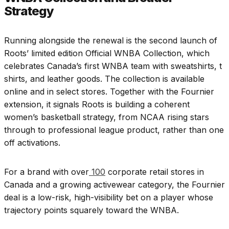
Strategy
Running alongside the renewal is the second launch of
Roots’ limited edition Official WNBA Collection, which
celebrates Canada’s first WNBA team with sweatshirts, t
shirts, and leather goods. The collection is available
online and in select stores. Together with the Fournier
extension, it signals Roots is building a coherent
women’s basketball strategy, from NCAA rising stars
through to professional league product, rather than one
off activations.
For a brand with over
100
corporate retail stores in
Canada and a growing activewear category, the Fournier
deal is a low-risk, high-visibility bet on a player whose
trajectory points squarely toward the WNBA.