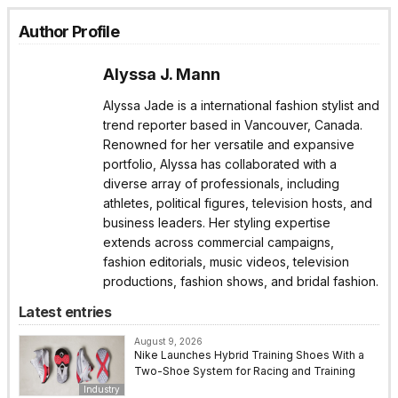
Author Profile
Alyssa J. Mann
Alyssa Jade is a international fashion stylist and
trend reporter based in Vancouver, Canada.
Renowned for her versatile and expansive
portfolio, Alyssa has collaborated with a
diverse array of professionals, including
athletes, political figures, television hosts, and
business leaders. Her styling expertise
extends across commercial campaigns,
fashion editorials, music videos, television
productions, fashion shows, and bridal fashion.
Latest entries
August 9, 2026
Nike Launches Hybrid Training Shoes With a
Two-Shoe System for Racing and Training
Industry