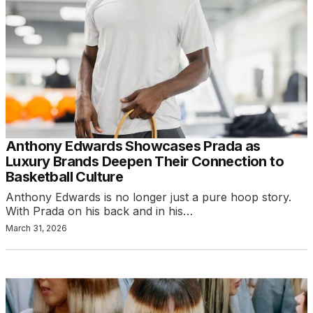
Anthony Edwards Showcases Prada as
Luxury Brands Deepen Their Connection to
Basketball Culture
Anthony Edwards is no longer just a pure hoop story.
With Prada on his back and in his…
March 31, 2026