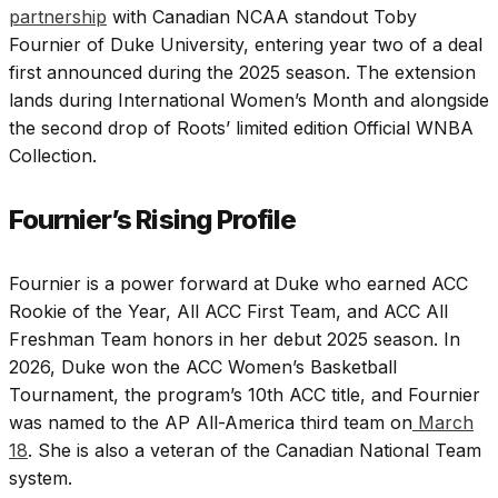
partnership
with Canadian NCAA standout Toby
Fournier of Duke University, entering year two of a deal
first announced during the 2025 season. The extension
lands during International Women’s Month and alongside
the second drop of Roots’ limited edition Official WNBA
Collection.
Fournier’s Rising Profile
Fournier is a power forward at Duke who earned ACC
Rookie of the Year, All ACC First Team, and ACC All
Freshman Team honors in her debut 2025 season. In
2026, Duke won the ACC Women’s Basketball
Tournament, the program’s 10th ACC title, and Fournier
was named to the AP All-America third team on
March
18
. She is also a veteran of the Canadian National Team
system.