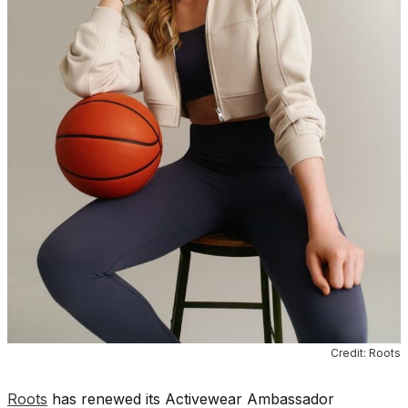
Credit: Roots
Roots
has renewed its Activewear Ambassador