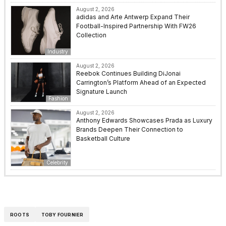
August 2, 2026
adidas and Arte Antwerp Expand Their
Football-Inspired Partnership With FW26
Collection
Industry
August 2, 2026
Reebok Continues Building DiJonai
Carrington’s Platform Ahead of an Expected
Signature Launch
Fashion
August 2, 2026
Anthony Edwards Showcases Prada as Luxury
Brands Deepen Their Connection to
Basketball Culture
Celebrity
ROOTS
TOBY FOURNIER