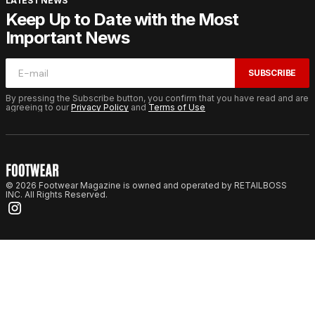
LATEST NEWS
Keep Up to Date with the Most
Important News
SUBSCRIBE
By pressing the Subscribe button, you confirm that you have read and are
agreeing to our
Privacy Policy
and
Terms of Use
© 2026 Footwear Magazine is owned and operated by RETAILBOSS
INC. All Rights Reserved.