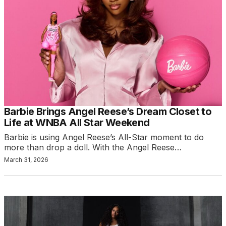
Barbie Brings Angel Reese’s Dream Closet to
Life at WNBA All Star Weekend
Barbie is using Angel Reese’s All-Star moment to do
more than drop a doll. With the Angel Reese…
March 31, 2026