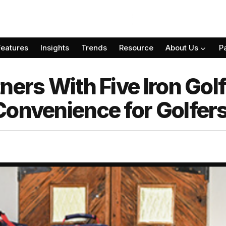
Features
Insights
Trends
Resource
About Us
P
ners With Five Iron Gol
Convenience for Golfer