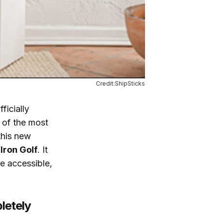
Credit:ShipSticks
ficially
 of the most
this new
 Iron Golf
. It
e accessible,
letely