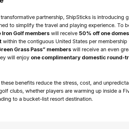
e
s transformative partnership, ShipSticks is introducing
ned to simplify the travel and playing experience. To b
e Iron Golf members
will receive
50% off one domest
t
within the contiguous United States per membership 
Green Grass Pass” members
will receive an even gre
ey will enjoy
one complimentary domestic round-tr
these benefits reduce the stress, cost, and unpredictab
 golf clubs, whether players are warming up inside a Fi
ding to a bucket-list resort destination.