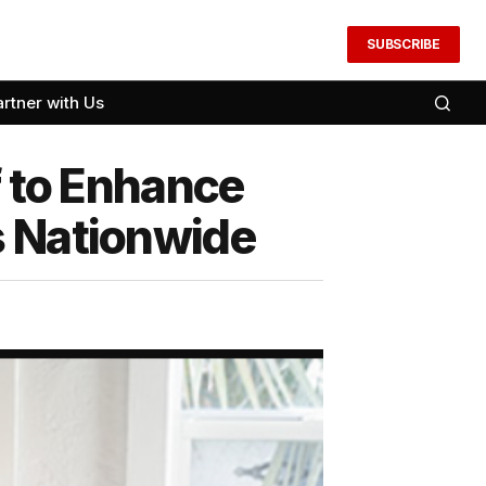
SUBSCRIBE
artner with Us
f to Enhance
s Nationwide