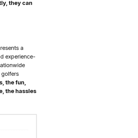
ly, they can
presents a
nd experience-
nationwide
 golfers
s, the fun,
, the hassles