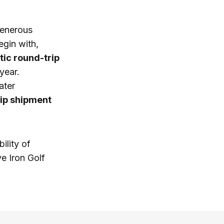
 generous
egin with,
ic round-trip
year.
ater
ip shipment
ility of
ve Iron Golf