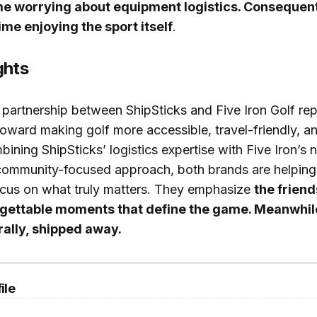
me worrying about equipment logistics. Consequent
me enjoying the sport itself
.
ghts
e partnership between ShipSticks and Five Iron Golf re
 toward making golf more accessible, travel-friendly, a
bining ShipSticks’ logistics expertise with Five Iron’s 
 community-focused approach, both brands are helping
cus on what truly matters. They emphasize
the friend
rgettable moments that define the game. Meanwhile
erally, shipped away.
ile