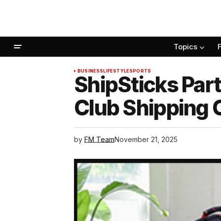
Topics
BUSINESS
LIFESTYLE
SPORTS
ShipSticks Part
Club Shipping 
by
FM Team
November 21, 2025