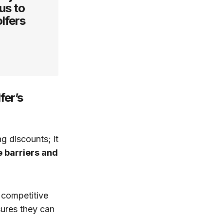
us to
lfers
fer’s
g discounts; it
e barriers and
a competitive
sures they can