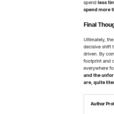
spend
less ti
spend more ti
Final Thou
Ultimately, th
decisive shift
driven. By com
footprint and
everywhere fo
and the unfo
are, quite lit
Author Prof