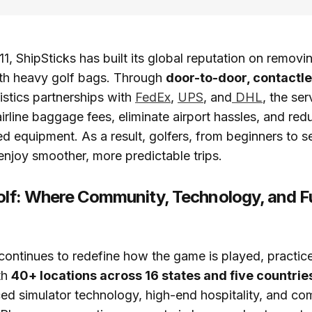
1, ShipSticks has built its global reputation on removi
ith heavy golf bags. Through
door-to-door, contactle
istics partnerships with
FedEx
,
UPS
, and
DHL
, the ser
irline baggage fees, eliminate airport hassles, and redu
d equipment. As a result, golfers, from beginners to 
 enjoy smoother, more predictable trips.
Golf: Where Community, Technology, and 
 continues to redefine how the game is played, practic
th
40+ locations across 16 states and five countrie
ed simulator technology, high-end hospitality, and co