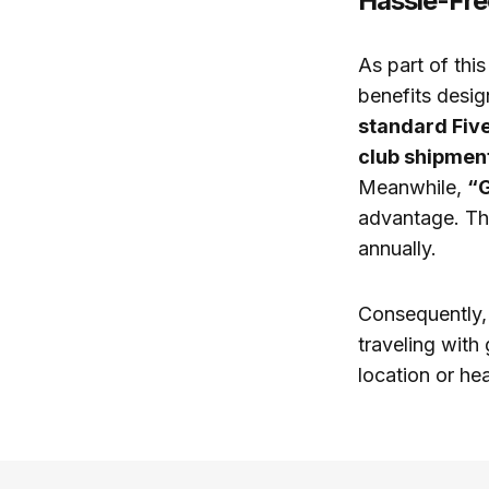
Hassle-Fre
As part of thi
benefits desig
standard Fiv
club shipmen
Meanwhile,
“
advantage. Th
annually.
Consequently, 
traveling with
location or hea