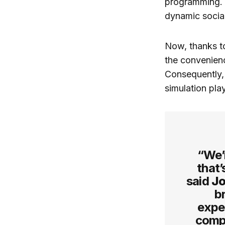
programming. P
dynamic social
Now, thanks to
the convenienc
Consequently,
simulation play
“We’r
that’
said
Jo
b
exper
compe