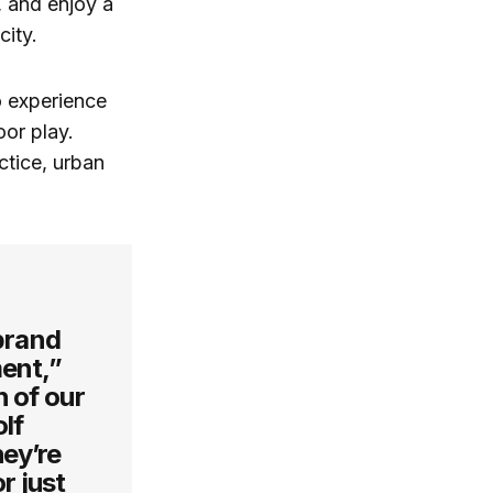
, and enjoy a
city.
o experience
or play.
ctice, urban
 brand
ment,”
h of our
lf
hey’re
r just