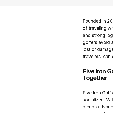
Founded in 201
of traveling w
and strong log
golfers avoid a
lost or damage
travelers, can
Five Iron 
Together
Five Iron Golf
socialized. Wi
blends advanc