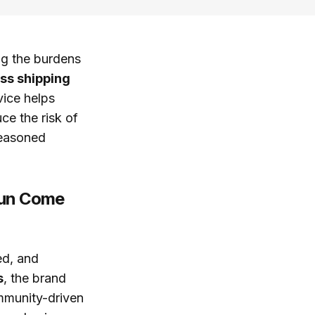
ng the burdens
ss shipping
vice helps
ce the risk of
seasoned
Fun Come
ed, and
s
, the brand
mmunity-driven