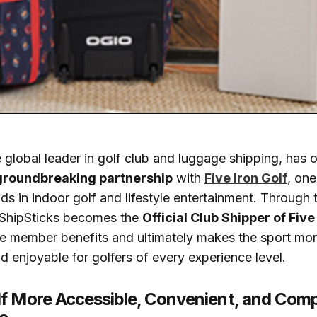
e global leader in golf club and luggage shipping, has of
groundbreaking partnership
with
Five Iron Golf
, one
nds in indoor golf and lifestyle entertainment. Through 
, ShipSticks becomes the
Official Club Shipper of Five
ve member benefits and ultimately makes the sport mor
d enjoyable for golfers of every experience level.
f More Accessible, Convenient, and Comp