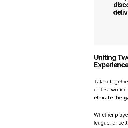
disc
deli
Uniting Tw
Experienc
Taken together
unites two in
elevate the g
Whether player
league, or sett