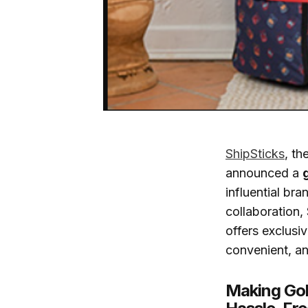
ShipSticks
, th
announced a
influential bra
collaboration
offers exclusi
convenient, an
Making Gol