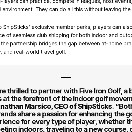
layers can practice, compete in leagues, host events
 environment. They can do all this without leaving the 
 ShipSticks’ exclusive member perks, players can als
e of seamless club shipping for both indoor and outdo
 the partnership bridges the gap between at-home pra
, and real-world travel golf.
e thrilled to partner with Five Iron Golf, a
s at the forefront of the indoor golf move
nathan Marsico, CEO of ShipSticks
. “Bot
rands share a passion for enhancing the go
ience for every type of player, whether t
ting indoors, traveling to a new course, o