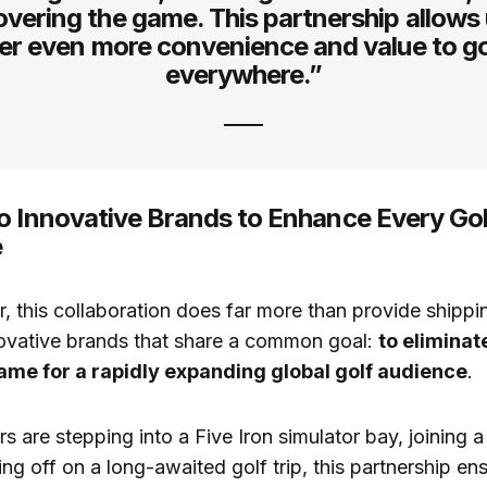
overing the game. This partnership allows 
ver even more convenience and value to go
everywhere.”
o Innovative Brands to Enhance Every Gol
e
, this collaboration does far more than provide shippin
novative brands that share a common goal:
to eliminat
ame for a rapidly expanding global golf audience
.
s are stepping into a Five Iron simulator bay, joining 
ing off on a long-awaited golf trip, this partnership en