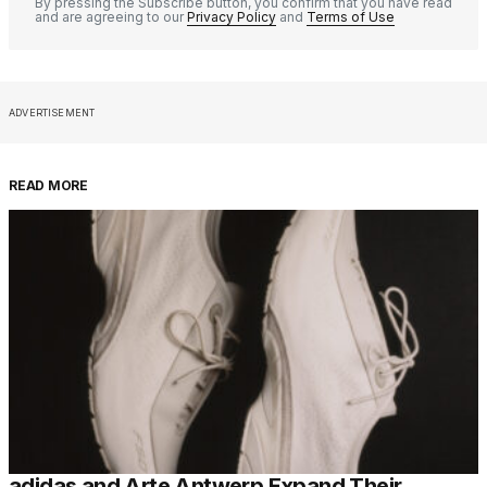
By pressing the Subscribe button, you confirm that you have read
and are agreeing to our
Privacy Policy
and
Terms of Use
ADVERTISEMENT
READ MORE
adidas and Arte Antwerp Expand Their