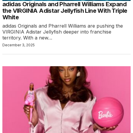
adidas Originals and Pharrell Williams Expand
the VIRGINIA Adistar Jellyfish Line With Triple
White
adidas Originals and Pharrell Williams are pushing the
VIRGINIA Adistar Jellyfish deeper into franchise
territory. With a new…
December 3, 2025