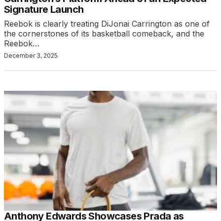
Signature Launch
Reebok is clearly treating DiJonai Carrington as one of
the cornerstones of its basketball comeback, and the
Reebok…
December 3, 2025
Anthony Edwards Showcases Prada as