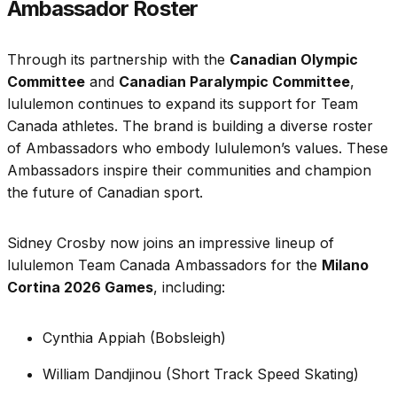
Ambassador Roster
Through its partnership with the
Canadian Olympic
Committee
and
Canadian Paralympic Committee
,
lululemon continues to expand its support for Team
Canada athletes. The brand is building a diverse roster
of Ambassadors who embody lululemon’s values. These
Ambassadors inspire their communities and champion
the future of Canadian sport.
Sidney Crosby now joins an impressive lineup of
lululemon Team Canada Ambassadors for the
Milano
Cortina 2026 Games
, including:
Cynthia Appiah (Bobsleigh)
William Dandjinou (Short Track Speed Skating)