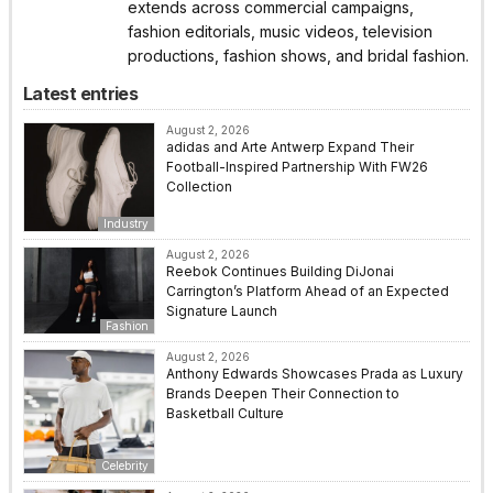
extends across commercial campaigns,
fashion editorials, music videos, television
productions, fashion shows, and bridal fashion.
Latest entries
August 2, 2026
adidas and Arte Antwerp Expand Their
Football-Inspired Partnership With FW26
Collection
Industry
August 2, 2026
Reebok Continues Building DiJonai
Carrington’s Platform Ahead of an Expected
Signature Launch
Fashion
August 2, 2026
Anthony Edwards Showcases Prada as Luxury
Brands Deepen Their Connection to
Basketball Culture
Celebrity