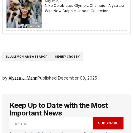
August 2, 2026
Nike Celebrates Olympic Champion Alysa Liu
With New Graphic Hoodie Collection
Fashion
LULULEMON AMBASSADOR
SIDNEY CROSBY
by
Alyssa J. Mann
Published
December 03, 2025
Keep Up to Date with the Most
Important News
SUBSCRIBE