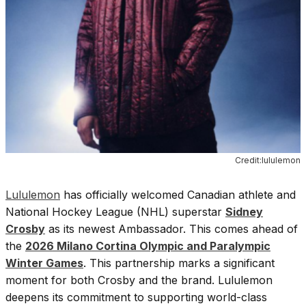
Credit:lululemon
Lululemon
has officially welcomed Canadian athlete and
National Hockey League (NHL) superstar
Sidney
Crosby
as its newest Ambassador. This comes ahead of
the
2026 Milano Cortina Olympic and Paralympic
Winter Games
. This partnership marks a significant
moment for both Crosby and the brand. Lululemon
deepens its commitment to supporting world-class