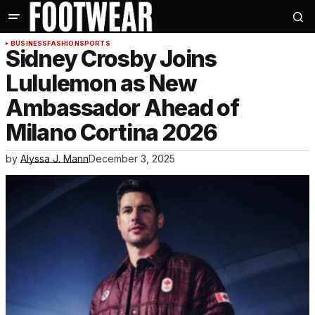
BUSINESS
FASHION
SPORTS
Sidney Crosby Joins
Lululemon as New
Ambassador Ahead of
Milano Cortina 2026
by
Alyssa J. Mann
December 3, 2025