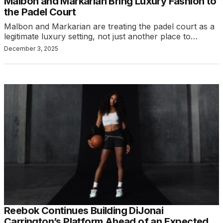
Malbon and Markarian Bring Luxury Fashion to
the Padel Court
Malbon and Markarian are treating the padel court as a
legitimate luxury setting, not just another place to…
December 3, 2025
Reebok Continues Building DiJonai
Carrington’s Platform Ahead of an Expected