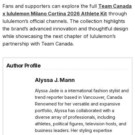
Fans and supporters can explore the full
Team Canada
x lululemon Milano Cortina 2026 Athlete Kit
through
lululemon’s official channels. The collection highlights
the brand’s advanced innovation and thoughtful design
while showcasing the next chapter of lululemon’s
partnership with Team Canada.
Author Profile
Alyssa J. Mann
Alyssa Jade is a international fashion stylist and
trend reporter based in Vancouver, Canada.
Renowned for her versatile and expansive
portfolio, Alyssa has collaborated with a
diverse array of professionals, including
athletes, political figures, television hosts, and
business leaders. Her styling expertise