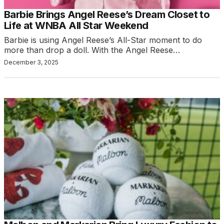
Barbie Brings Angel Reese’s Dream Closet to
Life at WNBA All Star Weekend
Barbie is using Angel Reese’s All-Star moment to do
more than drop a doll. With the Angel Reese…
December 3, 2025