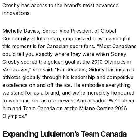
Crosby has access to the brand’s most advanced
innovations.
Michelle Davies, Senior Vice President of Global
Community at lululemon, emphasized how meaningful
this moment is for Canadian sport fans. “Most Canadians
could tell you exactly where they were when Sidney
Crosby scored the golden goal at the 2010 Olympics in
Vancouver,” she said. “For decades, Sidney has inspired
athletes globally through his leadership and competitive
excellence on and off the ice. He embodies everything
we stand for as a brand, and we’re incredibly honoured
to welcome him as our newest Ambassador. We’ll cheer
him and Team Canada on at the Milano Cortina 2026
Olympics.”
Expanding Lululemon’s Team Canada