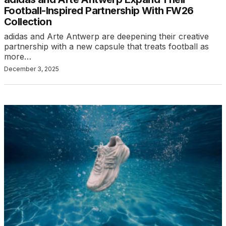
Football-Inspired Partnership With FW26
Collection
adidas and Arte Antwerp are deepening their creative
partnership with a new capsule that treats football as
more…
December 3, 2025