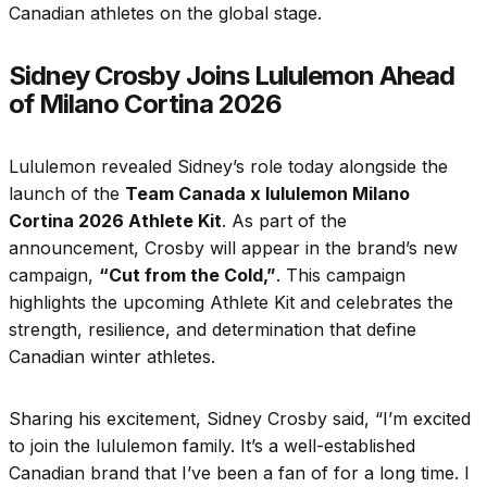
Canadian athletes on the global stage.
Sidney Crosby Joins Lululemon Ahead
of Milano Cortina 2026
Lululemon revealed Sidney’s role today alongside the
launch of the
Team Canada x lululemon Milano
Cortina 2026 Athlete Kit
. As part of the
announcement, Crosby will appear in the brand’s new
campaign,
“Cut from the Cold,”
. This campaign
highlights the upcoming Athlete Kit and celebrates the
strength, resilience, and determination that define
Canadian winter athletes.
Sharing his excitement, Sidney Crosby said, “I’m excited
to join the lululemon family. It’s a well-established
Canadian brand that I’ve been a fan of for a long time. I