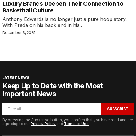
Luxury Brands Deepen Their Connection to
Basketball Culture
Anthony Edwards is no longer just a pure hoop story.
With Prada on his back and in his…
December 3, 2025
LATEST NEWS
Keep Up to Date with the Most
Important News
SUBSCRIBE
By pressing the Subscribe button, you confirm that you have read and are
agreeing to our
Privacy Policy
and
Terms of Use