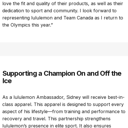
love the fit and quality of their products, as well as their
dedication to sport and community. I look forward to
representing lululemon and Team Canada as I return to
the Olympics this year.”
Supporting a Champion On and Off the
Ice
As a lululemon Ambassador, Sidney will receive best-in-
class apparel. This apparel is designed to support every
aspect of his lifestyle—from training and performance to
recovery and travel. This partnership strengthens
lululemon’s presence in elite sport. It also ensures