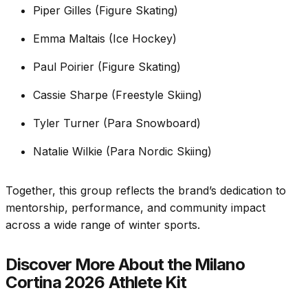
Piper Gilles (Figure Skating)
Emma Maltais (Ice Hockey)
Paul Poirier (Figure Skating)
Cassie Sharpe (Freestyle Skiing)
Tyler Turner (Para Snowboard)
Natalie Wilkie (Para Nordic Skiing)
Together, this group reflects the brand’s dedication to
mentorship, performance, and community impact
across a wide range of winter sports.
Discover More About the Milano
Cortina 2026 Athlete Kit