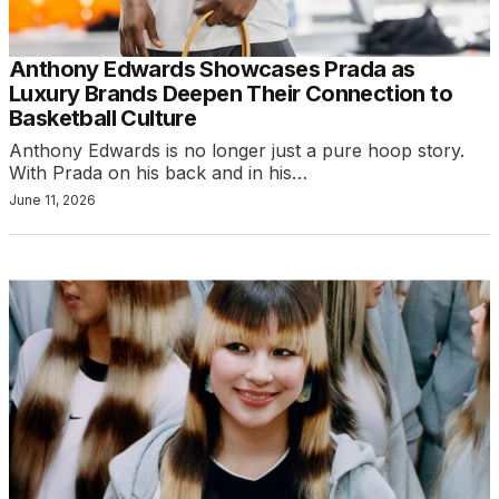
Anthony Edwards Showcases Prada as
Luxury Brands Deepen Their Connection to
Basketball Culture
Anthony Edwards is no longer just a pure hoop story.
With Prada on his back and in his…
June 11, 2026