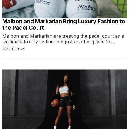
Malbon and Markarian Bring Luxury Fashion to
the Padel Court
Malbon and Markarian are treating the padel court as a
legitimate luxury setting, not just another place to…
June 11, 2026