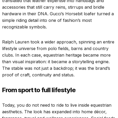
translated that leather expertise into handbags and
accessories that still carry reins, stirrups and bridle
hardware in their DNA. Gucci’s Horsebit loafer turned a
simple riding detail into one of fashion’s most
recognizable symbols.
Ralph Lauren took a wider approach, spinning an entire
lifestyle universe from polo fields, barns and country
clubs. In each case, equestrian heritage became more
than visual inspiration: it became a storytelling engine.
The stable was not just a backdrop; it was the brand’s
proof of craft, continuity and status.
From sport to full lifestyle
Today, you do not need to ride to live inside equestrian
aesthetics. The look has expanded into home décor,