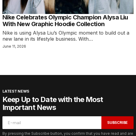
Nike Celebrates Olympic Champion Alysa Liu
With New Graphic Hoodie Collection
Nike is using Alysa Liu’s Olympic moment to build out a
new lane in its lifestyle business. With…
June 11, 2026
LATEST NEWS
Keep Up to Date with the Most
Important News
SUBSCRIBE
By pressing the Subscribe button, you confirm that you have read and are