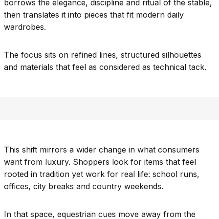
borrows the elegance, discipline and ritual of the stable,
then translates it into pieces that fit modern daily
wardrobes.
The focus sits on refined lines, structured silhouettes
and materials that feel as considered as technical tack.
This shift mirrors a wider change in what consumers
want from luxury. Shoppers look for items that feel
rooted in tradition yet work for real life: school runs,
offices, city breaks and country weekends.
In that space, equestrian cues move away from the