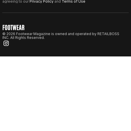
agreeing to our
Privacy Policy
and
Terms of Use
© 2026 Footwear Magazine is owned and operated by RETAILBOSS
INC. All Rights Reserved.