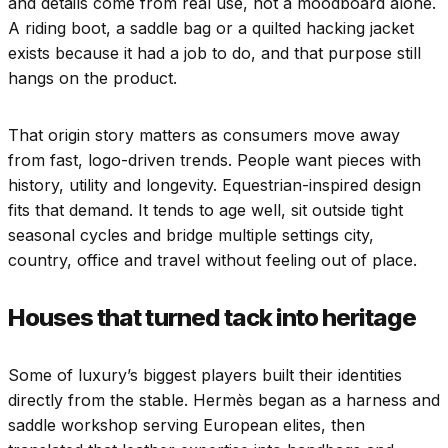
and details come from real use, not a moodboard alone.
A riding boot, a saddle bag or a quilted hacking jacket
exists because it had a job to do, and that purpose still
hangs on the product.
That origin story matters as consumers move away
from fast, logo-driven trends. People want pieces with
history, utility and longevity. Equestrian-inspired design
fits that demand. It tends to age well, sit outside tight
seasonal cycles and bridge multiple settings city,
country, office and travel without feeling out of place.
Houses that turned tack into heritage
Some of luxury’s biggest players built their identities
directly from the stable. Hermès began as a harness and
saddle workshop serving European elites, then