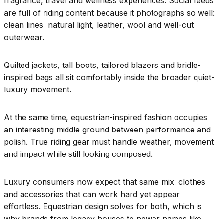
fragrance, travel and wellness experiences. Social feeds
are full of riding content because it photographs so well:
clean lines, natural light, leather, wool and well-cut
outerwear.
Quilted jackets, tall boots, tailored blazers and bridle-
inspired bags all sit comfortably inside the broader quiet-
luxury movement.
At the same time, equestrian-inspired fashion occupies
an interesting middle ground between performance and
polish. True riding gear must handle weather, movement
and impact while still looking composed.
Luxury consumers now expect that same mix: clothes
and accessories that can work hard yet appear
effortless. Equestrian design solves for both, which is
why brands from legacy houses to newer names like