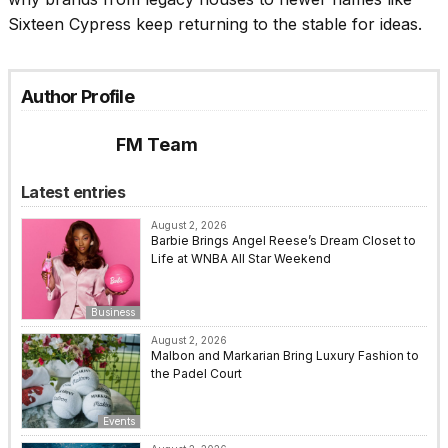
Sixteen Cypress keep returning to the stable for ideas.
Author Profile
FM Team
Latest entries
August 2, 2026
Barbie Brings Angel Reese’s Dream Closet to
Life at WNBA All Star Weekend
Business
August 2, 2026
Malbon and Markarian Bring Luxury Fashion to
the Padel Court
Events