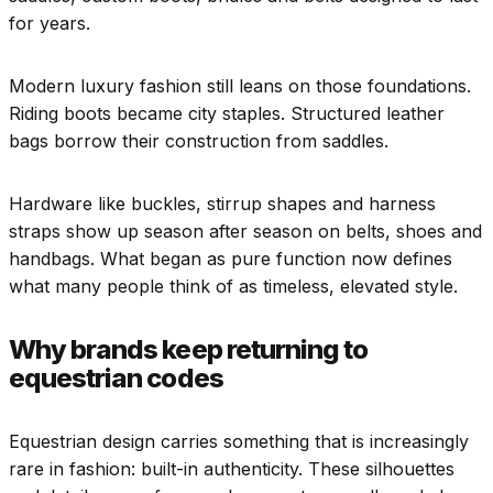
for years.
Modern luxury fashion still leans on those foundations.
Riding boots became city staples. Structured leather
bags borrow their construction from saddles.
Hardware like buckles, stirrup shapes and harness
straps show up season after season on belts, shoes and
handbags. What began as pure function now defines
what many people think of as timeless, elevated style.
Why brands keep returning to
equestrian codes
Equestrian design carries something that is increasingly
rare in fashion: built-in authenticity. These silhouettes