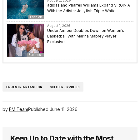
August 2, 2026
adidas and Pharrell Williams Expand VIRGINIA
With the Adistar Jellyfish Triple White
Fashion
August 1, 2026
Under Armour Doubles Down on Women’s
Basketball With Marina Mabrey Player
Exclusive
Business
EQUESTRIAN FASHION
SIXTEEN CYPRESS
by
FM Team
Published
June 11, 2026
Keep Up to Date with the Most