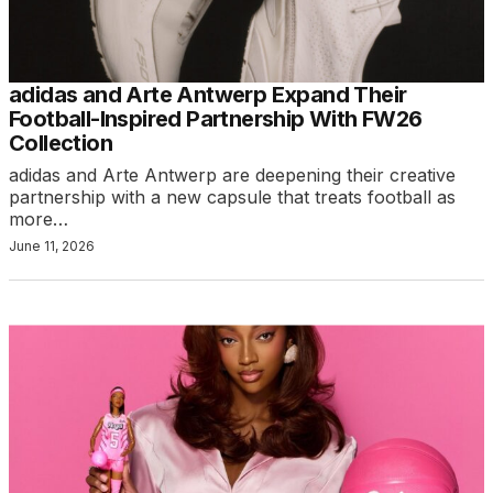
adidas and Arte Antwerp Expand Their
Football-Inspired Partnership With FW26
Collection
adidas and Arte Antwerp are deepening their creative
partnership with a new capsule that treats football as
more…
June 11, 2026