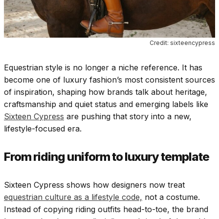
Credit: sixteencypress
Equestrian style is no longer a niche reference. It has
become one of luxury fashion’s most consistent sources
of inspiration, shaping how brands talk about heritage,
craftsmanship and quiet status and emerging labels like
Sixteen Cypress
are pushing that story into a new,
lifestyle-focused era.
From riding uniform to luxury template
Sixteen Cypress shows how designers now treat
equestrian culture as a lifestyle code,
not a costume.
Instead of copying riding outfits head-to-toe, the brand