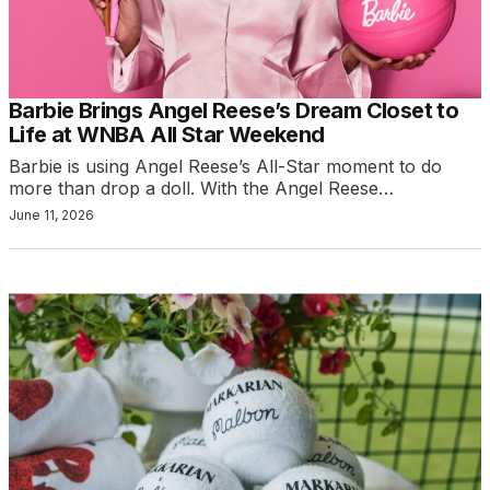
Barbie Brings Angel Reese’s Dream Closet to
Life at WNBA All Star Weekend
Barbie is using Angel Reese’s All-Star moment to do
more than drop a doll. With the Angel Reese…
June 11, 2026