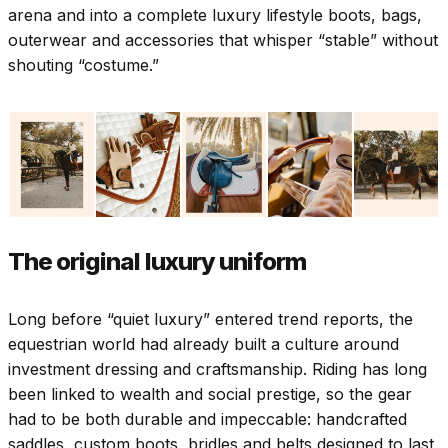
arena and into a complete luxury lifestyle boots, bags,
outerwear and accessories that whisper “stable” without
shouting “costume.”
The original luxury uniform
Long before “quiet luxury” entered trend reports, the
equestrian world had already built a culture around
investment dressing and craftsmanship. Riding has long
been linked to wealth and social prestige, so the gear
had to be both durable and impeccable: handcrafted
saddles, custom boots, bridles and belts designed to last