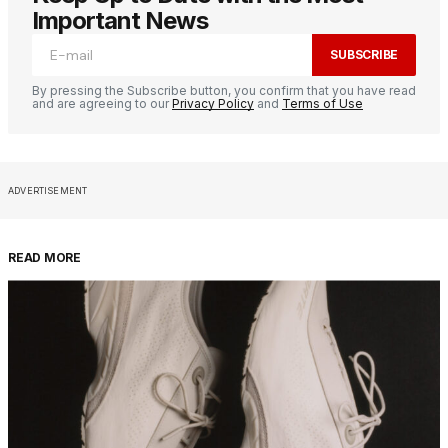
Important News
SUBSCRIBE
By pressing the Subscribe button, you confirm that you have read
and are agreeing to our
Privacy Policy
and
Terms of Use
ADVERTISEMENT
READ MORE