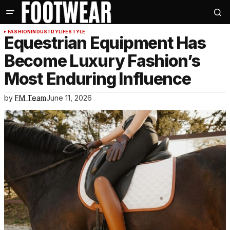
FASHION
INDUSTRY
LIFESTYLE
Equestrian Equipment Has
Become Luxury Fashion’s
Most Enduring Influence
by
FM Team
June 11, 2026