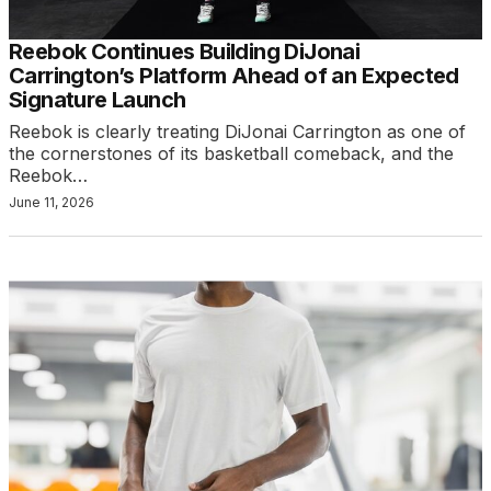
Reebok Continues Building DiJonai
Carrington’s Platform Ahead of an Expected
Signature Launch
Reebok is clearly treating DiJonai Carrington as one of
the cornerstones of its basketball comeback, and the
Reebok…
June 11, 2026