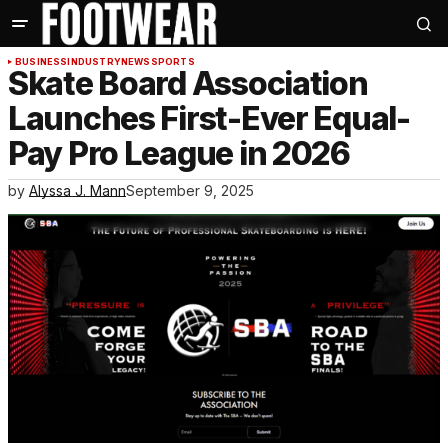
BUSINESS
INDUSTRY
NEWS
SPORTS
Skate Board Association
Launches First-Ever Equal-
Pay Pro League in 2026
by
Alyssa J. Mann
September 9, 2025