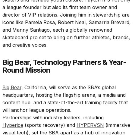
a league founder but also its first team owner and
director of VIP relations. Joining him in stewardship are
icons like Pamela Rosa, Robert Neal, Samarria Brevard,
and Manny Santiago, each a globally renowned
skateboard pro set to bring on further athletes, brands,
and creative voices.
Big Bear, Technology Partners & Year-
Round Mission
Big Bear,
California, will serve as the SBA’s global
headquarters, hosting the flagship arena, a media and
content hub, and a state-of-the-art training facility that
will anchor league operations.
Partnerships with industry leaders, including
Hyperice
(sports recovery) and
HYPERVSN
(immersive
visual tech), set the SBA apart as a hub of innovation