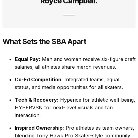
Royce Campbell
.
What Sets the SBA Apart
Equal Pay:
Men and women receive six-figure draft
salaries; all athletes share merch revenues.
Co-Ed Competition:
Integrated teams, equal
status, and media opportunities for all skaters.
Tech & Recovery:
Hyperice for athletic well-being,
HYPERVSN for next-level visuals and fan
interaction.
Inspired Ownership:
Pro athletes as team owners,
blending Tony Hawk Pro Skater-style community