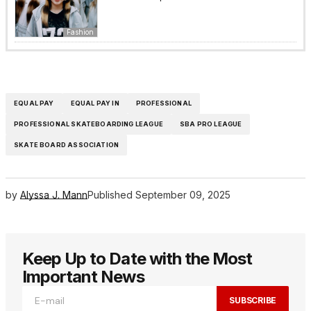
Fashion
EQUAL PAY
EQUAL PAY IN
PROFESSIONAL
PROFESSIONAL SKATEBOARDING LEAGUE
SBA PRO LEAGUE
SKATE BOARD ASSOCIATION
by
Alyssa J. Mann
Published
September 09, 2025
Keep Up to Date with the Most
Important News
SUBSCRIBE