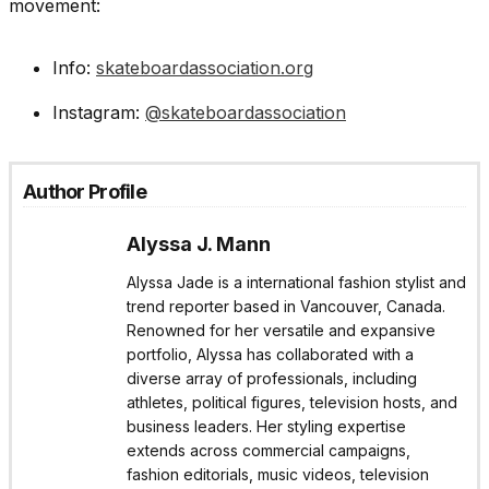
movement:
Info:
skateboardassociation.org
Instagram:
@skateboardassociation
Author Profile
Alyssa J. Mann
Alyssa Jade is a international fashion stylist and
trend reporter based in Vancouver, Canada.
Renowned for her versatile and expansive
portfolio, Alyssa has collaborated with a
diverse array of professionals, including
athletes, political figures, television hosts, and
business leaders. Her styling expertise
extends across commercial campaigns,
fashion editorials, music videos, television