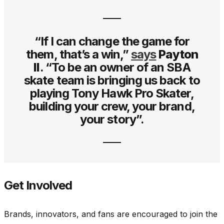
“If I can change the game for
them, that’s a win,”
says
Payton
II
. “To be an owner of an SBA
skate team is bringing us back to
playing Tony Hawk Pro Skater,
building your crew, your brand,
your story”.
Get Involved
Brands, innovators, and fans are encouraged to join the