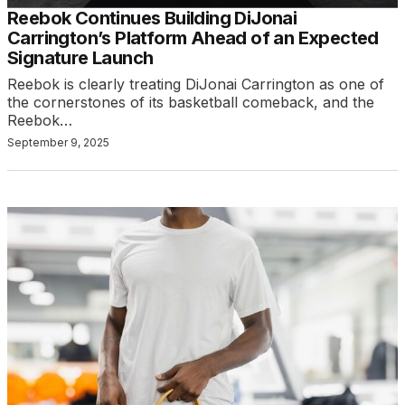
Reebok Continues Building DiJonai
Carrington’s Platform Ahead of an Expected
Signature Launch
Reebok is clearly treating DiJonai Carrington as one of
the cornerstones of its basketball comeback, and the
Reebok…
September 9, 2025