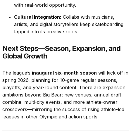
with real-world opportunity.
Cultural Integration:
Collabs with musicians,
artists, and digital storytellers keep skateboarding
tapped into its creative roots.
Next Steps—Season, Expansion, and
Global Growth
The league’s
inaugural six-month season
will kick off in
spring 2026, planning for 10-game regular seasons,
playoffs, and year-round content. There are expansion
ambitions beyond Big Bear: new venues, annual draft
combine, multi-city events, and more athlete-owner
crossovers—mirroring the success of rising athlete-led
leagues in other Olympic and action sports.