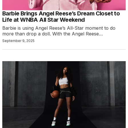
Barbie Brings Angel Reese’s Dream Closet to
Life at WNBA All Star Weekend
Barbie is using Angel Reese’s All-Star moment to do
more than drop a doll. With the Angel Reese…
September 9, 2025