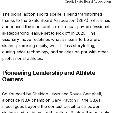
Credit:Skate Board Association
The global action sports scene is being transformed
thanks to the
Skate Board Association (SBA)
, which has
announced the inaugural co-ed, equal-pay professional
skateboarding league set to kick off in 2026. This
visionary move redefines what it means to be a pro
skater, promising equity, world-class storytelling,
cutting-edge technology, and salaries on par with other
professional athletes.
Pioneering Leadership and Athlete-
Owners
Co-founded by
Sheldon Lewis
and
Royce Campbell
,
alongside NBA champion
Gary Payton II
, the SBA’s
model goes beyond the contest circuit to empower
skaters and reshape youth culture. Payton II is not only