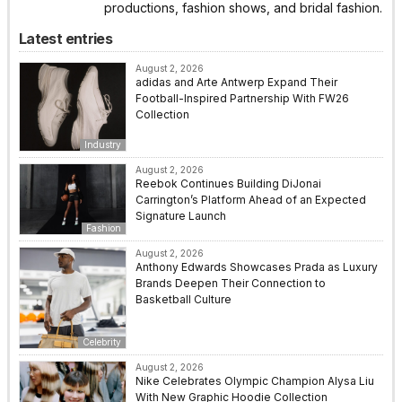
productions, fashion shows, and bridal fashion.
Latest entries
August 2, 2026
adidas and Arte Antwerp Expand Their
Football-Inspired Partnership With FW26
Collection
Industry
August 2, 2026
Reebok Continues Building DiJonai
Carrington’s Platform Ahead of an Expected
Signature Launch
Fashion
August 2, 2026
Anthony Edwards Showcases Prada as Luxury
Brands Deepen Their Connection to
Basketball Culture
Celebrity
August 2, 2026
Nike Celebrates Olympic Champion Alysa Liu
With New Graphic Hoodie Collection