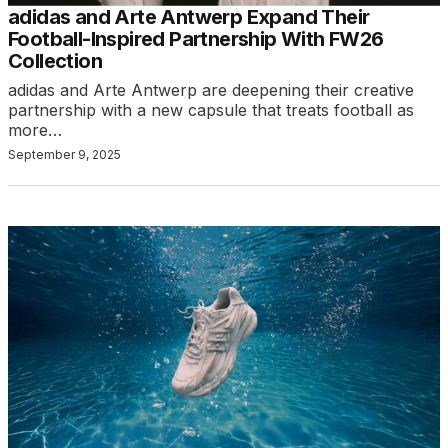
adidas and Arte Antwerp Expand Their
Football-Inspired Partnership With FW26
Collection
adidas and Arte Antwerp are deepening their creative
partnership with a new capsule that treats football as
more…
September 9, 2025