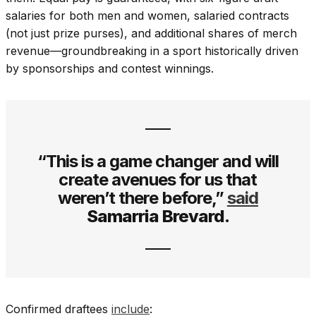
salaries for both men and women, salaried contracts
(not just prize purses), and additional shares of merch
revenue—groundbreaking in a sport historically driven
by sponsorships and contest winnings.
“This is a game changer and will
create avenues for us that
weren’t there before,”
said
Samarria Brevard.
Confirmed draftees
include
: