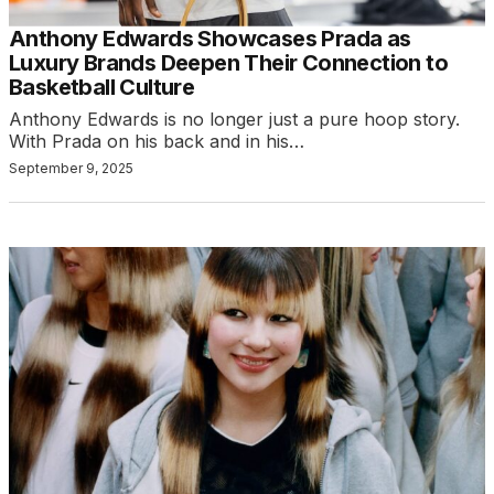
Anthony Edwards Showcases Prada as
Luxury Brands Deepen Their Connection to
Basketball Culture
Anthony Edwards is no longer just a pure hoop story.
With Prada on his back and in his…
September 9, 2025