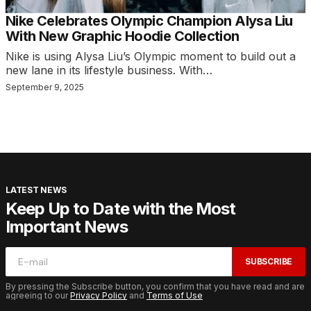
Nike Celebrates Olympic Champion Alysa Liu
With New Graphic Hoodie Collection
Nike is using Alysa Liu’s Olympic moment to build out a
new lane in its lifestyle business. With…
September 9, 2025
LATEST NEWS
Keep Up to Date with the Most
Important News
SUBSCRIBE
By pressing the Subscribe button, you confirm that you have read and are
agreeing to our
Privacy Policy
and
Terms of Use