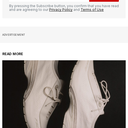
By pressing the Subscribe button, you confirm that you have read
and are agreeing to our
Privacy Policy
and
Terms of Use
ADVERTISEMENT
READ MORE