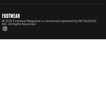
© 2026 Footwear Magazine is owned and operated by RETAILBOSS
INC. All Rights Reserved.