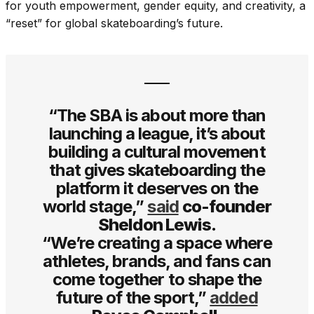
for youth empowerment, gender equity, and creativity, a
“reset” for global skateboarding’s future.
“The SBA is about more than
launching a league, it’s about
building a cultural movement
that gives skateboarding the
platform it deserves on the
world stage,”
said
co-founder
Sheldon Lewis.
“We’re creating a space where
athletes, brands, and fans can
come together to shape the
future of the sport,”
added