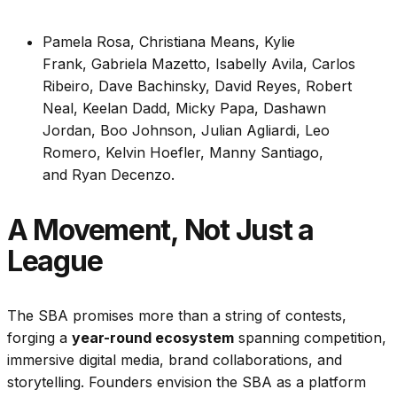
Pamela Rosa, Christiana Means, Kylie
Frank, Gabriela Mazetto, Isabelly Avila, Carlos
Ribeiro, Dave Bachinsky, David Reyes, Robert
Neal, Keelan Dadd, Micky Papa, Dashawn
Jordan, Boo Johnson, Julian Agliardi, Leo
Romero, Kelvin Hoefler, Manny Santiago,
and Ryan Decenzo.
A Movement, Not Just a
League
The SBA promises more than a string of contests,
forging a
year-round ecosystem
spanning competition,
immersive digital media, brand collaborations, and
storytelling. Founders envision the SBA as a platform