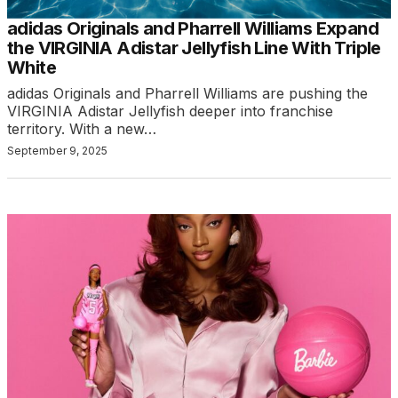
adidas Originals and Pharrell Williams Expand
the VIRGINIA Adistar Jellyfish Line With Triple
White
adidas Originals and Pharrell Williams are pushing the
VIRGINIA Adistar Jellyfish deeper into franchise
territory. With a new…
September 9, 2025