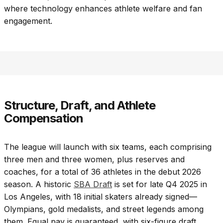
where technology enhances athlete welfare and fan
engagement.
Structure, Draft, and Athlete
Compensation
The league will launch with six teams, each comprising
three men and three women, plus reserves and
coaches, for a total of 36 athletes in the debut 2026
season. A historic
SBA Draft
is set for late Q4 2025 in
Los Angeles, with 18 initial skaters already signed—
Olympians, gold medalists, and street legends among
them. Equal pay is guaranteed, with six-figure draft