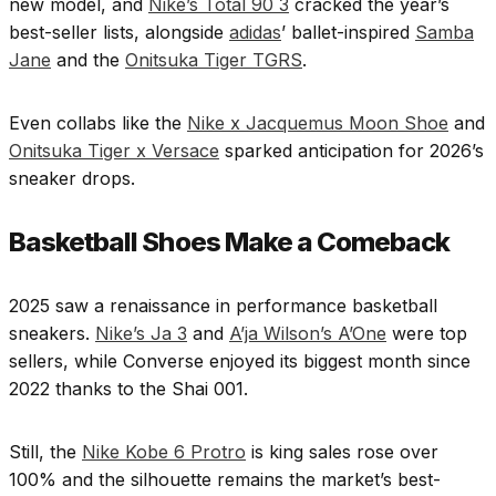
new model, and
Nike’s Total 90 3
cracked the year’s
best-seller lists, alongside
adidas
’ ballet-inspired
Samba
Jane
and the
Onitsuka Tiger TGRS
.
Even collabs like the
Nike x Jacquemus Moon Shoe
and
Onitsuka Tiger x Versace
sparked anticipation for 2026’s
sneaker drops.
Basketball Shoes Make a Comeback
2025 saw a renaissance in performance basketball
sneakers.
Nike’s Ja 3
and
A’ja Wilson’s A’One
were top
sellers, while Converse enjoyed its biggest month since
2022 thanks to the Shai 001.
Still, the
Nike Kobe 6 Protro
is king sales rose over
100% and the silhouette remains the market’s best-