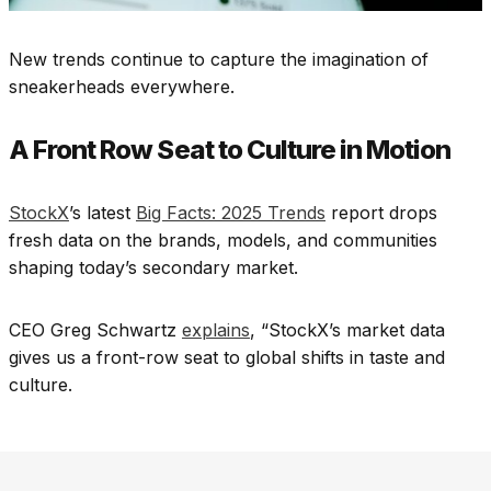
New trends continue to capture the imagination of
sneakerheads everywhere.
A Front Row Seat to Culture in Motion
StockX
’s latest
Big Facts: 2025 Trends
report drops
fresh data on the brands, models, and communities
shaping today’s secondary market.
CEO Greg Schwartz
explains
, “StockX’s market data
gives us a front-row seat to global shifts in taste and
culture.