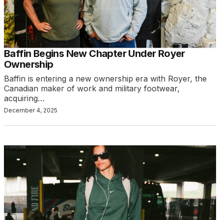
Baffin Begins New Chapter Under Royer
Ownership
Baffin is entering a new ownership era with Royer, the
Canadian maker of work and military footwear,
acquiring…
December 4, 2025