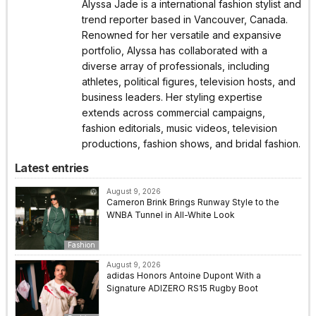
Alyssa Jade is a international fashion stylist and
trend reporter based in Vancouver, Canada.
Renowned for her versatile and expansive
portfolio, Alyssa has collaborated with a
diverse array of professionals, including
athletes, political figures, television hosts, and
business leaders. Her styling expertise
extends across commercial campaigns,
fashion editorials, music videos, television
productions, fashion shows, and bridal fashion.
Latest entries
August 9, 2026
Cameron Brink Brings Runway Style to the
WNBA Tunnel in All-White Look
Fashion
August 9, 2026
adidas Honors Antoine Dupont With a
Signature ADIZERO RS15 Rugby Boot