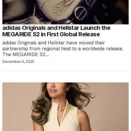
adidas Originals and Hellstar Launch the
MEGARIDE S2 in First Global Release
adidas Originals and Hellstar have moved their
partnership from regional heat to a worldwide release.
The MEGARIDE S2…
December 4, 2025