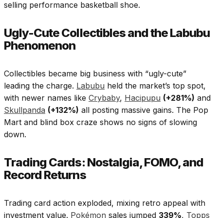
selling performance basketball shoe.
Ugly-Cute Collectibles and the Labubu
Phenomenon
Collectibles became big business with “ugly-cute”
leading the charge.
Labubu
held the market’s top spot,
with newer names like
Crybaby
,
Hacipupu
(+281%)
and
Skullpanda
(+132%)
all posting massive gains. The Pop
Mart and blind box craze shows no signs of slowing
down.​
Trading Cards: Nostalgia, FOMO, and
Record Returns
Trading card action exploded, mixing retro appeal with
investment value.
Pokémon
sales jumped
339%
,
Topps