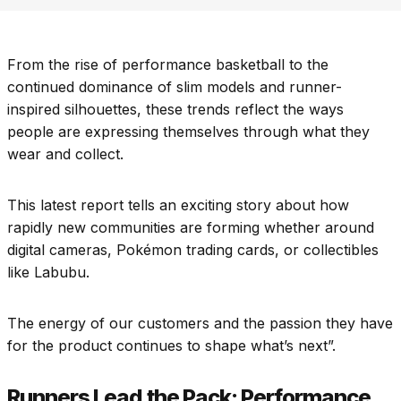
From the rise of performance basketball to the
continued dominance of slim models and runner-
inspired silhouettes, these trends reflect the ways
people are expressing themselves through what they
wear and collect.
This latest report tells an exciting story about how
rapidly new communities are forming whether around
digital cameras, Pokémon trading cards, or collectibles
like Labubu.
The energy of our customers and the passion they have
for the product continues to shape what’s next”.​
Runners Lead the Pack: Performance