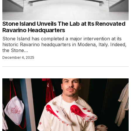
Stone Island Unveils The Lab at Its Renovated
Ravarino Headquarters
Stone Island has completed a major intervention at its
historic Ravarino headquarters in Modena, Italy. Indeed,
the Stone…
December 4, 2025