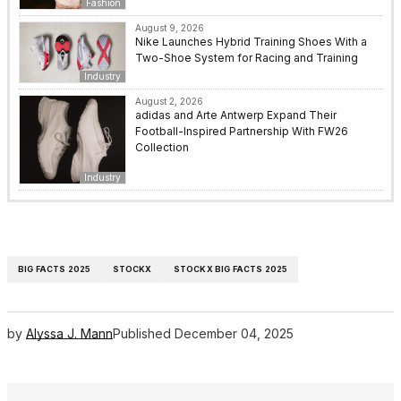
Fashion
August 9, 2026
Nike Launches Hybrid Training Shoes With a
Two-Shoe System for Racing and Training
Industry
August 2, 2026
adidas and Arte Antwerp Expand Their
Football-Inspired Partnership With FW26
Collection
Industry
BIG FACTS 2025
STOCKX
STOCKX BIG FACTS 2025
by
Alyssa J. Mann
Published
December 04, 2025