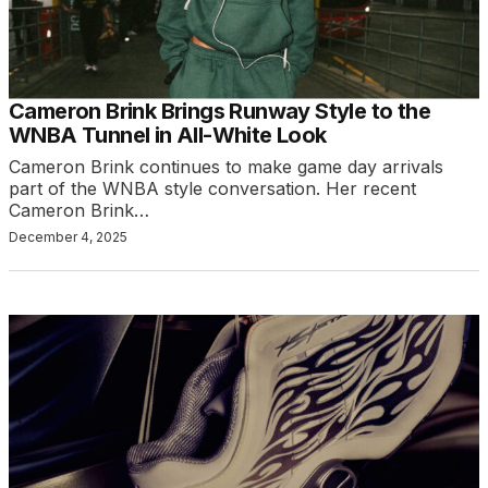
Cameron Brink Brings Runway Style to the
WNBA Tunnel in All-White Look
Cameron Brink continues to make game day arrivals
part of the WNBA style conversation. Her recent
Cameron Brink…
December 4, 2025