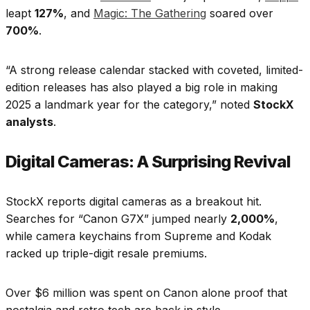
leapt
127%
, and
Magic: The Gathering
soared over
700%
.
“A strong release calendar stacked with coveted, limited-
edition releases has also played a big role in making
2025 a landmark year for the category,” noted
StockX
analysts
.​
Digital Cameras: A Surprising Revival
StockX reports digital cameras as a breakout hit.
Searches for “Canon G7X” jumped nearly
2,000%
,
while camera keychains from Supreme and Kodak
racked up triple-digit resale premiums.
Over $6 million was spent on Canon alone proof that
nostalgia and retro tech are back in style.​