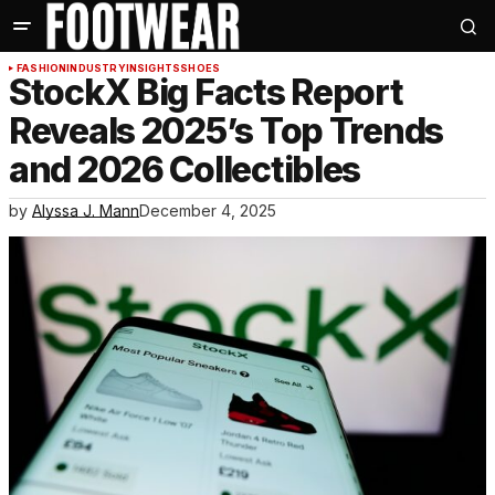
FASHION
INDUSTRY
INSIGHTS
SHOES
StockX Big Facts Report
Reveals 2025’s Top Trends
and 2026 Collectibles
by
Alyssa J. Mann
December 4, 2025