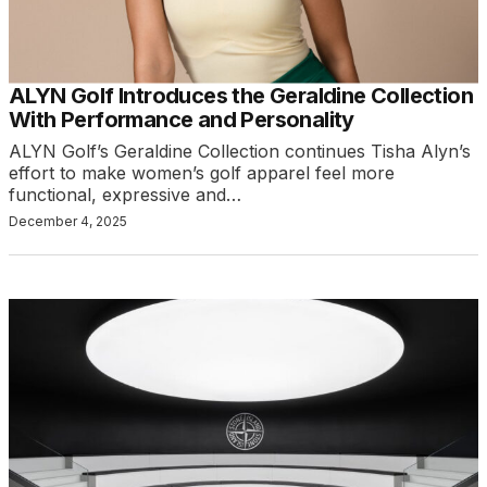
ALYN Golf Introduces the Geraldine Collection
With Performance and Personality
ALYN Golf’s Geraldine Collection continues Tisha Alyn’s
effort to make women’s golf apparel feel more
functional, expressive and…
December 4, 2025