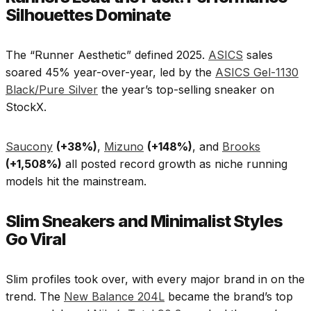
Silhouettes Dominate
The “Runner Aesthetic” defined 2025.
ASICS
sales
soared 45% year-over-year, led by the
ASICS Gel-1130
Black/Pure Silver
the year’s top-selling sneaker on
StockX.
Saucony
(+38%)
,
Mizuno
(+148%)
, and
Brooks
(+1,508%)
all posted record growth as niche running
models hit the mainstream.​
Slim Sneakers and Minimalist Styles
Go Viral
Slim profiles took over, with every major brand in on the
trend. The
New Balance 204L
became the brand’s top