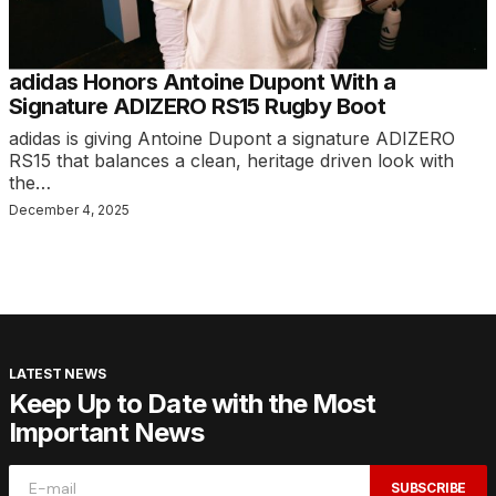
adidas Honors Antoine Dupont With a
Signature ADIZERO RS15 Rugby Boot
adidas is giving Antoine Dupont a signature ADIZERO
RS15 that balances a clean, heritage driven look with
the…
December 4, 2025
LATEST NEWS
Keep Up to Date with the Most
Important News
SUBSCRIBE