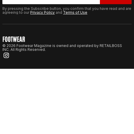
By pressing the Subscribe button, you confirm that you have read and are
agreeing to our
Privacy Policy
and
Terms of Use
© 2026 Footwear Magazine is owned and operated by RETAILBOSS
INC. All Rights Reserved.