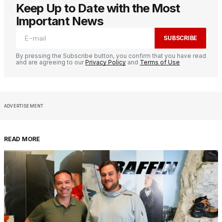
Keep Up to Date with the Most
Important News
SUBSCRIBE
By pressing the Subscribe button, you confirm that you have read
and are agreeing to our
Privacy Policy
and
Terms of Use
ADVERTISEMENT
READ MORE