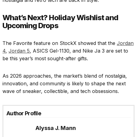
What’s Next? Holiday Wishlist and
Upcoming Drops
The Favorite feature on StockX showed that the
Jordan
4
,
Jordan 5
, ASICS Gel-1130, and Nike Ja 3 are set to
be this year’s most sought-after gifts.
As 2026 approaches, the market’s blend of nostalgia,
innovation, and community is likely to shape the next
wave of sneaker, collectible, and tech obsessions.
Author Profile
Alyssa J. Mann