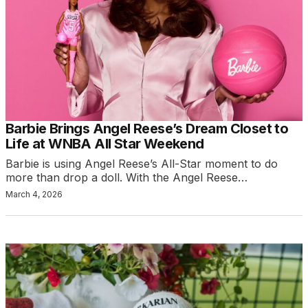
Barbie Brings Angel Reese’s Dream Closet to
Life at WNBA All Star Weekend
Barbie is using Angel Reese’s All-Star moment to do
more than drop a doll. With the Angel Reese…
March 4, 2026