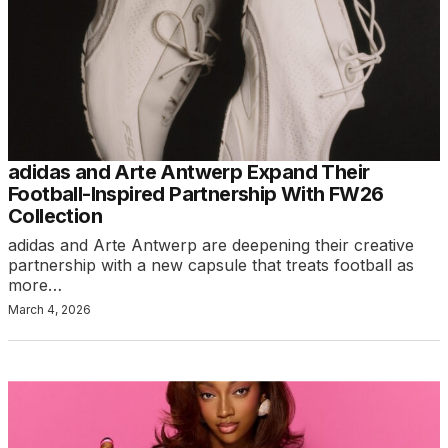
adidas and Arte Antwerp Expand Their
Football-Inspired Partnership With FW26
Collection
adidas and Arte Antwerp are deepening their creative
partnership with a new capsule that treats football as
more…
March 4, 2026