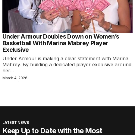
Under Armour Doubles Down on Women’s
Basketball With Marina Mabrey Player
Exclusive
Under Armour is making a clear statement with Marina
Mabrey. By building a dedicated player exclusive around
her…
March 4, 2026
LATEST NEWS
Keep Up to Date with the Most