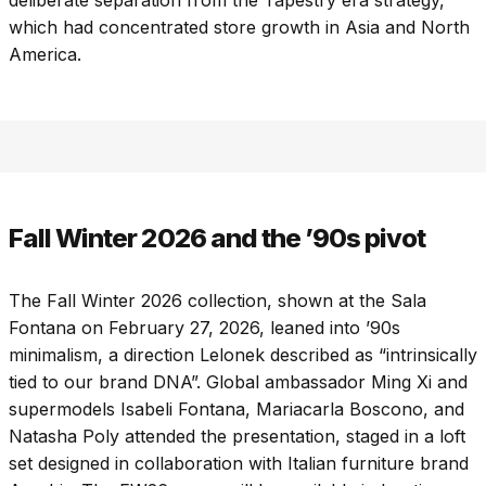
which had concentrated store growth in Asia and North
America.
Fall Winter 2026 and the ’90s pivot
The Fall Winter 2026 collection, shown at the Sala
Fontana on February 27, 2026, leaned into ’90s
minimalism, a direction Lelonek described as “intrinsically
tied to our brand DNA”. Global ambassador Ming Xi and
supermodels Isabeli Fontana, Mariacarla Boscono, and
Natasha Poly attended the presentation, staged in a loft
set designed in collaboration with Italian furniture brand