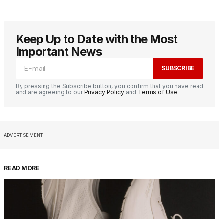
Keep Up to Date with the Most
Important News
SUBSCRIBE
By pressing the Subscribe button, you confirm that you have read
and are agreeing to our
Privacy Policy
and
Terms of Use
ADVERTISEMENT
READ MORE