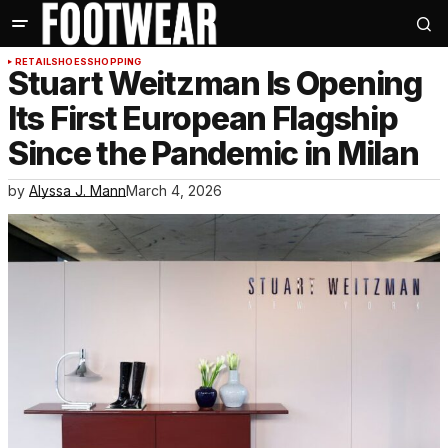
RETAIL
SHOES
SHOPPING
Stuart Weitzman Is Opening
Its First European Flagship
Since the Pandemic in Milan
by
Alyssa J. Mann
March 4, 2026