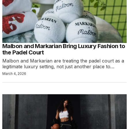
Malbon and Markarian Bring Luxury Fashion to
the Padel Court
Malbon and Markarian are treating the padel court as a
legitimate luxury setting, not just another place to…
March 4, 2026