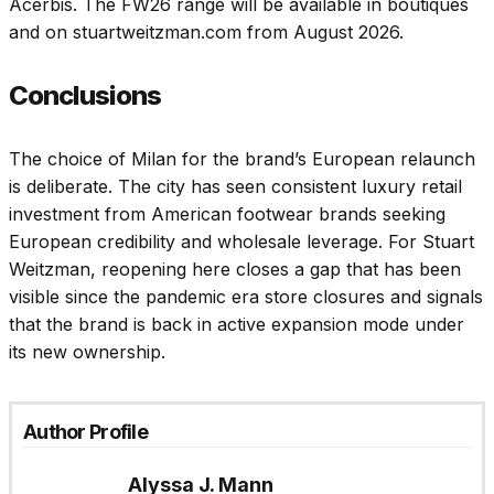
Acerbis. The FW26 range will be available in boutiques
and on stuartweitzman.com from August 2026.
Conclusions
The choice of Milan for the brand’s European relaunch
is deliberate. The city has seen consistent luxury retail
investment from American footwear brands seeking
European credibility and wholesale leverage. For Stuart
Weitzman, reopening here closes a gap that has been
visible since the pandemic era store closures and signals
that the brand is back in active expansion mode under
its new ownership.
Author Profile
Alyssa J. Mann