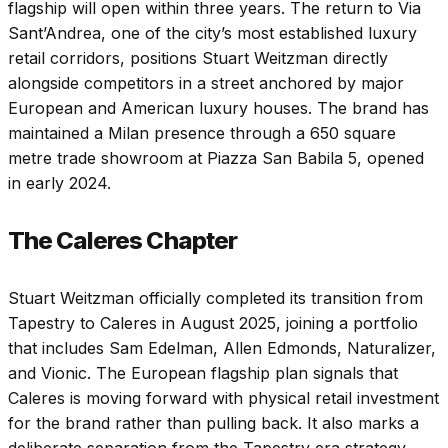
flagship will open within three years. The return to Via
Sant’Andrea, one of the city’s most established luxury
retail corridors, positions Stuart Weitzman directly
alongside competitors in a street anchored by major
European and American luxury houses. The brand has
maintained a Milan presence through a 650 square
metre trade showroom at Piazza San Babila 5, opened
in early 2024.
The Caleres Chapter
Stuart Weitzman officially completed its transition from
Tapestry to Caleres in August 2025, joining a portfolio
that includes Sam Edelman, Allen Edmonds, Naturalizer,
and Vionic. The European flagship plan signals that
Caleres is moving forward with physical retail investment
for the brand rather than pulling back. It also marks a
deliberate separation from the Tapestry era strategy,