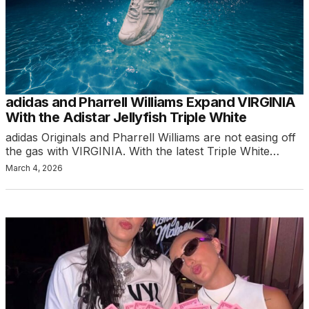
adidas and Pharrell Williams Expand VIRGINIA
With the Adistar Jellyfish Triple White
adidas Originals and Pharrell Williams are not easing off
the gas with VIRGINIA. With the latest Triple White…
March 4, 2026