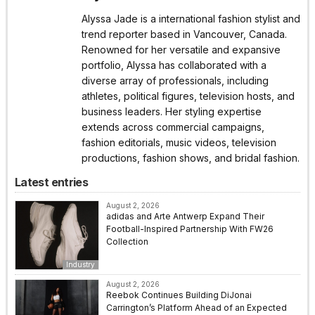
Alyssa Jade is a international fashion stylist and
trend reporter based in Vancouver, Canada.
Renowned for her versatile and expansive
portfolio, Alyssa has collaborated with a
diverse array of professionals, including
athletes, political figures, television hosts, and
business leaders. Her styling expertise
extends across commercial campaigns,
fashion editorials, music videos, television
productions, fashion shows, and bridal fashion.
Latest entries
August 2, 2026
adidas and Arte Antwerp Expand Their
Football-Inspired Partnership With FW26
Collection
Industry
August 2, 2026
Reebok Continues Building DiJonai
Carrington’s Platform Ahead of an Expected