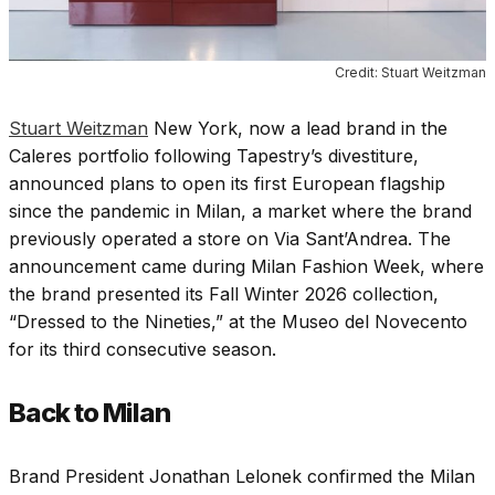
Credit: Stuart Weitzman
Stuart Weitzman
New York, now a lead brand in the
Caleres portfolio following Tapestry’s divestiture,
announced plans to open its first European flagship
since the pandemic in Milan, a market where the brand
previously operated a store on Via Sant’Andrea. The
announcement came during Milan Fashion Week, where
the brand presented its Fall Winter 2026 collection,
“Dressed to the Nineties,” at the Museo del Novecento
for its third consecutive season.
Back to Milan
Brand President Jonathan Lelonek confirmed the Milan