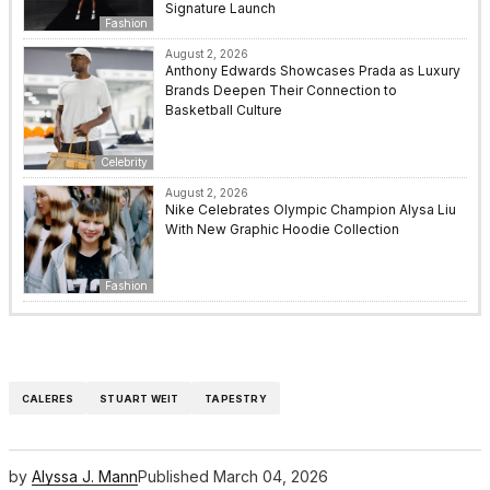
Signature Launch
Fashion
August 2, 2026
Anthony Edwards Showcases Prada as Luxury
Brands Deepen Their Connection to
Basketball Culture
Celebrity
August 2, 2026
Nike Celebrates Olympic Champion Alysa Liu
With New Graphic Hoodie Collection
Fashion
CALERES
STUART WEIT
TAPESTRY
by
Alyssa J. Mann
Published
March 04, 2026