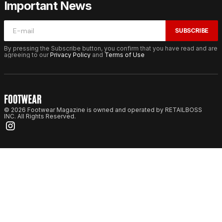
Important News
SUBSCRIBE
By pressing the Subscribe button, you confirm that you have read and are
agreeing to our
Privacy Policy
and
Terms of Use
© 2026 Footwear Magazine is owned and operated by RETAILBOSS
INC. All Rights Reserved.