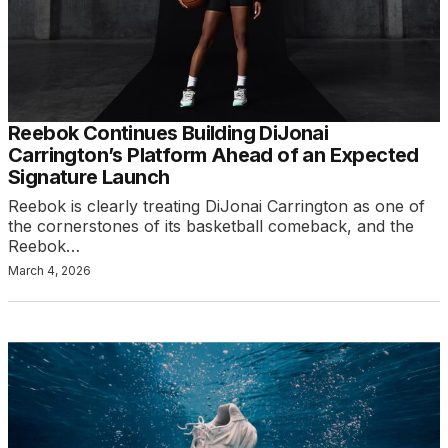
Reebok Continues Building DiJonai
Carrington’s Platform Ahead of an Expected
Signature Launch
Reebok is clearly treating DiJonai Carrington as one of
the cornerstones of its basketball comeback, and the
Reebok…
March 4, 2026