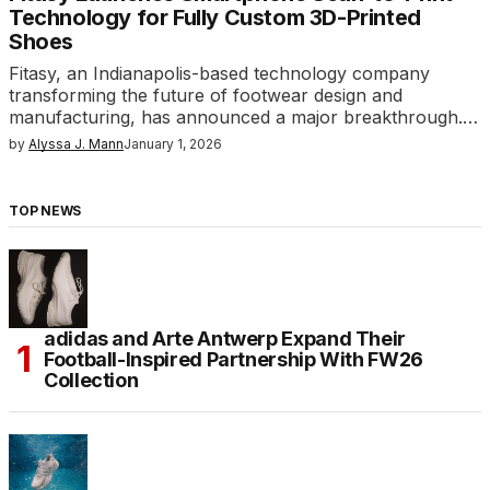
Technology for Fully Custom 3D-Printed
Shoes
Fitasy, an Indianapolis-based technology company
transforming the future of footwear design and
manufacturing, has announced a major breakthrough.…
by
Alyssa J. Mann
January 1, 2026
TOP NEWS
adidas and Arte Antwerp Expand Their
Football-Inspired Partnership With FW26
Collection