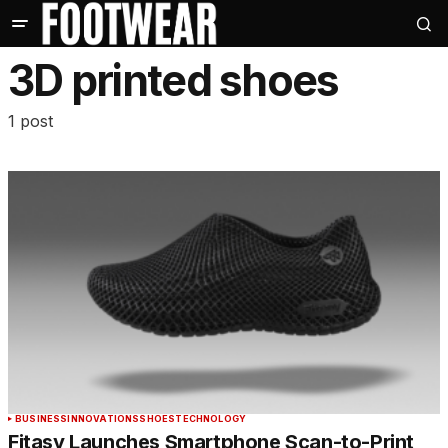
3D printed shoes
1 post
BUSINESS
INNOVATIONS
SHOES
TECHNOLOGY
Fitasy Launches Smartphone Scan-to-Print