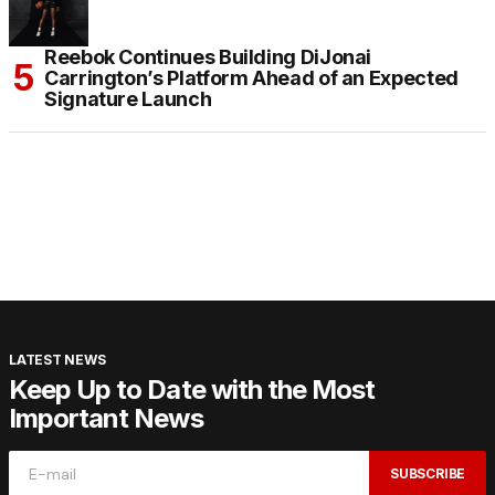
Reebok Continues Building DiJonai
Carrington’s Platform Ahead of an Expected
Signature Launch
LATEST NEWS
Keep Up to Date with the Most
Important News
SUBSCRIBE