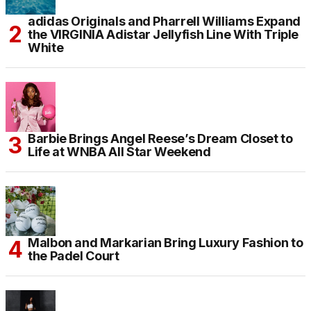
adidas Originals and Pharrell Williams Expand
the VIRGINIA Adistar Jellyfish Line With Triple
White
Barbie Brings Angel Reese’s Dream Closet to
Life at WNBA All Star Weekend
Malbon and Markarian Bring Luxury Fashion to
the Padel Court