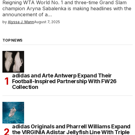
Reigning WTA World No. 1 and three-time Grand Slam
champion Aryna Sabalenka is making headlines with the
announcement of a…
by
Alyssa J. Mann
August 7, 2025
TOP NEWS
adidas and Arte Antwerp Expand Their
Football-Inspired Partnership With FW26
Collection
adidas Originals and Pharrell Williams Expand
the VIRGINIA Adistar Jellyfish Line With Triple