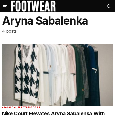
Aryna Sabalenka
4 posts
FASHION
LIFESTYLE
SPORTS
Nike Court Elevates Aryna Sabalenka With