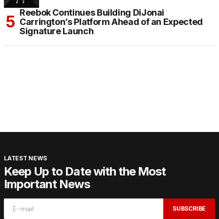
Reebok Continues Building DiJonai
Carrington’s Platform Ahead of an Expected
Signature Launch
LATEST NEWS
Keep Up to Date with the Most
Important News
SUBSCRIBE