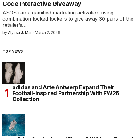
Code Interactive Giveaway
ASOS ran a gamified marketing activation using
combination locked lockers to give away 30 pairs of the
retailer’s…
by
Alyssa J. Mann
March 2, 2026
TOP NEWS
adidas and Arte Antwerp Expand Their
Football-Inspired Partnership With FW26
Collection