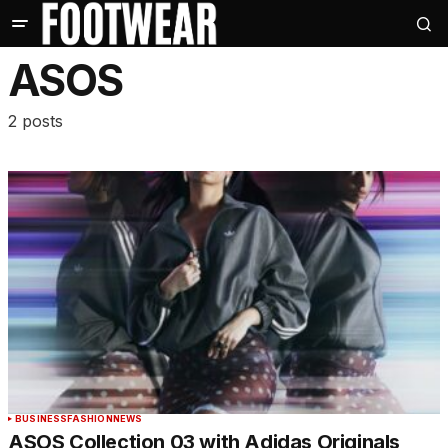
ASOS
2 posts
BUSINESS
FASHION
NEWS
ASOS Collection 03 with Adidas Originals