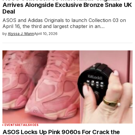
Arrives Alongside Exclusive Bronze Snake UK
Deal
ASOS and Adidas Originals to launch Collection 03 on
April 16, the third and largest chapter in an…
by
Alyssa J. Mann
April 10, 2026
EVENTS
RETAIL
SHOES
ASOS Locks Up Pink 9060s For Crack the