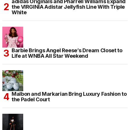
adidas Originals and Pharrell Williams Expand
the VIRGINIA Adistar Jellyfish Line With Triple
White
Barbie Brings Angel Reese’s Dream Closet to
Life at WNBA All Star Weekend
Malbon and Markarian Bring Luxury Fashion to
the Padel Court