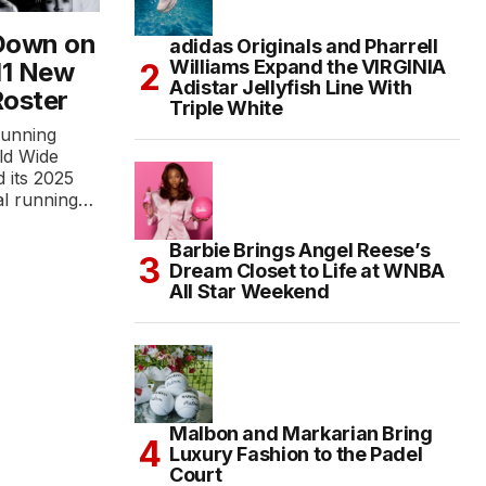
Down on
adidas Originals and Pharrell
Williams Expand the VIRGINIA
 11 New
Adistar Jellyfish Line With
Roster
Triple White
running
ld Wide
 its 2025
al running…
Barbie Brings Angel Reese’s
Dream Closet to Life at WNBA
All Star Weekend
Malbon and Markarian Bring
Luxury Fashion to the Padel
Court