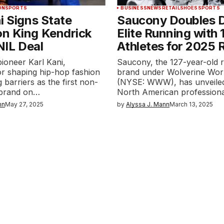
ON
SPORTS
BUSINESS
NEWS
RETAIL
SHOES
SPORTS
i Signs State
Saucony Doubles 
n King Kendrick
Elite Running with
 NIL Deal
Athletes for 2025 
ioneer Karl Kani,
Saucony, the 127-year-old 
r shaping hip-hop fashion
brand under Wolverine Wor
 barriers as the first non-
(NYSE: WWW), has unveiled
 brand on…
North American profession
nn
May 27, 2025
by
Alyssa J. Mann
March 13, 2025