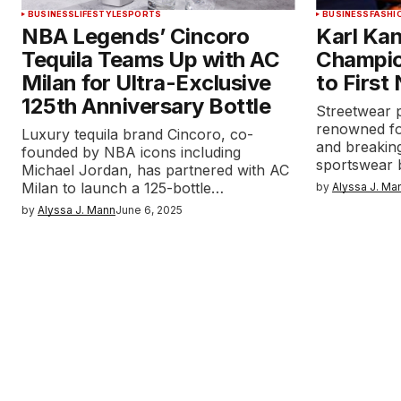
BUSINESS
LIFESTYLE
SPORTS
BUSINESS
FASHI
NBA Legends’ Cincoro
Karl Kan
Tequila Teams Up with AC
Champio
Milan for Ultra-Exclusive
to First
125th Anniversary Bottle
Streetwear p
renowned fo
Luxury tequila brand Cincoro, co-
and breaking
founded by NBA icons including
sportswear
Michael Jordan, has partnered with AC
Milan to launch a 125-bottle…
by
Alyssa J. Ma
by
Alyssa J. Mann
June 6, 2025