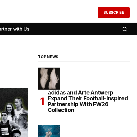
SUBSCRIBE
artner with Us
TOP NEWS
adidas and Arte Antwerp
Expand Their Football-Inspired
Partnership With FW26
Collection