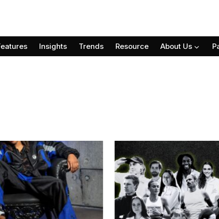
Features
Insights
Trends
Resource
About Us
P