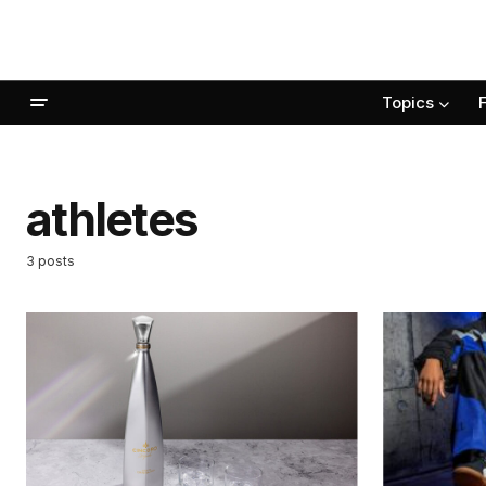
Topics
athletes
3 posts