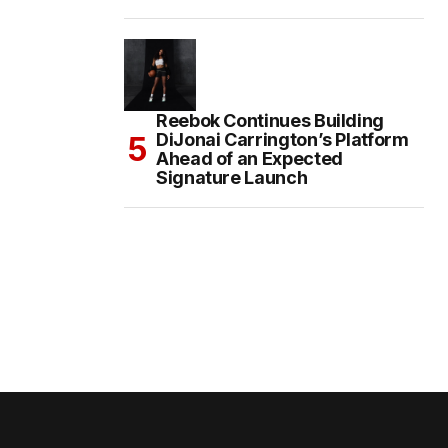
Reebok Continues Building
DiJonai Carrington’s Platform
Ahead of an Expected
Signature Launch