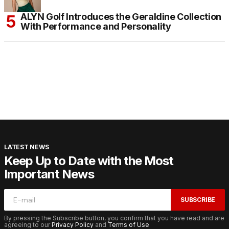
ALYN Golf Introduces the Geraldine Collection
With Performance and Personality
LATEST NEWS
Keep Up to Date with the Most
Important News
SUBSCRIBE
By pressing the Subscribe button, you confirm that you have read and are
agreeing to our
Privacy Policy
and
Terms of Use