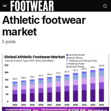
Athletic footwear
market
2 posts