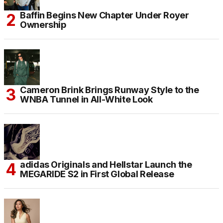
Baffin Begins New Chapter Under Royer
Ownership
Cameron Brink Brings Runway Style to the
WNBA Tunnel in All-White Look
adidas Originals and Hellstar Launch the
MEGARIDE S2 in First Global Release