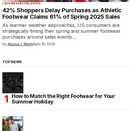
BUSINESS
RETAIL
SHOES
42% Shoppers Delay Purchases as Athletic
Footwear Claims 61% of Spring 2025 Sales
As warmer weather approaches, US consumers are
strategically timing their spring and summer footwear
purchases around sales events…
by
Alyssa J. Mann
April 15, 2025
TOP NEWS
How to Match the Right Footwear for Your
Summer Holiday