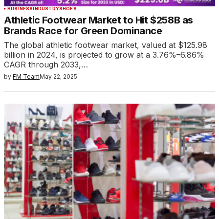
BUSINESS
INDUSTRY
SHOES
Athletic Footwear Market to Hit $258B as
Brands Race for Green Dominance
The global athletic footwear market, valued at $125.98
billion in 2024, is projected to grow at a 3.76%–6.86%
CAGR through 2033,…
by
FM Team
May 22, 2025