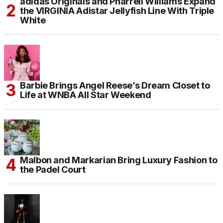
adidas Originals and Pharrell Williams Expand
the VIRGINIA Adistar Jellyfish Line With Triple
White
Barbie Brings Angel Reese’s Dream Closet to
Life at WNBA All Star Weekend
Malbon and Markarian Bring Luxury Fashion to
the Padel Court