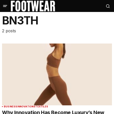
BN3TH
2 posts
BUSINESS
INNOVATIONS
TEXTILES
Why Innovation Has Become Luxury’s New