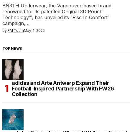
BN3TH Underwear, the Vancouver-based brand
renowned for its patented Original 3D Pouch
Technology™, has unveiled its “Rise In Comfort”
campaign,…
by
FM Team
May 4, 2025
TOP NEWS
adidas and Arte Antwerp Expand Their
Football-Inspired Partnership With FW26
Collection