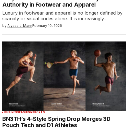
Authority in Footwear and Apparel
Luxury in footwear and apparel is no longer defined by
scarcity or visual codes alone. It is increasingly…
by
Alyssa J. Mann
February 10, 2026
BUSINESS
FASHION
SPORTS
BN3TH’s 4-Style Spring Drop Merges 3D
Pouch Tech and D1 Athletes