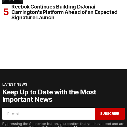
Reebok Continues Building DiJonai
Carrington’s Platform Ahead of an Expected
Signature Launch
LATEST NEWS
Keep Up to Date with the Most
Important News
SUBSCRIBE
By pressing the Subscribe button, you confirm that you have read and are