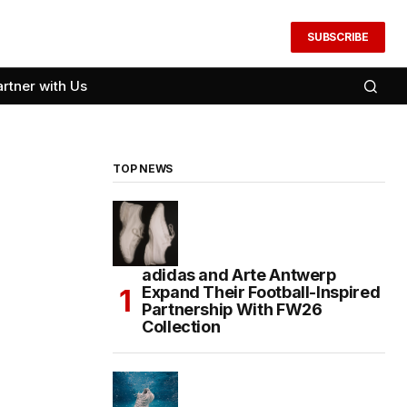
SUBSCRIBE
artner with Us
TOP NEWS
adidas and Arte Antwerp
Expand Their Football-Inspired
Partnership With FW26
Collection