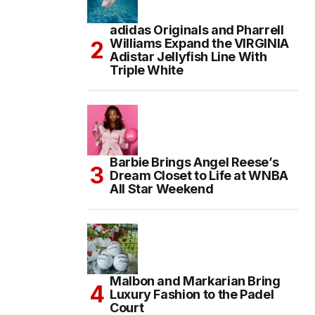
adidas Originals and Pharrell
Williams Expand the VIRGINIA
Adistar Jellyfish Line With
Triple White
Barbie Brings Angel Reese’s
Dream Closet to Life at WNBA
All Star Weekend
Malbon and Markarian Bring
Luxury Fashion to the Padel
Court