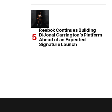
Reebok Continues Building
DiJonai Carrington’s Platform
Ahead of an Expected
Signature Launch