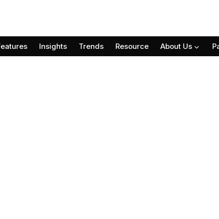
Features
Insights
Trends
Resource
About Us
P