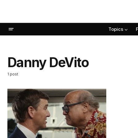
Topics
Danny DeVito
1 post