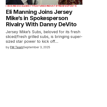
BUSINESS
CELEBRITY
FEATURED
INDUSTRY
NEWS
SPORTS
Eli Manning Joins Jersey
Mike’s in Spokesperson
Rivalry With Danny DeVito
Jersey Mike’s Subs, beloved for its fresh
sliced/fresh grilled subs, is bringing super-
sized star power to kick off…
by
FM Team
September 3, 2025