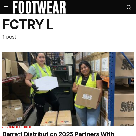
FCTRY L
1 post
BUSINESS
SHOES
Barrett Distribution 2025 Partners With