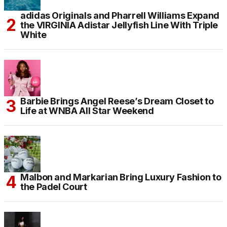
adidas Originals and Pharrell Williams Expand
the VIRGINIA Adistar Jellyfish Line With Triple
White
Barbie Brings Angel Reese’s Dream Closet to
Life at WNBA All Star Weekend
Malbon and Markarian Bring Luxury Fashion to
the Padel Court