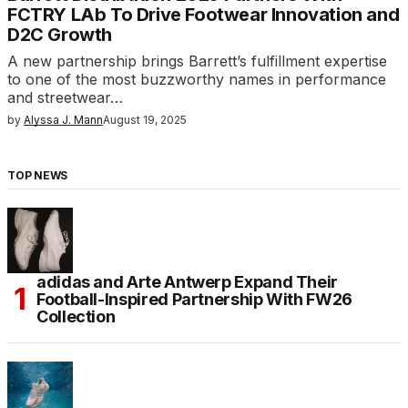
FCTRY LAb To Drive Footwear Innovation and
D2C Growth
A new partnership brings Barrett’s fulfillment expertise
to one of the most buzzworthy names in performance
and streetwear…
by
Alyssa J. Mann
August 19, 2025
TOP NEWS
adidas and Arte Antwerp Expand Their
Football-Inspired Partnership With FW26
Collection