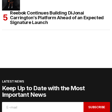
Reebok Continues Building DiJonai
Carrington’s Platform Ahead of an Expected
Signature Launch
LATEST NEWS
Keep Up to Date with the Most
Important News
SUBSCRIBE