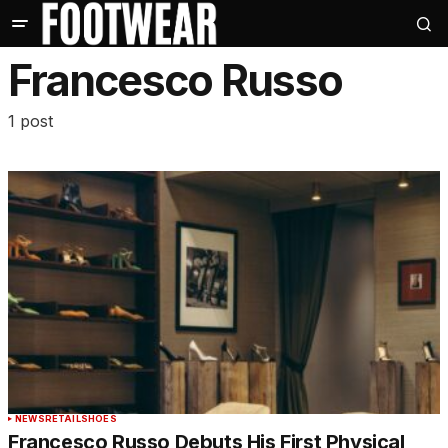
Francesco Russo
1 post
NEWS
RETAIL
SHOES
Francesco Russo Debuts His First Physical