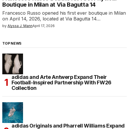
Boutique in Milan at Via Bagutta 14
Francesco Russo opened his first ever boutique in Milan
on April 14, 2026, located at Via Bagutta 14…
by
Alyssa J. Mann
April 17, 2026
TOP NEWS
adidas and Arte Antwerp Expand Their
Football-Inspired Partnership With FW26
Collection
adidas Originals and Pharrell Williams Expand