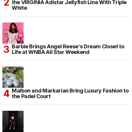
the VIRGINIA Adistar Jellyfish Line With Triple
White
Barbie Brings Angel Reese’s Dream Closet to
Life at WNBA All Star Weekend
Malbon and Markarian Bring Luxury Fashion to
the Padel Court