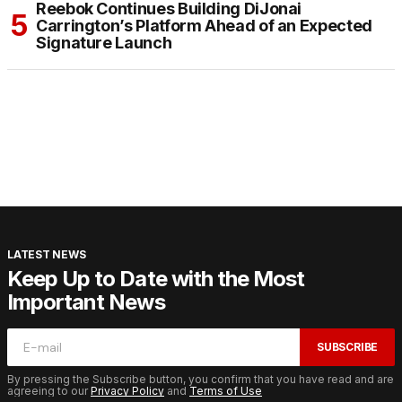
Reebok Continues Building DiJonai
Carrington’s Platform Ahead of an Expected
Signature Launch
LATEST NEWS
Keep Up to Date with the Most
Important News
SUBSCRIBE
By pressing the Subscribe button, you confirm that you have read and are
agreeing to our
Privacy Policy
and
Terms of Use