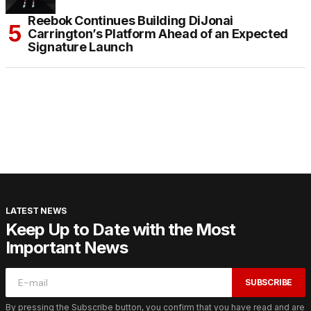
Reebok Continues Building DiJonai
Carrington’s Platform Ahead of an Expected
Signature Launch
LATEST NEWS
Keep Up to Date with the Most
Important News
SUBSCRIBE
By pressing the Subscribe button, you confirm that you have read and are