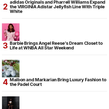
adidas Originals and Pharrell Williams Expand
the VIRGINIA Adistar Jellyfish Line With Triple
White
Barbie Brings Angel Reese’s Dream Closet to
Life at WNBA All Star Weekend
Malbon and Markarian Bring Luxury Fashion to
the Padel Court