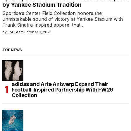
by Yankee Stadium Tradition
Sportiqe’s Center Field Collection honors the
unmistakable sound of victory at Yankee Stadium with
Frank Sinatra-inspired apparel that…
by
FM Team
October 3, 2025
TOP NEWS
adidas and Arte Antwerp Expand Their
Football-Inspired Partnership With FW26
Collection