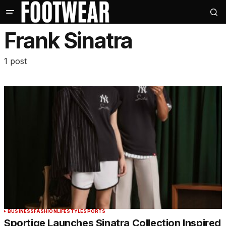
Frank Sinatra
1 post
BUSINESS
FASHION
LIFESTYLE
SPORTS
Sportiqe Launches Sinatra Collection Inspired