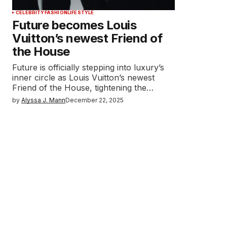
CELEBRITY
FASHION
LIFESTYLE
Future becomes Louis
Vuitton’s newest Friend of
the House
Future is officially stepping into luxury’s
inner circle as Louis Vuitton’s newest
Friend of the House, tightening the…
by
Alyssa J. Mann
December 22, 2025