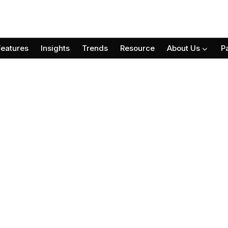
Features
Insights
Trends
Resource
About Us
P