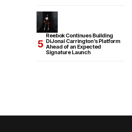
Reebok Continues Building
DiJonai Carrington’s Platform
Ahead of an Expected
Signature Launch