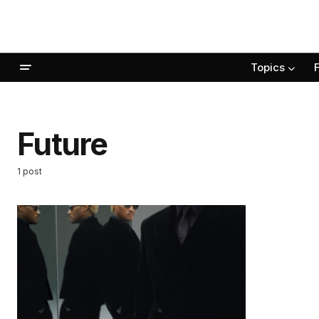
Topics
Future
1 post