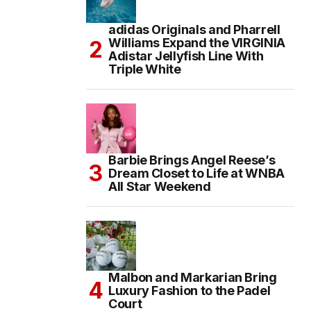
adidas Originals and Pharrell
Williams Expand the VIRGINIA
Adistar Jellyfish Line With
Triple White
Barbie Brings Angel Reese’s
Dream Closet to Life at WNBA
All Star Weekend
Malbon and Markarian Bring
Luxury Fashion to the Padel
Court