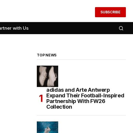
SUBSCRIBE
artner with Us
TOP NEWS
adidas and Arte Antwerp
Expand Their Football-Inspired
Partnership With FW26
Collection