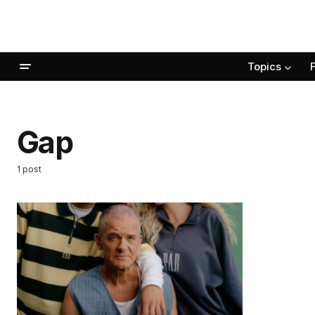
Topics
Gap
1 post