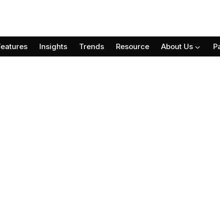
Features
Insights
Trends
Resource
About Us
P