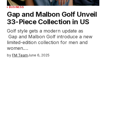
BUSINESS
Gap and Malbon Golf Unveil
33-Piece Collection in US
Golf style gets a modern update as
Gap and Malbon Golf introduce a new
limited-edition collection for men and
women.…
by
FM Team
June 6, 2025