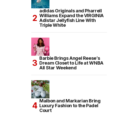
adidas Originals and Pharrell
Williams Expand the VIRGINIA
Adistar Jellyfish Line With
Triple White
Barbie Brings Angel Reese’s
Dream Closet to Life at WNBA
All Star Weekend
Malbon and Markarian Bring
Luxury Fashion to the Padel
Court