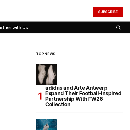
SUBSCRIBE
artner with Us
TOP NEWS
adidas and Arte Antwerp
Expand Their Football-Inspired
Partnership With FW26
Collection