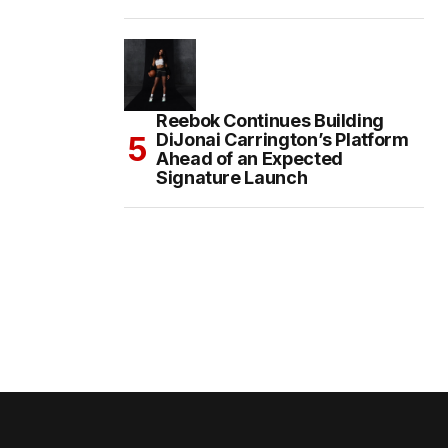
Reebok Continues Building
DiJonai Carrington’s Platform
Ahead of an Expected
Signature Launch