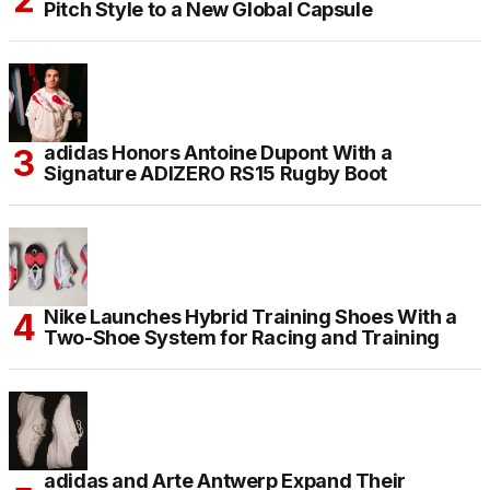
Pitch Style to a New Global Capsule
adidas Honors Antoine Dupont With a
Signature ADIZERO RS15 Rugby Boot
Nike Launches Hybrid Training Shoes With a
Two-Shoe System for Racing and Training
adidas and Arte Antwerp Expand Their