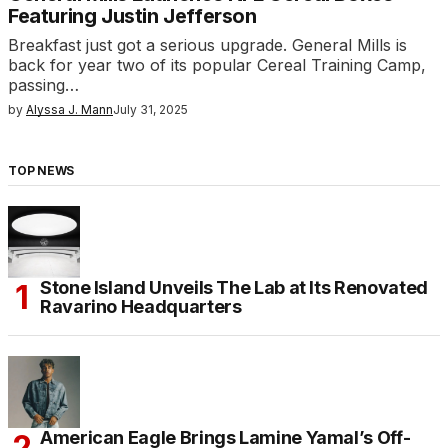
Featuring Justin Jefferson
Breakfast just got a serious upgrade. General Mills is
back for year two of its popular Cereal Training Camp,
passing…
by
Alyssa J. Mann
July 31, 2025
TOP NEWS
Stone Island Unveils The Lab at Its Renovated
Ravarino Headquarters
American Eagle Brings Lamine Yamal’s Off-