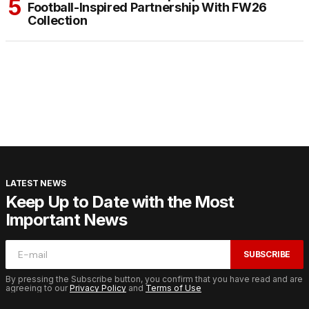
Football-Inspired Partnership With FW26
Collection
LATEST NEWS
Keep Up to Date with the Most
Important News
SUBSCRIBE
By pressing the Subscribe button, you confirm that you have read and are
agreeing to our
Privacy Policy
and
Terms of Use