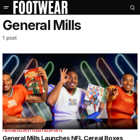
General Mills
1 post
BUSINESS
LIFESTYLE
RETAIL
SPORTS
General Mills Launches NFL Cereal Boxes