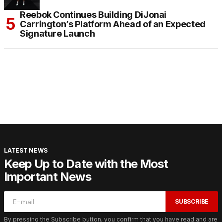
Reebok Continues Building DiJonai
Carrington’s Platform Ahead of an Expected
Signature Launch
LATEST NEWS
Keep Up to Date with the Most
Important News
SUBSCRIBE
By pressing the Subscribe button, you confirm that you have read and are