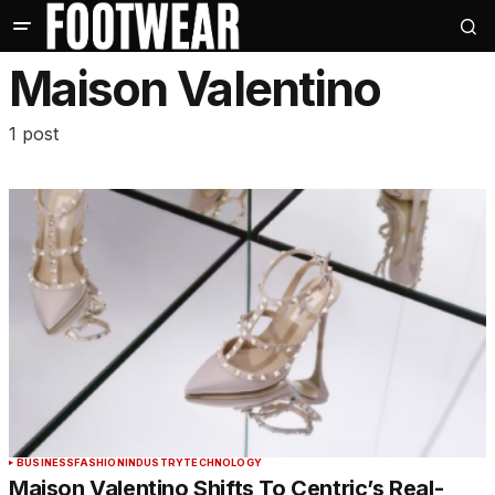
Maison Valentino
1 post
BUSINESS
FASHION
INDUSTRY
TECHNOLOGY
Maison Valentino Shifts To Centric’s Real-