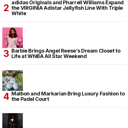
adidas Originals and Pharrell Williams Expand
the VIRGINIA Adistar Jellyfish Line With Triple
White
Barbie Brings Angel Reese’s Dream Closet to
Life at WNBA All Star Weekend
Malbon and Markarian Bring Luxury Fashion to
the Padel Court