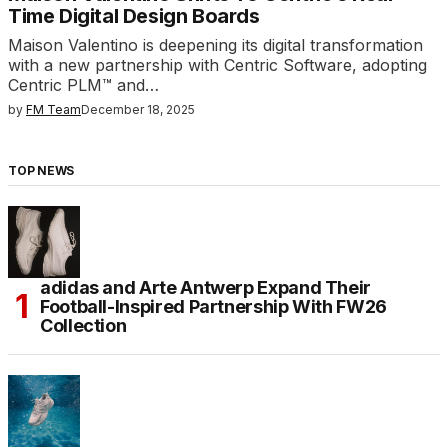
Time Digital Design Boards
Maison Valentino is deepening its digital transformation
with a new partnership with Centric Software, adopting
Centric PLM™ and…
by
FM Team
December 18, 2025
TOP NEWS
adidas and Arte Antwerp Expand Their
Football-Inspired Partnership With FW26
Collection