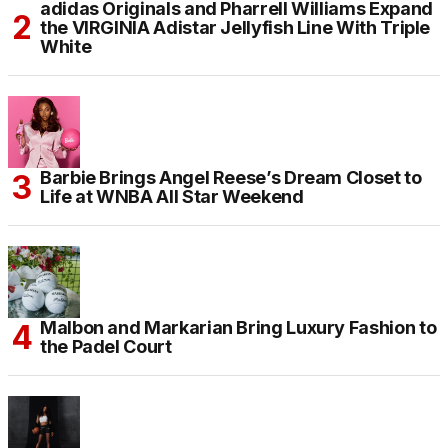
adidas Originals and Pharrell Williams Expand
the VIRGINIA Adistar Jellyfish Line With Triple
White
Barbie Brings Angel Reese’s Dream Closet to
Life at WNBA All Star Weekend
Malbon and Markarian Bring Luxury Fashion to
the Padel Court