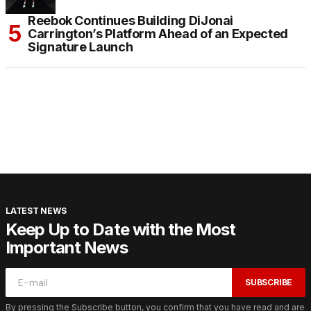
Reebok Continues Building DiJonai
Carrington’s Platform Ahead of an Expected
Signature Launch
LATEST NEWS
Keep Up to Date with the Most
Important News
SUBSCRIBE
By pressing the Subscribe button, you confirm that you have read and are