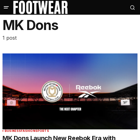
MK Dons
1 post
BUSINESS
FASHION
SPORTS
MK Dons Launch New Reebok Era with