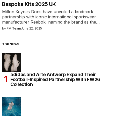
Bespoke Kits 2025 UK
Milton Keynes Dons have unveiled a landmark
partnership with iconic international sportswear
manufacturer Reebok, naming the brand as the…
by
FM Team
June 22, 2025
TOP NEWS
adidas and Arte Antwerp Expand Their
Football-Inspired Partnership With FW26
Collection