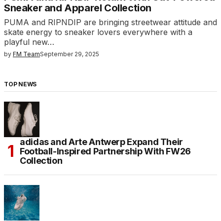
Sneaker and Apparel Collection
PUMA and RIPNDIP are bringing streetwear attitude and
skate energy to sneaker lovers everywhere with a
playful new…
by
FM Team
September 29, 2025
TOP NEWS
adidas and Arte Antwerp Expand Their
Football-Inspired Partnership With FW26
Collection