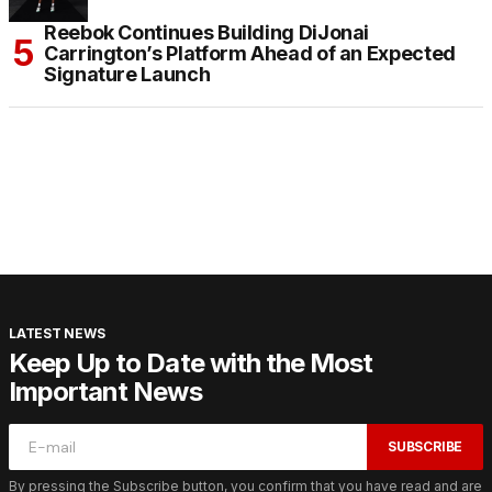
Reebok Continues Building DiJonai
Carrington’s Platform Ahead of an Expected
Signature Launch
LATEST NEWS
Keep Up to Date with the Most
Important News
SUBSCRIBE
By pressing the Subscribe button, you confirm that you have read and are