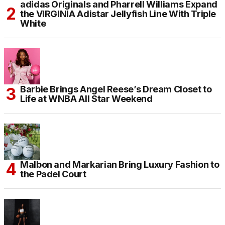
adidas Originals and Pharrell Williams Expand
the VIRGINIA Adistar Jellyfish Line With Triple
White
Barbie Brings Angel Reese’s Dream Closet to
Life at WNBA All Star Weekend
Malbon and Markarian Bring Luxury Fashion to
the Padel Court