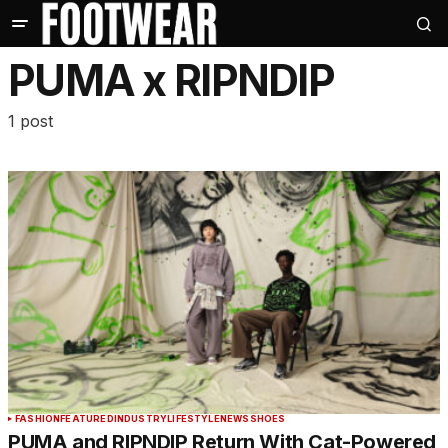
PUMA x RIPNDIP
1 post
FASHION
FEATURED
INDUSTRY
LIFESTYLE
NEWS
SHOES
PUMA and RIPNDIP Return With Cat-Powered