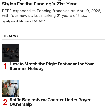
Styles For the Fanning’s 21st Year
REEF expanded its Fanning franchise on April 9, 2026,
with four new styles, marking 21 years of the…
by
Alyssa J. Mann
April 16, 2026
TOP NEWS
How to Match the Right Footwear for Your
Summer Holiday
Baffin Begins New Chapter Under Royer
Ownership