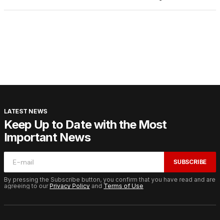
LATEST NEWS
Keep Up to Date with the Most
Important News
SUBSCRIBE
By pressing the Subscribe button, you confirm that you have read and are
agreeing to our
Privacy Policy
and
Terms of Use