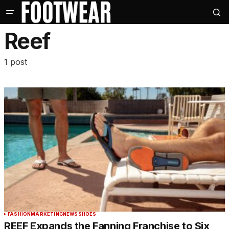
Reef
1 post
FASHION
MARKETING
NEWS
SHOES
REEF Expands the Fanning Franchise to Six