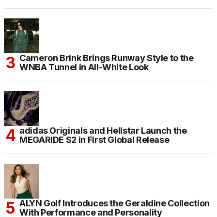
Cameron Brink Brings Runway Style to the
WNBA Tunnel in All-White Look
adidas Originals and Hellstar Launch the
MEGARIDE S2 in First Global Release
ALYN Golf Introduces the Geraldine Collection
With Performance and Personality