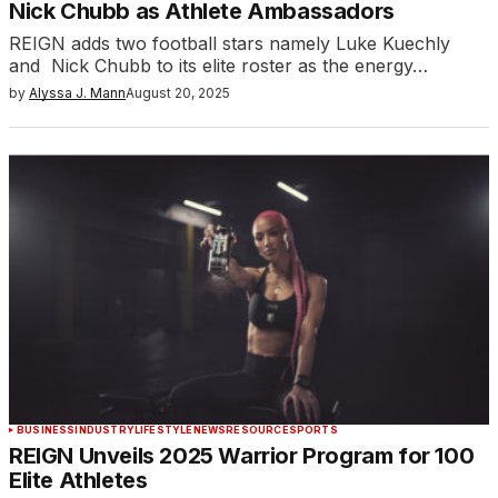
Nick Chubb as Athlete Ambassadors
REIGN adds two football stars namely Luke Kuechly
and Nick Chubb to its elite roster as the energy…
by
Alyssa J. Mann
August 20, 2025
BUSINESS
INDUSTRY
LIFESTYLE
NEWS
RESOURCE
SPORTS
REIGN Unveils 2025 Warrior Program for 100
Elite Athletes