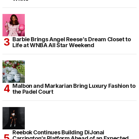
Barbie Brings Angel Reese’s Dream Closet to
Life at WNBA All Star Weekend
Malbon and Markarian Bring Luxury Fashion to
the Padel Court
Reebok Continues Building DiJonai
Carrington’s Platform Ahead of an Expected