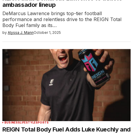
ambassador lineup
DeMarcus Lawrence brings top-tier football
performance and relentless drive to the REIGN Total
Body Fuel family as its…
by
Alyssa J. Mann
October 1, 2025
BUSINESS
LIFESTYLE
SPORTS
REIGN Total Body Fuel Adds Luke Kuechly and