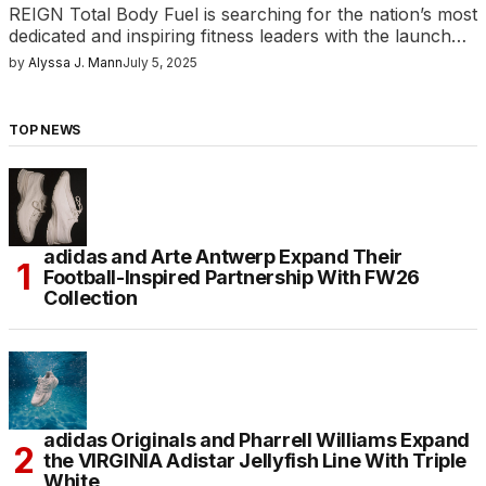
REIGN Total Body Fuel is searching for the nation’s most
dedicated and inspiring fitness leaders with the launch…
by
Alyssa J. Mann
July 5, 2025
TOP NEWS
adidas and Arte Antwerp Expand Their
Football-Inspired Partnership With FW26
Collection
adidas Originals and Pharrell Williams Expand
the VIRGINIA Adistar Jellyfish Line With Triple
White