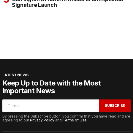
Signature Launch
LATEST NEWS
Keep Up to Date with the Most
Important News
SUBSCRIBE
By pressing the Subscribe button, you confirm that you have read and are
agreeing to our
Privacy Policy
and
Terms of Use