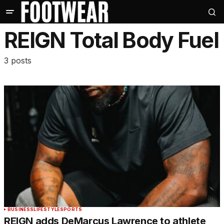
REIGN Total Body Fuel
3 posts
BUSINESS
LIFESTYLE
SPORTS
REIGN adds DeMarcus Lawrence to athlete