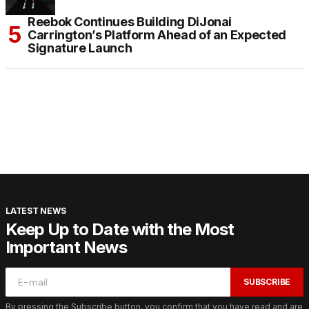
Reebok Continues Building DiJonai
Carrington’s Platform Ahead of an Expected
Signature Launch
LATEST NEWS
Keep Up to Date with the Most
Important News
SUBSCRIBE
By pressing the Subscribe button, you confirm that you have read and are