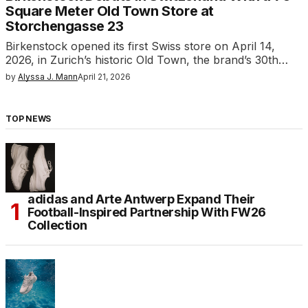
Square Meter Old Town Store at
Storchengasse 23
Birkenstock opened its first Swiss store on April 14,
2026, in Zurich’s historic Old Town, the brand’s 30th…
by
Alyssa J. Mann
April 21, 2026
TOP NEWS
adidas and Arte Antwerp Expand Their
Football-Inspired Partnership With FW26
Collection