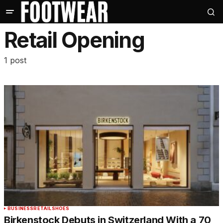
Retail Opening
1 post
BUSINESS
RETAIL
SHOES
Birkenstock Debuts in Switzerland With a 70