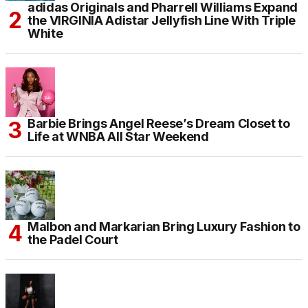
adidas Originals and Pharrell Williams Expand
the VIRGINIA Adistar Jellyfish Line With Triple
White
Barbie Brings Angel Reese’s Dream Closet to
Life at WNBA All Star Weekend
Malbon and Markarian Bring Luxury Fashion to
the Padel Court