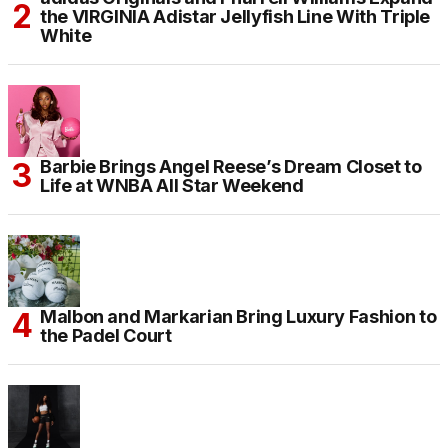
the VIRGINIA Adistar Jellyfish Line With Triple
White
Barbie Brings Angel Reese’s Dream Closet to
Life at WNBA All Star Weekend
Malbon and Markarian Bring Luxury Fashion to
the Padel Court