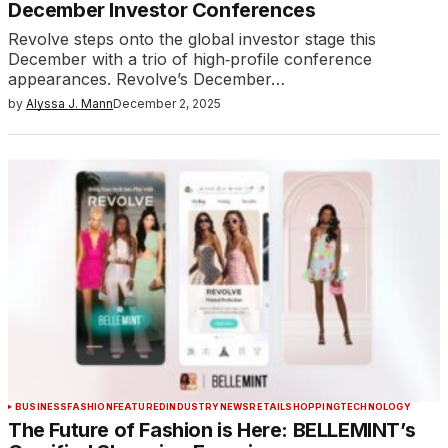
December Investor Conferences
Revolve steps onto the global investor stage this
December with a trio of high‑profile conference
appearances. Revolve’s December…
by
Alyssa J. Mann
December 2, 2025
BUSINESS
FASHION
FEATURED
INDUSTRY
NEWS
RETAIL
SHOPPING
TECHNOLOGY
The Future of Fashion is Here: BELLEMINT’s