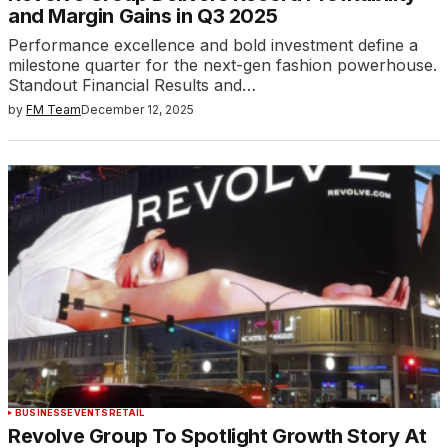
and Margin Gains in Q3 2025
Performance excellence and bold investment define a
milestone quarter for the next-gen fashion powerhouse.​
Standout Financial Results and…
by
FM Team
December 12, 2025
BUSINESS
EVENTS
RETAIL
Revolve Group To Spotlight Growth Story At