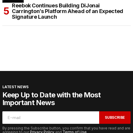
Reebok Continues Building DiJonai
Carrington’s Platform Ahead of an Expected
Signature Launch
LATEST NEWS
Keep Up to Date with the Most
Important News
SUBSCRIBE
By pressing the Subscribe button, you confirm that you have read and are
agreeing to our
Privacy Policy
and
Terms of Use