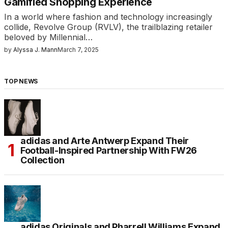
Gamified Shopping Experience
In a world where fashion and technology increasingly
collide, Revolve Group (RVLV), the trailblazing retailer
beloved by Millennial…
by
Alyssa J. Mann
March 7, 2025
TOP NEWS
adidas and Arte Antwerp Expand Their
Football-Inspired Partnership With FW26
Collection
adidas Originals and Pharrell Williams Expand