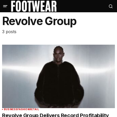
Revolve Group
3 posts
BUSINESS
FASHION
RETAIL
Revolve Group Delivers Record Profitability