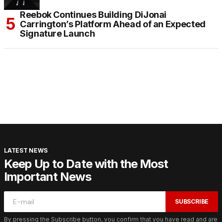
Reebok Continues Building DiJonai
Carrington’s Platform Ahead of an Expected
Signature Launch
LATEST NEWS
Keep Up to Date with the Most
Important News
SUBSCRIBE
By pressing the Subscribe button, you confirm that you have read and are