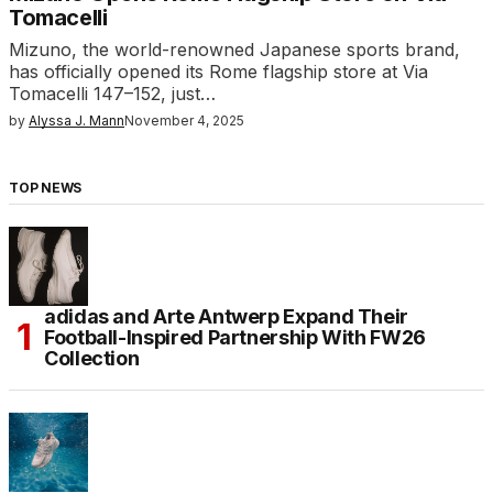
Tomacelli
Mizuno, the world-renowned Japanese sports brand,
has officially opened its Rome flagship store at Via
Tomacelli 147–152, just…
by
Alyssa J. Mann
November 4, 2025
TOP NEWS
adidas and Arte Antwerp Expand Their
Football-Inspired Partnership With FW26
Collection