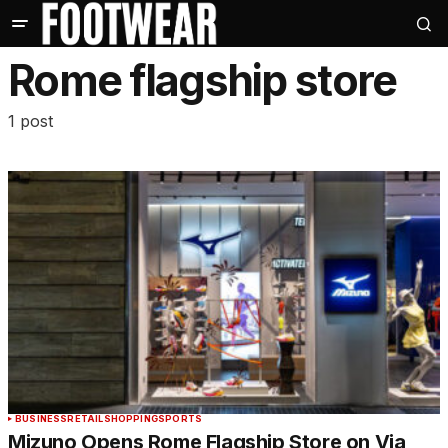
Rome flagship store
1 post
BUSINESS
RETAIL
SHOPPING
SPORTS
Mizuno Opens Rome Flagship Store on Via