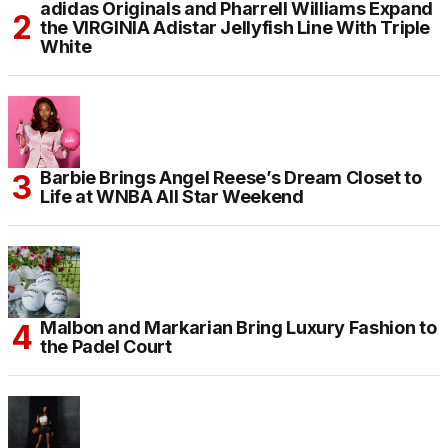
adidas Originals and Pharrell Williams Expand
the VIRGINIA Adistar Jellyfish Line With Triple
White
Barbie Brings Angel Reese’s Dream Closet to
Life at WNBA All Star Weekend
Malbon and Markarian Bring Luxury Fashion to
the Padel Court