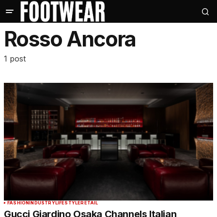
Rosso Ancora
1 post
FASHION
INDUSTRY
LIFESTYLE
RETAIL
Gucci Giardino Osaka Channels Italian