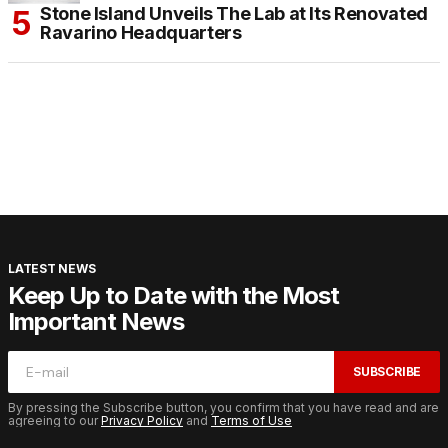
Stone Island Unveils The Lab at Its Renovated
Ravarino Headquarters
LATEST NEWS
Keep Up to Date with the Most
Important News
SUBSCRIBE
By pressing the Subscribe button, you confirm that you have read and are
agreeing to our
Privacy Policy
and
Terms of Use