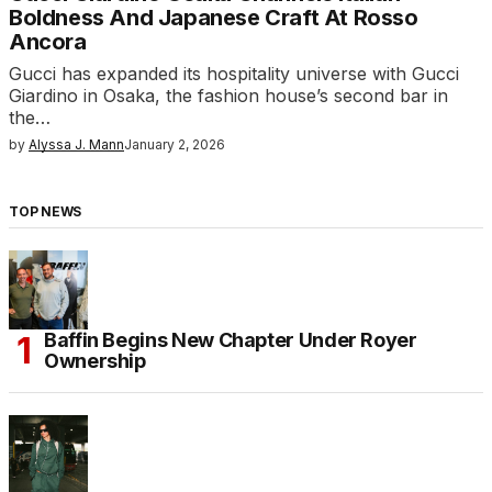
Boldness And Japanese Craft At Rosso
Ancora
Gucci has expanded its hospitality universe with Gucci
Giardino in Osaka, the fashion house’s second bar in
the…
by
Alyssa J. Mann
January 2, 2026
TOP NEWS
Baffin Begins New Chapter Under Royer
Ownership