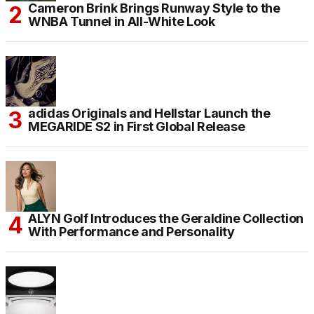
Cameron Brink Brings Runway Style to the
WNBA Tunnel in All-White Look
adidas Originals and Hellstar Launch the
MEGARIDE S2 in First Global Release
ALYN Golf Introduces the Geraldine Collection
With Performance and Personality