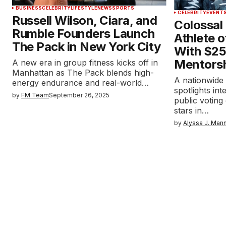
BUSINESS
CELEBRITY
LIFESTYLE
NEWS
SPORTS
CELEBRITY
EVENT
Russell Wilson, Ciara, and
Colossal
Rumble Founders Launch
Athlete o
The Pack in New York City
With $25
Mentors
A new era in group fitness kicks off in
Manhattan as The Pack blends high-
A nationwide
energy endurance and real-world…
spotlights int
by
FM Team
September 26, 2025
public voting
stars in…
by
Alyssa J. Man