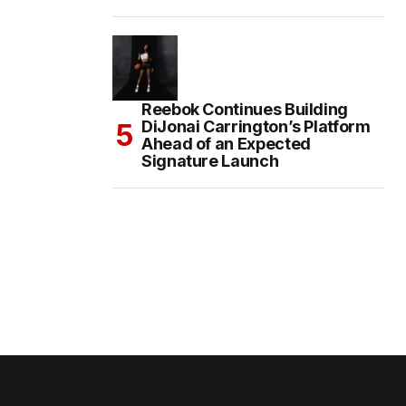
Reebok Continues Building
DiJonai Carrington’s Platform
Ahead of an Expected
Signature Launch