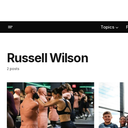
Topics
Russell Wilson
2 posts