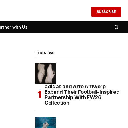
SUBSCRIBE
artner with Us
TOP NEWS
adidas and Arte Antwerp
Expand Their Football-Inspired
Partnership With FW26
Collection