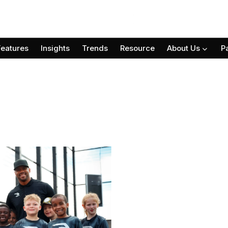
Features
Insights
Trends
Resource
About Us
P