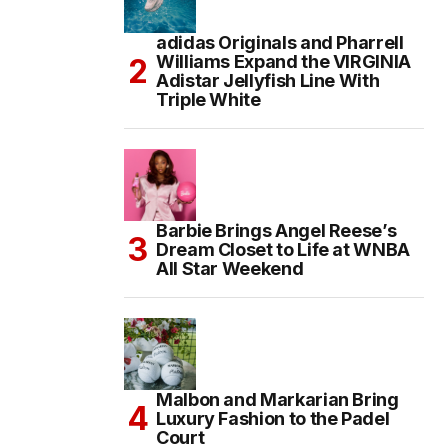
adidas Originals and Pharrell
Williams Expand the VIRGINIA
Adistar Jellyfish Line With
Triple White
Barbie Brings Angel Reese’s
Dream Closet to Life at WNBA
All Star Weekend
Malbon and Markarian Bring
Luxury Fashion to the Padel
Court