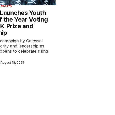
S
SPORTS
 Launches Youth
f the Year Voting
K Prize and
hip
 campaign by Colossal
egrity and leadership as
 opens to celebrate rising
n
August 18, 2025