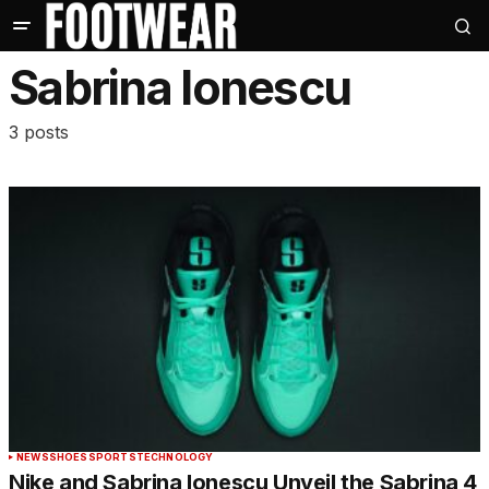
Sabrina Ionescu
3 posts
NEWS
SHOES
SPORTS
TECHNOLOGY
Nike and Sabrina Ionescu Unveil the Sabrina 4