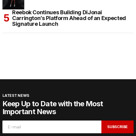
Reebok Continues Building DiJonai
Carrington’s Platform Ahead of an Expected
Signature Launch
LATEST NEWS
Keep Up to Date with the Most
Important News
SUBSCRIBE