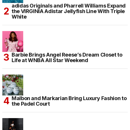
adidas Originals and Pharrell Williams Expand
the VIRGINIA Adistar Jellyfish Line With Triple
White
Barbie Brings Angel Reese’s Dream Closet to
Life at WNBA All Star Weekend
Malbon and Markarian Bring Luxury Fashion to
the Padel Court