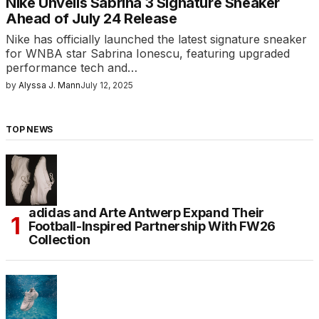
Nike Unveils Sabrina 3 Signature Sneaker
Ahead of July 24 Release
Nike has officially launched the latest signature sneaker
for WNBA star Sabrina Ionescu, featuring upgraded
performance tech and…
by
Alyssa J. Mann
July 12, 2025
TOP NEWS
adidas and Arte Antwerp Expand Their
Football-Inspired Partnership With FW26
Collection