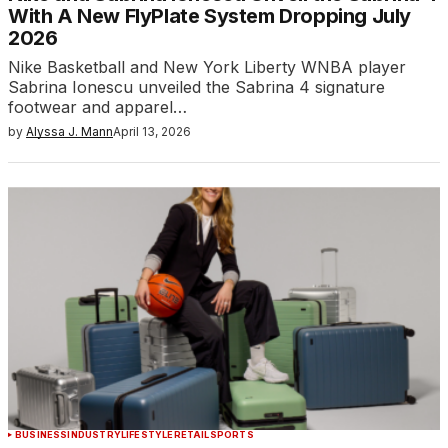
With A New FlyPlate System Dropping July
2026
Nike Basketball and New York Liberty WNBA player
Sabrina Ionescu unveiled the Sabrina 4 signature
footwear and apparel…
by
Alyssa J. Mann
April 13, 2026
BUSINESS
INDUSTRY
LIFESTYLE
RETAIL
SPORTS