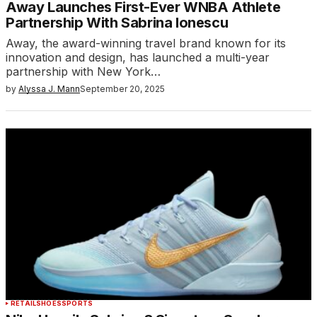
Away Launches First-Ever WNBA Athlete
Partnership With Sabrina Ionescu
Away, the award-winning travel brand known for its
innovation and design, has launched a multi-year
partnership with New York…
by
Alyssa J. Mann
September 20, 2025
RETAIL
SHOES
SPORTS