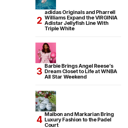
adidas Originals and Pharrell
Williams Expand the VIRGINIA
Adistar Jellyfish Line With
Triple White
Barbie Brings Angel Reese’s
Dream Closet to Life at WNBA
All Star Weekend
Malbon and Markarian Bring
Luxury Fashion to the Padel
Court