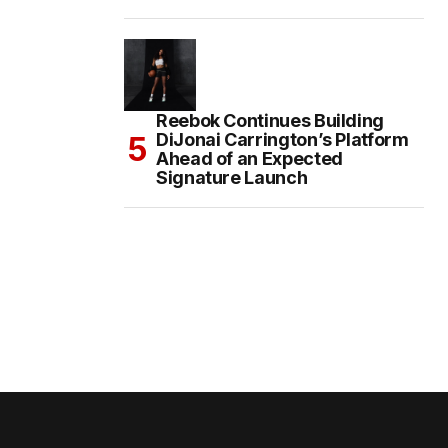
Reebok Continues Building
DiJonai Carrington’s Platform
Ahead of an Expected
Signature Launch