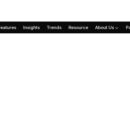
Features
Insights
Trends
Resource
About Us
P