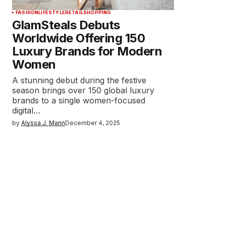
FASHION
LIFESTYLE
RETAIL
SHOPPING
GlamSteals Debuts
Worldwide Offering 150
Luxury Brands for Modern
Women
A stunning debut during the festive
season brings over 150 global luxury
brands to a single women-focused
digital…
by
Alyssa J. Mann
December 4, 2025