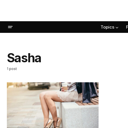
Topics
Sasha
1 post