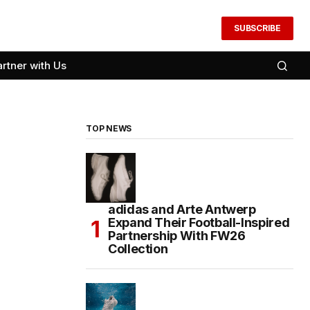
SUBSCRIBE
artner with Us
TOP NEWS
adidas and Arte Antwerp
Expand Their Football-Inspired
Partnership With FW26
Collection