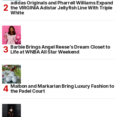
adidas Originals and Pharrell Williams Expand
the VIRGINIA Adistar Jellyfish Line With Triple
White
Barbie Brings Angel Reese’s Dream Closet to
Life at WNBA All Star Weekend
Malbon and Markarian Bring Luxury Fashion to
the Padel Court