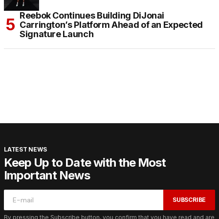
Reebok Continues Building DiJonai
Carrington’s Platform Ahead of an Expected
Signature Launch
LATEST NEWS
Keep Up to Date with the Most
Important News
SUBSCRIBE
By pressing the Subscribe button, you confirm that you have read and are