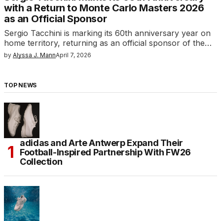
with a Return to Monte Carlo Masters 2026
as an Official Sponsor
Sergio Tacchini is marking its 60th anniversary year on
home territory, returning as an official sponsor of the…
by
Alyssa J. Mann
April 7, 2026
TOP NEWS
adidas and Arte Antwerp Expand Their
Football-Inspired Partnership With FW26
Collection