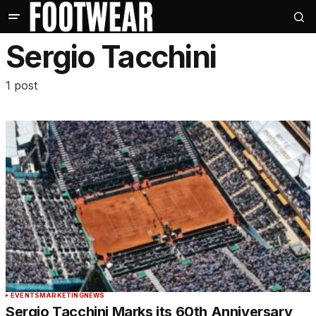
Sergio Tacchini
1 post
EVENTS
MARKETING
NEWS
Sergio Tacchini Marks its 60th Anniversary