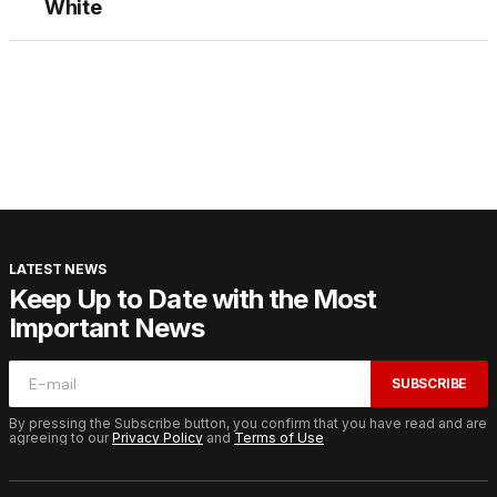
White
LATEST NEWS
Keep Up to Date with the Most
Important News
SUBSCRIBE
By pressing the Subscribe button, you confirm that you have read and are
agreeing to our
Privacy Policy
and
Terms of Use