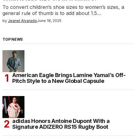
To convert children’s shoe sizes to women’s sizes, a
general rule of thumb is to add about 1.5…
by
Jeanel Alvarado
June 18, 2025
TOP NEWS
American Eagle Brings Lamine Yamal’s Off-
Pitch Style to a New Global Capsule
adidas Honors Antoine Dupont With a
Signature ADIZERO RS15 Rugby Boot