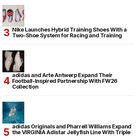
Nike Launches Hybrid Training Shoes With a
Two-Shoe System for Racing and Training
adidas and Arte Antwerp Expand Their
Football-Inspired Partnership With FW26
Collection
adidas Originals and Pharrell Williams Expand
the VIRGINIA Adistar Jellyfish Line With Triple