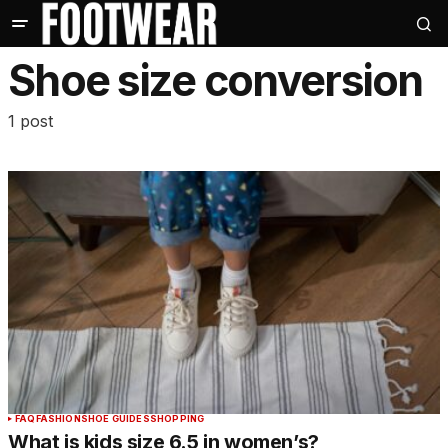
Shoe size conversion
1 post
FAQ
FASHION
SHOE GUIDES
SHOPPING
What is kids size 6.5 in women’s?