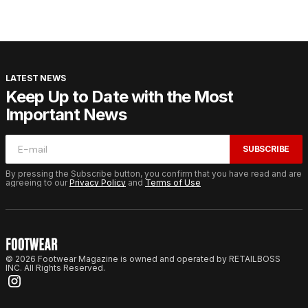
LATEST NEWS
Keep Up to Date with the Most
Important News
SUBSCRIBE
By pressing the Subscribe button, you confirm that you have read and are
agreeing to our
Privacy Policy
and
Terms of Use
© 2026 Footwear Magazine is owned and operated by RETAILBOSS
INC. All Rights Reserved.