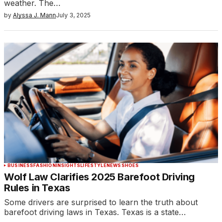
weather. The…
by
Alyssa J. Mann
July 3, 2025
BUSINESS
FASHION
INSIGHTS
LIFESTYLE
NEWS
SHOES
Wolf Law Clarifies 2025 Barefoot Driving
Rules in Texas
Some drivers are surprised to learn the truth about
barefoot driving laws in Texas. Texas is a state…