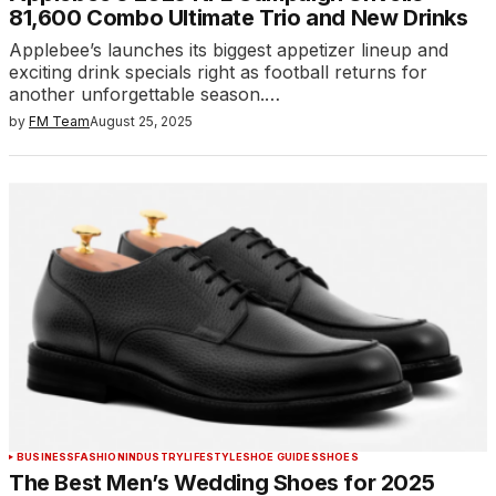
81,600 Combo Ultimate Trio and New Drinks
Applebee’s launches its biggest appetizer lineup and
exciting drink specials right as football returns for
another unforgettable season.…
by
FM Team
August 25, 2025
BUSINESS
FASHION
INDUSTRY
LIFESTYLE
SHOE GUIDES
SHOES
The Best Men’s Wedding Shoes for 2025