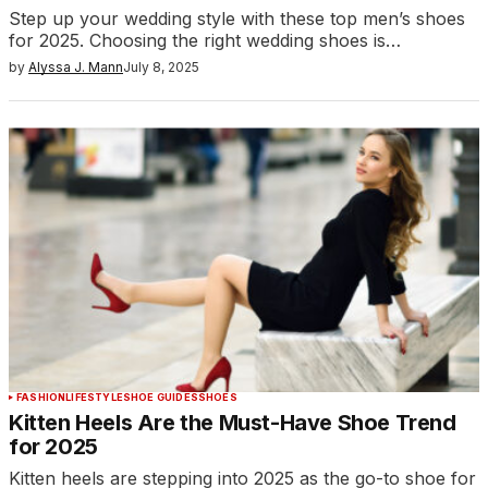
Step up your wedding style with these top men’s shoes
for 2025. Choosing the right wedding shoes is…
by
Alyssa J. Mann
July 8, 2025
FASHION
LIFESTYLE
SHOE GUIDES
SHOES
Kitten Heels Are the Must-Have Shoe Trend
for 2025
Kitten heels are stepping into 2025 as the go-to shoe for