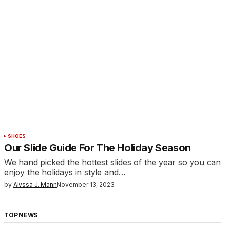
SHOES
Our Slide Guide For The Holiday Season
We hand picked the hottest slides of the year so you can
enjoy the holidays in style and…
by
Alyssa J. Mann
November 13, 2023
TOP NEWS