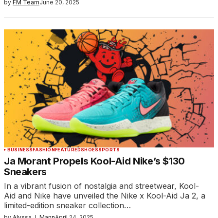
by
FM Team
June 20, 2025
BUSINESS
FASHION
FEATURED
SHOES
SPORTS
Ja Morant Propels Kool-Aid Nike’s $130
Sneakers
In a vibrant fusion of nostalgia and streetwear, Kool-
Aid and Nike have unveiled the Nike x Kool-Aid Ja 2, a
limited-edition sneaker collection…
by
Alyssa J. Mann
April 24, 2025