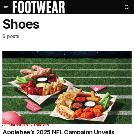
Shoes
9 posts
BUSINESS
LIFESTYLE
SPORTS
Applebee’s 2025 NFL Campaign Unveils