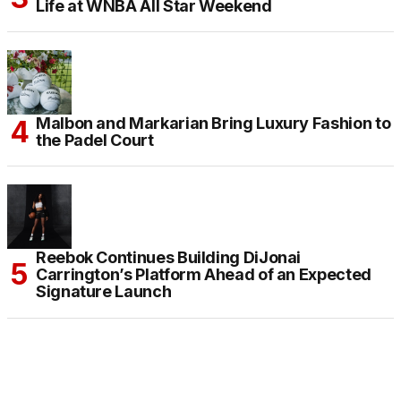
Life at WNBA All Star Weekend
Malbon and Markarian Bring Luxury Fashion to
the Padel Court
Reebok Continues Building DiJonai
Carrington’s Platform Ahead of an Expected
Signature Launch