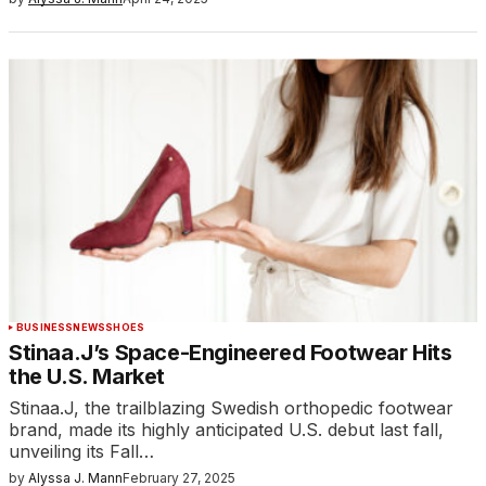
BUSINESS
NEWS
SHOES
Stinaa.J’s Space-Engineered Footwear Hits
the U.S. Market
Stinaa.J, the trailblazing Swedish orthopedic footwear
brand, made its highly anticipated U.S. debut last fall,
unveiling its Fall…
by
Alyssa J. Mann
February 27, 2025