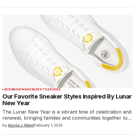
BUSINESS
FASHION
LIFESTYLE
SHOES
Our Favorite Sneaker Styles Inspired By Lunar
New Year
The Lunar New Year is a vibrant time of celebration and
renewal, bringing families and communities together to…
by
Alyssa J. Mann
February 1, 2025