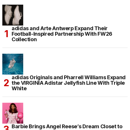
adidas and Arte Antwerp Expand Their
Football-Inspired Partnership With FW26
Collection
adidas Originals and Pharrell Williams Expand
the VIRGINIA Adistar Jellyfish Line With Triple
White
Barbie Brings Angel Reese’s Dream Closet to