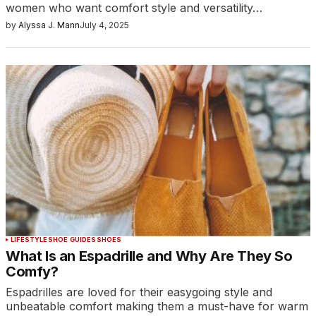
women who want comfort style and versatility…
by
Alyssa J. Mann
July 4, 2025
LIFESTYLE
SHOE GUIDES
SHOES
What Is an Espadrille and Why Are They So
Comfy?
Espadrilles are loved for their easygoing style and
unbeatable comfort making them a must-have for warm