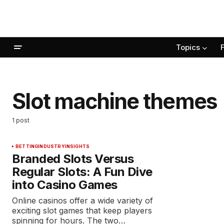
Topics
Slot machine themes
1 post
BETTING
INDUSTRY
INSIGHTS
Branded Slots Versus
Regular Slots: A Fun Dive
into Casino Games
Online casinos offer a wide variety of
exciting slot games that keep players
spinning for hours. The two…