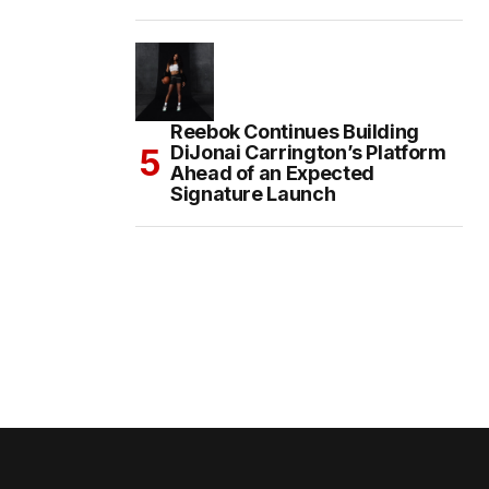
Reebok Continues Building
DiJonai Carrington’s Platform
Ahead of an Expected
Signature Launch