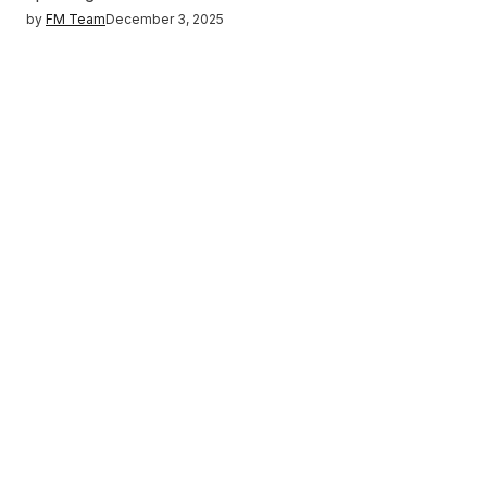
by
FM Team
December 3, 2025