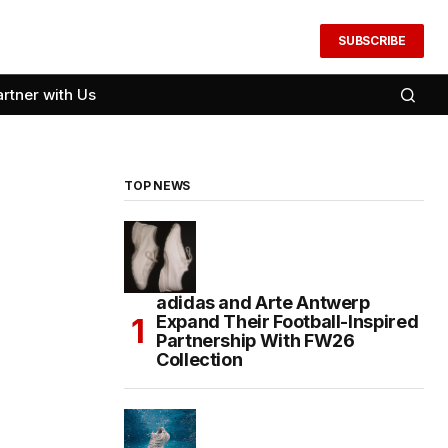
SUBSCRIBE
artner with Us
TOP NEWS
adidas and Arte Antwerp
Expand Their Football-Inspired
Partnership With FW26
Collection