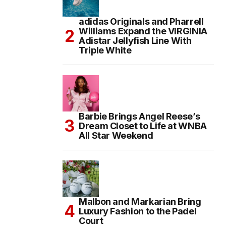
adidas Originals and Pharrell
Williams Expand the VIRGINIA
Adistar Jellyfish Line With
Triple White
Barbie Brings Angel Reese’s
Dream Closet to Life at WNBA
All Star Weekend
Malbon and Markarian Bring
Luxury Fashion to the Padel
Court