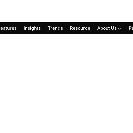
Features
Insights
Trends
Resource
About Us
P